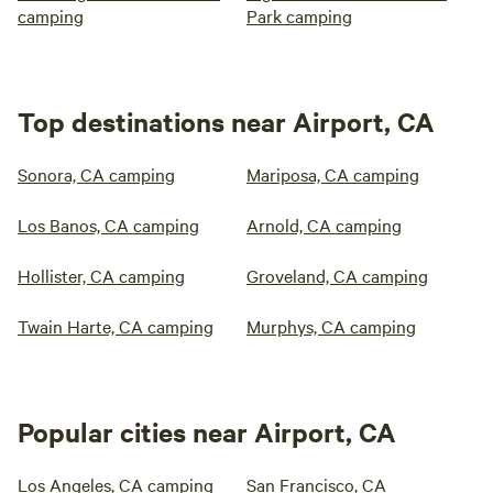
camping
Park camping
Top destinations near Airport, CA
Sonora, CA camping
Mariposa, CA camping
Los Banos, CA camping
Arnold, CA camping
Hollister, CA camping
Groveland, CA camping
Twain Harte, CA camping
Murphys, CA camping
Popular cities near Airport, CA
Los Angeles, CA camping
San Francisco, CA