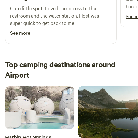
here 
Cute little spot! Loved the access to the
times
restroom and the water station. Host was
See 
unit 
super quick to get back to me
water
See more
float
espec
it wa
the l
Top camping destinations around
every
comfort. There is a full refrig
Airport
right
There
too. W
and sh
insid
pillo
pictu
dogs 
Harbin Hot Springs