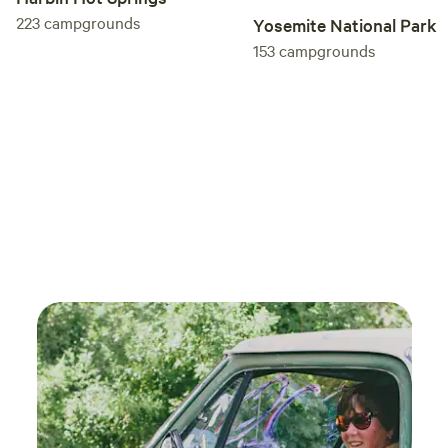
prope
223
campgrounds
Yosemite National Park
town 
153
campgrounds
resta