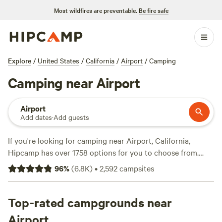
Most wildfires are preventable.
Be fire safe
Explore
/
United States
/
California
/
Airport
/
Camping
Camping near Airport
Airport
Add dates
·
Add guests
If you're looking for camping near Airport, California,
Hipcamp has over 1758 options for you to choose from.
With an average price per night of $70 and options as low
96
%
(
6.8K
)
•
2,592
campsites
as $25, there's something for every budget. Some of the top
campsites in the area include
Finnon Lake Recreation Area
(780 reviews),
Top-rated campgrounds near
The Enchanted Forest Retreat
(743 reviews),
and
Camp Nauvoo
(546 reviews). Popular amenities include
Airport