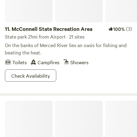
11.
McConnell State Recreation Area
(3)
100%
State park 21mi from Airport · 21 sites
On the banks of Merced River lies an oasis for fishing and
beating the heat.
Toilets
Campfires
Showers
Check Availability
Turlock Lake State Recreation Area