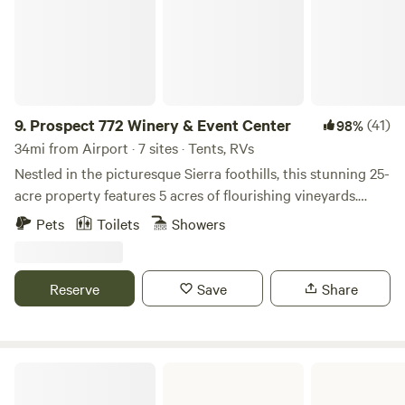
neighbors you’ll never see. Portable rented toilets on site at
parking areas. Propane available on site. Gas fire pits
available at request .
9.
Prospect 772 Winery & Event Center
(41)
98%
34mi from Airport · 7 sites · Tents, RVs
Nestled in the picturesque Sierra foothills, this stunning 25-
acre property features 5 acres of flourishing vineyards.
Enjoy ample space for tent or RV camping, along with two
Pets
Toilets
Showers
charming glamping cabins equipped with air conditioning
and heating. The site also includes three restrooms, one of
which is ADA accessible, ensuring comfort and
Reserve
Save
Share
convenience for all guests.
George J. Hatfield State Recreation Area