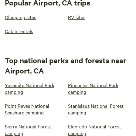
Popular Airport, CA trips
Glamping sites
RV sites
Cabin rentals
Top national parks and forests near
Airport, CA
Yosemite National Park
Pinnacles National Park
camping
camping
Point Reyes National
Stanislaus National Forest
Seashore camping
camping
Sierra National Forest
Eldorado National Forest
camping
camping