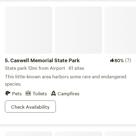
disconnect and watch the sun go down, Camp Joy offers
Caswell Memorial State Park
the privacy and location to make your trip unforgettable.
5.
Caswell Memorial State Park
(7)
80%
State park 12mi from Airport · 61 sites
This little-known area harbors some rare and endangered
species.
Pets
Toilets
Campfires
Check Availability
Rocksteady Adventures