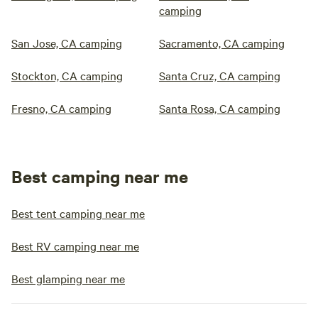
camping
San Jose, CA camping
Sacramento, CA camping
Stockton, CA camping
Santa Cruz, CA camping
Fresno, CA camping
Santa Rosa, CA camping
Best camping near me
Best tent camping near me
Best RV camping near me
Best glamping near me