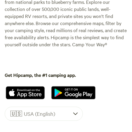
from national parks to blueberry farms. Explore our
collection of over 500,000 iconic public lands, well-
equipped RV resorts, and private sites you won't find
anywhere else. Browse our comprehensive maps, filter by
your camping style, read millions of real reviews, and create
free availability alerts. Hipcamp is the simplest way to find
yourself outside under the stars. Camp Your Way®
Get Hipcamp, the #1 camping app.
🇺🇸
USA (English)