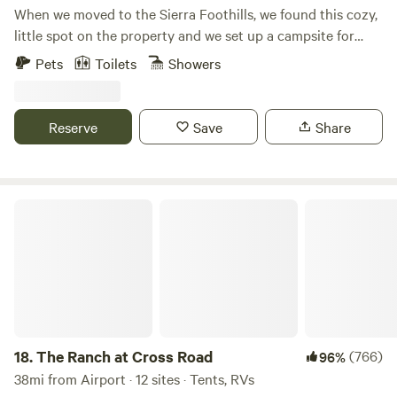
When we moved to the Sierra Foothills, we found this cozy,
little spot on the property and we set up a campsite for
friends and family. People loved the space so much that we
Pets
Toilets
Showers
decided to build this cozy cabin and host other guests as
well... The hot tub can be filled with fresh water and be
heated by wood and/or be filled using the on demand hot
Reserve
Save
Share
water heater. The private outdoor shower is in a beautiful
garden setting.
The Ranch at Cross Road
18.
The Ranch at Cross Road
(766)
96%
38mi from Airport · 12 sites · Tents, RVs