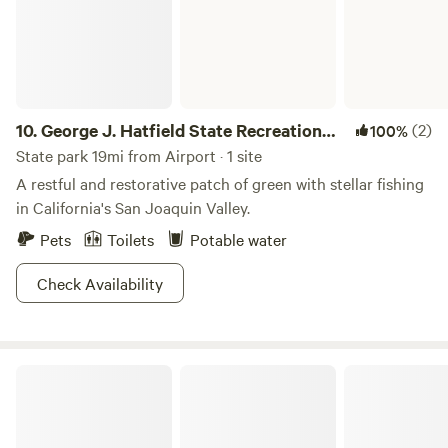
10.
George J. Hatfield State Recreation
(2)
100%
Area
State park 19mi from Airport · 1 site
A restful and restorative patch of green with stellar fishing
in California's San Joaquin Valley.
Pets
Toilets
Potable water
Check Availability
McConnell State Recreation Area