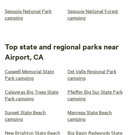
Sequoia National Park
Sequoia National Forest
camping
camping
Top state and regional parks near
Airport, CA
Caswell Memorial State
Del Valle Regional Park
Park camping
camping
Calaveras Big Trees State
Pfeiffer Big Sur State Park
Park camping
camping
Sunset State Beach
Manresa State Beach
camping
camping
New Brighton State Beach
Big Basin Redwoods State