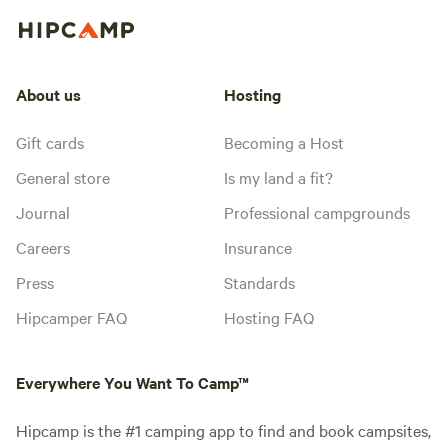
About us
Hosting
Gift cards
Becoming a Host
General store
Is my land a fit?
Journal
Professional campgrounds
Careers
Insurance
Press
Standards
Hipcamper FAQ
Hosting FAQ
Everywhere You Want To Camp™
Hipcamp is the #1 camping app to find and book campsites,