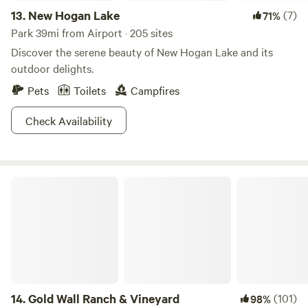
13.
New Hogan Lake
(7)
71%
Park 39mi from Airport · 205 sites
Discover the serene beauty of New Hogan Lake and its
outdoor delights.
Pets
Toilets
Campfires
Check Availability
Gold Wall Ranch & Vineyard
14.
Gold Wall Ranch & Vineyard
(101)
98%