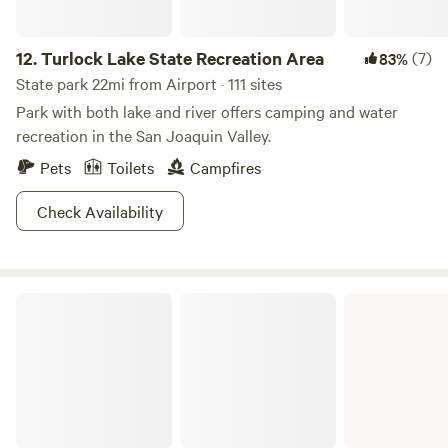
12.
Turlock Lake State Recreation Area
(7)
83%
State park 22mi from Airport · 111 sites
Park with both lake and river offers camping and water
recreation in the San Joaquin Valley.
Pets
Toilets
Campfires
Check Availability
New Hogan Lake