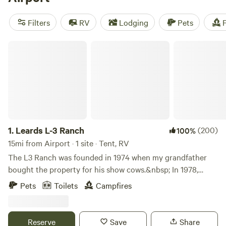
potable water, pet-friendly sites, and toilets. And if you're
into biking, climbing, or off-roading (OHV), you're in for a
Filters
RV
Lodging
Pets
F
treat!
Leards L-3 Ranch
1.
Leards L-3 Ranch
(200)
100%
15mi from Airport · 1 site · Tent, RV
The L3 Ranch was founded in 1974 when my grandfather
bought the property for his show cows.&nbsp; In 1978,
someone gave him a racehorse to pay off a debt. From then
Pets
Toilets
Campfires
on, the property was known for its Quarter horse race
horses, with some of the best in the state being born right
here. In 2013 he found our he had cancer and handed the
Reserve
Save
Share