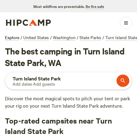
Most wildfires are preventable.
Be fire safe
Explore
/
United States
/
Washington
/
State Parks
/
Turn Island Stat
The best camping in Turn Island
State Park, WA
Turn Island State Park
Add dates
·
Add guests
Discover the most magical spots to pitch your tent or park
your rig on your next Turn Island State Park adventure.
Top-rated campsites near Turn
Island State Park