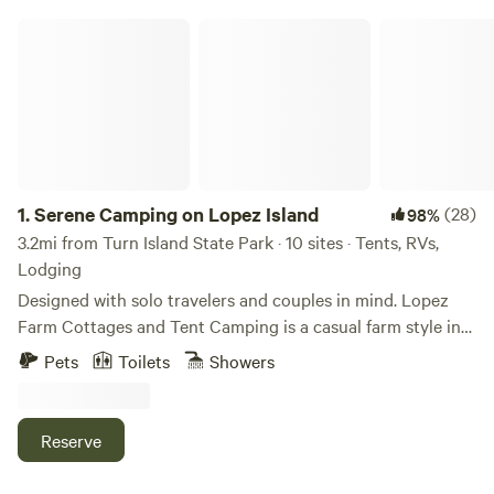
Serene Camping on Lopez Island
1.
Serene Camping on Lopez Island
(28)
98%
3.2mi from Turn Island State Park · 10 sites · Tents, RVs,
Lodging
Designed with solo travelers and couples in mind. Lopez
Farm Cottages and Tent Camping is a casual farm style inn
on the north end of Lopez Island. Conveniently located
Pets
Toilets
Showers
between the ferry terminal and the village where the
restaurants, markets, and coffee shops are. With only 13
campsites on the property it never feels crowded. Choose
Reserve
from drive in, walk in, or fully furnished canvas wall tent
sites and camp buildings that houses showers with hot