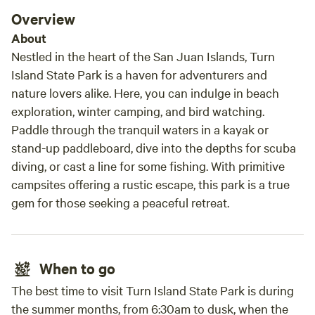
Overview
About
Nestled in the heart of the San Juan Islands, Turn
Island State Park is a haven for adventurers and
nature lovers alike. Here, you can indulge in beach
exploration, winter camping, and bird watching.
Paddle through the tranquil waters in a kayak or
stand-up paddleboard, dive into the depths for scuba
diving, or cast a line for some fishing. With primitive
campsites offering a rustic escape, this park is a true
gem for those seeking a peaceful retreat.
When to go
The best time to visit Turn Island State Park is during
the summer months, from 6:30am to dusk, when the