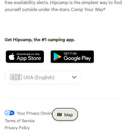
free availability alerts. Hipcamp is the simplest way to find
yourself outside under the stars. Camp Your Way®
Get Hipcamp, the #1 camping app.
🇺🇸
USA (English)
Your Privacy Choices
Map
Terms of Service
Privacy Policy