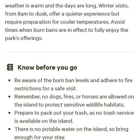
weather is warm and the days are long. Winter visits,
from 8am to dusk, offer a quieter experience but
require preparation for cooler temperatures. Avoid
times when burn bans are in effect to fully enjoy the
park's offerings.
Know before you go
Be aware of the burn ban levels and adhere to fire
restrictions for a safe visit.
Remember, no dogs, fires, or horses are allowed on
the island to protect sensitive wildlife habitats.
Prepare to pack out your trash, as no trash service
is available on the island.
There is no potable water on the island, so bring
enough for your stay.