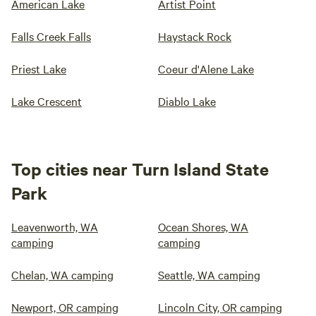
American Lake
Artist Point
Falls Creek Falls
Haystack Rock
Priest Lake
Coeur d'Alene Lake
Lake Crescent
Diablo Lake
Top cities near Turn Island State
Park
Leavenworth, WA
Ocean Shores, WA
camping
camping
Chelan, WA camping
Seattle, WA camping
Newport, OR camping
Lincoln City, OR camping