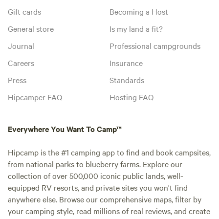
Gift cards
Becoming a Host
General store
Is my land a fit?
Journal
Professional campgrounds
Careers
Insurance
Press
Standards
Hipcamper FAQ
Hosting FAQ
Everywhere You Want To Camp™
Hipcamp is the #1 camping app to find and book campsites,
from national parks to blueberry farms. Explore our
collection of over 500,000 iconic public lands, well-
equipped RV resorts, and private sites you won't find
anywhere else. Browse our comprehensive maps, filter by
your camping style, read millions of real reviews, and create