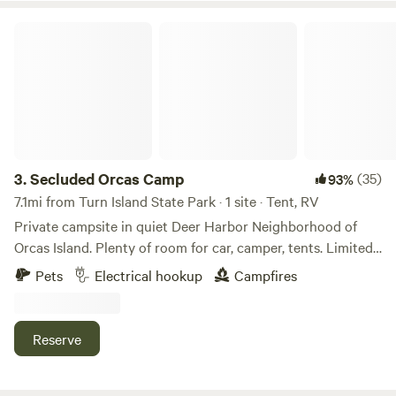
Secluded Orcas Camp
3.
Secluded Orcas Camp
(35)
93%
7.1mi from Turn Island State Park · 1 site · Tent, RV
Private campsite in quiet Deer Harbor Neighborhood of
Orcas Island. Plenty of room for car, camper, tents. Limited
power available (not-RV) for charging, small electronics,
Pets
Electrical hookup
Campfires
etc. potable water (hose) available. Walking distance to
beaches & restaurants at the gorgeous Deer Harbor marina
(public bathrooms & showers available here).
Reserve