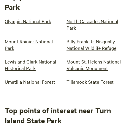
Park
Olympic National Park
North Cascades National
Park
Mount Rainier National
Billy Frank Jr. Nisqually
Park
National Wildlife Refuge
Lewis and Clark National
Mount St. Helens National
Historical Park
Volcanic Monument
Umatilla National Forest
Tillamook State Forest
Top points of interest near Turn
Island State Park