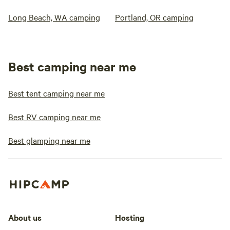
Long Beach, WA camping
Portland, OR camping
Best camping near me
Best tent camping near me
Best RV camping near me
Best glamping near me
About us
Hosting