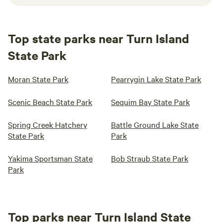
Top state parks near Turn Island
State Park
Moran State Park
Pearrygin Lake State Park
Scenic Beach State Park
Sequim Bay State Park
Spring Creek Hatchery
Battle Ground Lake State
State Park
Park
Yakima Sportsman State
Bob Straub State Park
Park
Top parks near Turn Island State