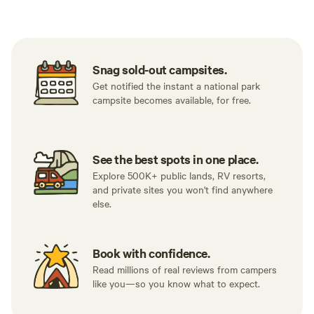
Tent sites
RV sites
All to yours
Snag sold-out campsites.
Get notified the instant a national park
campsite becomes available, for free.
See the best spots in one place.
Explore 500K+ public lands, RV resorts,
and private sites you won't find anywhere
else.
Book with confidence.
Read millions of real reviews from campers
like you—so you know what to expect.