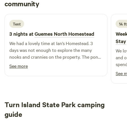
Evans
community
E
A
5 days ago
Tent
14 f
3 nights at
Guemes North Homestead
Week
Stay
We had a lovely time at Ian’s Homestead. 3
days was not enough to explore the many
We lo
nooks and crannies on the property. The pond
and o
was intimidating at first, but a welcome soak
spend
See more
after steaming the afternoon away in the
private locatio
See 
sauna. Fresh vegetables, fresh fruit, great
this s
company, and easygoing hospitality—we will
definitely be returning. -Kofi & Rain
Turn Island State Park camping
guide