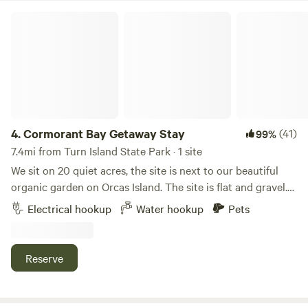
Cormorant Bay Getaway Stay
4.
Cormorant Bay Getaway Stay
(41)
99%
7.4mi from Turn Island State Park · 1 site
We sit on 20 quiet acres, the site is next to our beautiful
organic garden on Orcas Island. The site is flat and gravel.
Ideal for campers, vans and vehicles. Very close to Deer
Electrical hookup
Water hookup
Pets
Harbor Marina and 20 min from Eastsound-25 to Moran
State Park. Hiking, biking, whale watching, kayaking, paddle
boarding, sunsets, art and restaurants await you. We also
Reserve
offer art workshops, retreats and coaching and Jodi is a
jewelry and ceramic artist- come visit her studio by
appointment and pick up a gift for yourself and/or loved