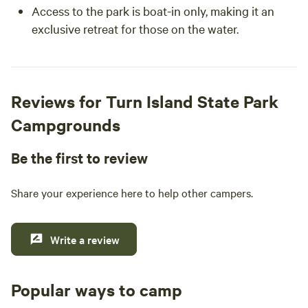
Access to the park is boat-in only, making it an
exclusive retreat for those on the water.
Reviews for Turn Island State Park
Campgrounds
Be the first to review
Share your experience here to help other campers.
Write a review
Popular ways to camp