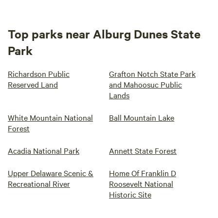
Top parks near Alburg Dunes State
Park
Richardson Public
Grafton Notch State Park
Reserved Land
and Mahoosuc Public
Lands
White Mountain National
Ball Mountain Lake
Forest
Acadia National Park
Annett State Forest
Upper Delaware Scenic &
Home Of Franklin D
Recreational River
Roosevelt National
Historic Site