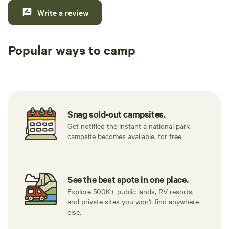
Write a review
Popular ways to camp
Tent sites
RV sites
All to yours
Snag sold-out campsites.
Get notified the instant a national park
campsite becomes available, for free.
See the best spots in one place.
Explore 500K+ public lands, RV resorts,
and private sites you won't find anywhere
else.