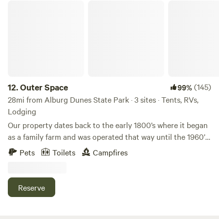
Outer Space
12.
Outer Space
(145)
99%
28mi from Alburg Dunes State Park · 3 sites · Tents, RVs,
Lodging
Our property dates back to the early 1800’s where it began
as a family farm and was operated that way until the 1960’s
when it became a tree farm. In 1986 is when it entered our
Pets
Toilets
Campfires
family. Much of our property remains a Red Pine tree farm
with modern improvements along the way. With a Wedding
Officiant on site special occasions are always welcome such
Reserve
as family reunions or couples seeking to elope&lt;3