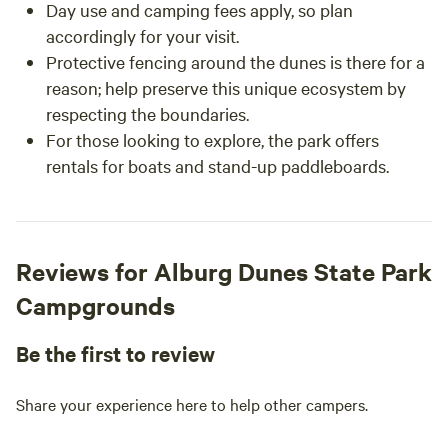
Day use and camping fees apply, so plan
accordingly for your visit.
Protective fencing around the dunes is there for a
reason; help preserve this unique ecosystem by
respecting the boundaries.
For those looking to explore, the park offers
rentals for boats and stand-up paddleboards.
Reviews for Alburg Dunes State Park
Campgrounds
Be the first to review
Share your experience here to help other campers.