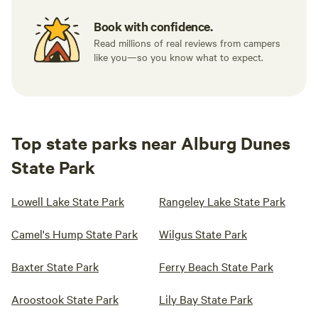
Book with confidence.
Read millions of real reviews from campers
like you—so you know what to expect.
Top state parks near Alburg Dunes
State Park
Lowell Lake State Park
Rangeley Lake State Park
Camel's Hump State Park
Wilgus State Park
Baxter State Park
Ferry Beach State Park
Aroostook State Park
Lily Bay State Park