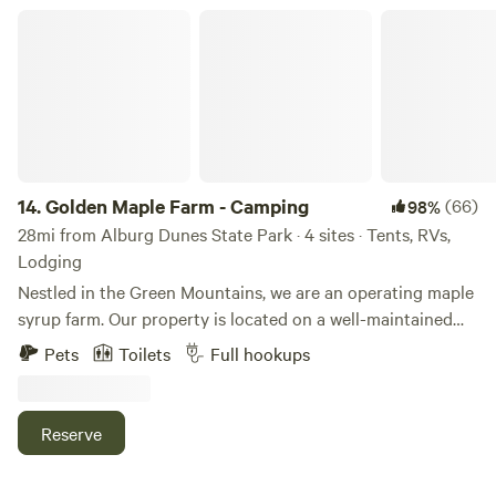
Golden Maple Farm - Camping
14.
Golden Maple Farm - Camping
(66)
98%
28mi from Alburg Dunes State Park · 4 sites · Tents, RVs,
Lodging
Nestled in the Green Mountains, we are an operating maple
syrup farm. Our property is located on a well-maintained
dead-end road. It is a beautiful, tranquil place that offers or
Pets
Toilets
Full hookups
is near to several activities. Whether you are coming from
far away or just want to get out of the hustle and bustle,
our place is a GREAT place to unplug. Campsites are
Reserve
located with a view of our beautiful rustic barn, a legacy
apple orchard, mountains, and plenty of trees surrounding