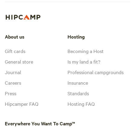
About us
Hosting
Gift cards
Becoming a Host
General store
Is my land a fit?
Journal
Professional campgrounds
Careers
Insurance
Press
Standards
Hipcamper FAQ
Hosting FAQ
Everywhere You Want To Camp™