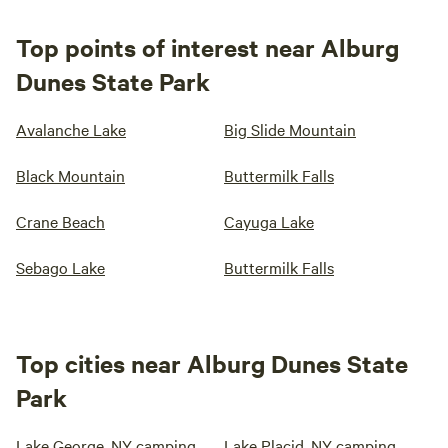
Top points of interest near Alburg
Dunes State Park
Avalanche Lake
Big Slide Mountain
Black Mountain
Buttermilk Falls
Crane Beach
Cayuga Lake
Sebago Lake
Buttermilk Falls
Top cities near Alburg Dunes State
Park
Lake George, NY camping
Lake Placid, NY camping