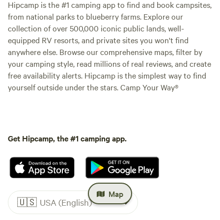
Hipcamp is the #1 camping app to find and book campsites,
from national parks to blueberry farms. Explore our
collection of over 500,000 iconic public lands, well-
equipped RV resorts, and private sites you won't find
anywhere else. Browse our comprehensive maps, filter by
your camping style, read millions of real reviews, and create
free availability alerts. Hipcamp is the simplest way to find
yourself outside under the stars. Camp Your Way®
Get Hipcamp, the #1 camping app.
Map
🇺🇸
USA (English)