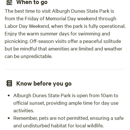
When to go
The best time to visit Alburgh Dunes State Park is
from the Friday of Memorial Day weekend through
Labor Day Weekend, when the park is fully operational.
Enjoy the warm summer days for swimming and
picnicking. Off-season visits offer a peaceful solitude
but be mindful that amenities are limited and weather
can be unpredictable.
Know before you go
Alburgh Dunes State Park is open from 10am to
official sunset, providing ample time for day use
activities.
Remember, pets are not permitted, ensuring a safe
and undisturbed habitat for local wildlife.