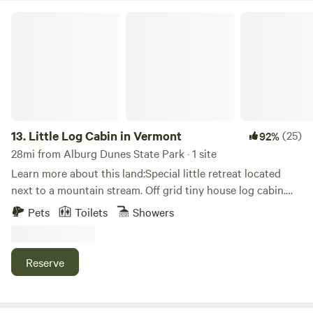
Little Log Cabin in Vermont
13.
Little Log Cabin in Vermont
(25)
92%
28mi from Alburg Dunes State Park · 1 site
Learn more about this land:Special little retreat located
next to a mountain stream. Off grid tiny house log cabin.
Compleat with kitchen shower and composting toilet. Two
Pets
Toilets
Showers
beds and a fold out couch .
Reserve