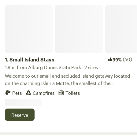
Small Island Stays
1.
Small Island Stays
(40)
99%
1.8mi from Alburg Dunes State Park · 2 sites
Welcome to our small and secluded island getaway located
on the charming Isle La Motte, the smallest of the
Champlain islands. Our site offers a fire pit, an outhouse,
Pets
Campfires
Toilets
and a charcoal grill, all available for you to use and enjoy
during your stay. Should you need anything, the Isle La
Motte store is conveniently located less than a quarter-mile
Reserve
away. Explore the natural beauty of the island by visiting
the Fisk Quarry preserve, the Goodsil Ridge preserve, and
St. Anne's Shrine. Take short hikes and discover fossils from