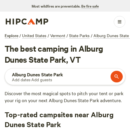
Most wildfires are preventable.
Be fire safe
Explore
/
United States
/
Vermont
/
State Parks
/
Alburg Dunes State
The best camping in Alburg
Dunes State Park, VT
Alburg Dunes State Park
Add dates
·
Add guests
Discover the most magical spots to pitch your tent or park
your rig on your next Alburg Dunes State Park adventure.
Top-rated campsites near Alburg
Dunes State Park