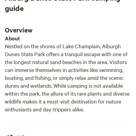
treasure! In Peace, Aisha and Moussa
Don't follow your GPS, as it may send you to an inaccurate
guide
location. Instead, put our address (contact us if you're
unable to find it on this site) in, locate our road, and then
look for the street number on our mailbox on the left as
Overview
you drive uphill. Once onsite, follow the drive straight until
About
you reach the camping area and follow signage to your site.
Nestled on the shores of Lake Champlain, Alburgh
If you have questions or need assistance we live in the
Dunes State Park offers a tranquil escape with one of
cabin with the blue roof and can usually be found around
the longest natural sand beaches in the area. Visitors
there.
can immerse themselves in activities like swimming,
boating, and fishing, or simply relax amid the scenic
dunes and wetlands. While camping is not available
within the park, the allure of its rare plants and diverse
wildlife makes it a must-visit destination for nature
enthusiasts and day-trippers alike.