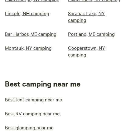
Lincoln, NH camping
Saranac Lake, NY
camping
Bar Harbor, ME camping
Portland, ME camping
Montauk, NY camping
Cooperstown, NY
camping
Best camping near me
Best tent camping near me
Best RV camping near me
Best glamping near me