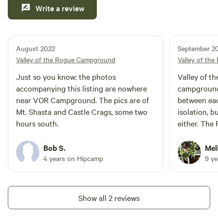
Write a review
August 2022
September 2
Valley of the Rogue Campground
Valley of th
Just so you know: the photos
Valley of th
accompanying this listing are nowhere
campground,
near VOR Campground. The pics are of
between eac
Mt. Shasta and Castle Crags, some two
isolation, b
hours south.
either. The 
it is not a 
sandy beach
Bob S.
Mel
bathrooms a
4 years on Hipcamp
9 y
were VERY n
family-frien
Show all 2 reviews