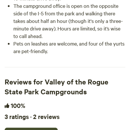
The campground office is open on the opposite
side of the I-5 from the park and walking there
takes about half an hour (though it's only a three-
minute drive away). Hours are limited, so it’s wise
to call ahead.
Pets on leashes are welcome, and four of the yurts
are pet-friendly.
Reviews for Valley of the Rogue
State Park Campgrounds
100%
3 ratings · 2 reviews