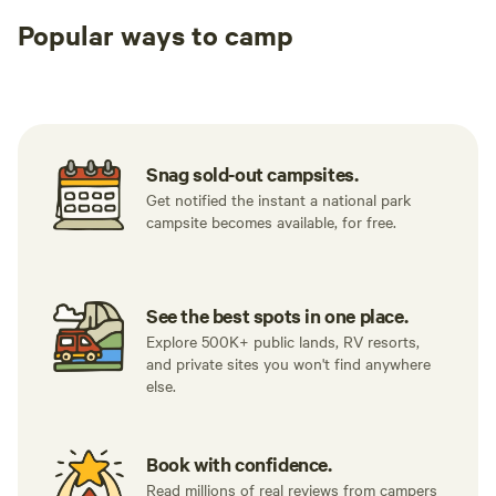
Popular ways to camp
Tent sites
RV sites
All to yours
Snag sold-out campsites.
Get notified the instant a national park
campsite becomes available, for free.
See the best spots in one place.
Explore 500K+ public lands, RV resorts,
and private sites you won't find anywhere
else.
Book with confidence.
Read millions of real reviews from campers