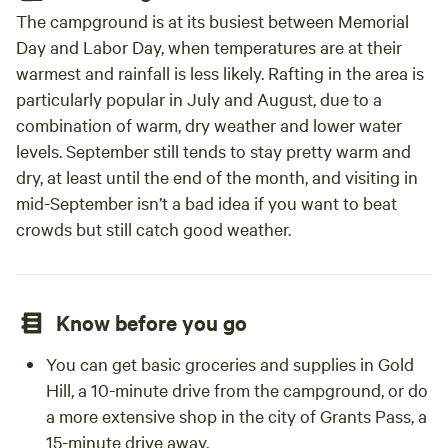
The campground is at its busiest between Memorial
Day and Labor Day, when temperatures are at their
warmest and rainfall is less likely. Rafting in the area is
particularly popular in July and August, due to a
combination of warm, dry weather and lower water
levels. September still tends to stay pretty warm and
dry, at least until the end of the month, and visiting in
mid-September isn’t a bad idea if you want to beat
crowds but still catch good weather.
Know before you go
You can get basic groceries and supplies in Gold
Hill, a 10-minute drive from the campground, or do
a more extensive shop in the city of Grants Pass, a
15-minute drive away.