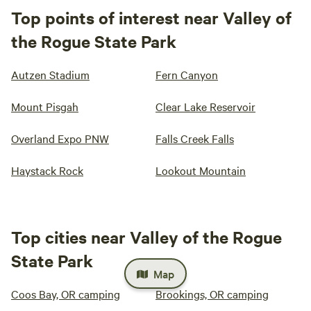
Top points of interest near Valley of
the Rogue State Park
Autzen Stadium
Fern Canyon
Mount Pisgah
Clear Lake Reservoir
Overland Expo PNW
Falls Creek Falls
Haystack Rock
Lookout Mountain
Top cities near Valley of the Rogue
State Park
Map
Coos Bay, OR camping
Brookings, OR camping