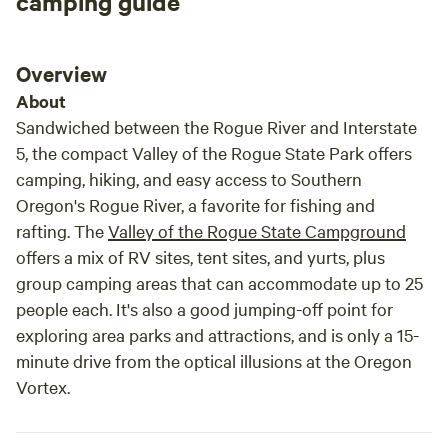
camping guide
Overview
About
Sandwiched between the Rogue River and Interstate
5, the compact Valley of the Rogue State Park offers
camping, hiking, and easy access to Southern
Oregon's Rogue River, a favorite for fishing and
rafting. The
Valley of the Rogue State Campground
offers a mix of RV sites, tent sites, and yurts, plus
group camping areas that can accommodate up to 25
people each. It's also a good jumping-off point for
exploring area parks and attractions, and is only a 15-
minute drive from the optical illusions at the Oregon
Vortex.