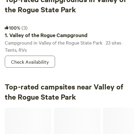
the Rogue State Park
Valley of the Rogue Campground
100%
(3)
1.
Valley of the Rogue Campground
Campground in Valley of the Rogue State Park · 23 sites ·
Tents, RVs
Check Availability
Top-rated campsites near Valley of
the Rogue State Park
Rogue Rocks RV and C