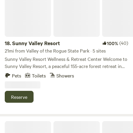
18.
Sunny Valley Resort
(40)
100%
21mi from Valley of the Rogue State Park · 5 sites
Sunny Valley Resort Wellness & Retreat Center Welcome to
Sunny Valley Resort, a peaceful 155-acre forest retreat in
Southern Oregon featuring three luxury glamping pods and
Pets
Toilets
Showers
one beautifully decorated ceremonial tipi. Surrounded by
towering trees, ponds, wildlife, and star-filled skies, our
property offers the perfect blend of nature, comfort, and
Reserve
adventure. Whether you’re looking for a romantic getaway,
family vacation, wellness retreat, or a quiet place to
recharge, you’ll find plenty of space to relax and reconnect.
Guests can enjoy hiking trails, pond access, pickleball,
Trillium Wilderness Retreat
badminton, basketball, trampoline fun, hammocks, seasonal