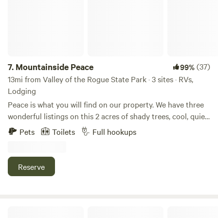
fowl, etc) Your adventure awaits!!
7.
Mountainside Peace
(37)
99%
13mi from Valley of the Rogue State Park · 3 sites · RVs,
Lodging
Peace is what you will find on our property. We have three
wonderful listings on this 2 acres of shady trees, cool, quiet
mornings and precious wild life. At the time of writing this,
Pets
Toilets
Full hookups
we have a momma and her two fawns, a young buck that
likes to rest behind our shop, three different turkeys with
their young ones in tow, song birds galore, lively grey
Reserve
squirrels and the occasional bunny running through. Most
of them love to come to our apple tree where we always
leave them water in the summer. People who have stayed
here always rave about the beautiful and idyllic setting.
Wild Hare Farms