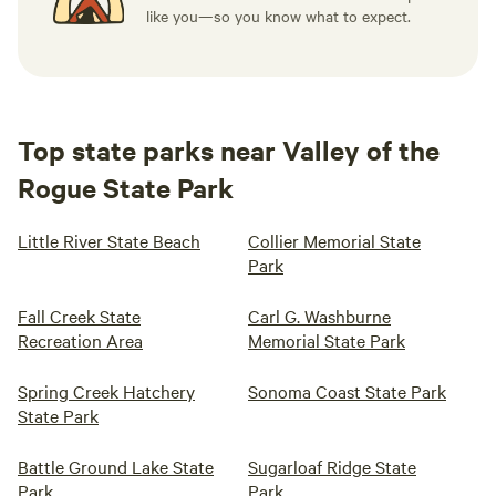
like you—so you know what to expect.
Top state parks near Valley of the
Rogue State Park
Little River State Beach
Collier Memorial State
Park
Fall Creek State
Carl G. Washburne
Recreation Area
Memorial State Park
Spring Creek Hatchery
Sonoma Coast State Park
State Park
Battle Ground Lake State
Sugarloaf Ridge State
Park
Park