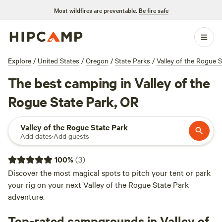
Most wildfires are preventable.
Be fire safe
Explore
/
United States
/
Oregon
/
State Parks
/
Valley of the Rogue S
The best camping in Valley of the
Rogue State Park, OR
Valley of the Rogue State Park
Add dates
·
Add guests
100
%
(
3
)
Discover the most magical spots to pitch your tent or park
your rig on your next Valley of the Rogue State Park
adventure.
Top-rated campgrounds in Valley of