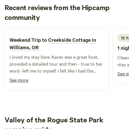
Recent reviews from the Hipcamp
persons having difficulty walking… Cabin and bath house
are in a wooded area requiring about 25' of walking dirt
Patrick
community
P
B
ground $10 pet fee per dog, please add pet under "EXTRAS"
5 days ago
Dogs only The car-camping site is at the top of the
property, no trees but amazing views!
18 f
Weekend Trip to
Creekside Cottage in
Williams, OR
1 nig
I loved my stay here. Karen was a great host,
Clean 
provided a detailed tour and then - true to her
stay 
word -left me to myself. I felt like I had the
See 
forest, creek and hot tub all to myself.
See more
Valley of the Rogue State Park