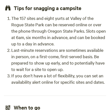
Tips for snagging a campsite
The 157 sites and eight yurts at Valley of the
Rogue State Park can be reserved online or over
the phone through Oregon State Parks. Slots open
at 6am, six months in advance, and can be booked
up to a day in advance.
Last-minute reservations are sometimes available
in person, on a first-come, first-served basis. Be
prepared to show up early, and to potentially have
to wait for a site to open up.
If you don’t have a lot of flexibility, you can set an
availability alert online for specific sites and dates.
When to go