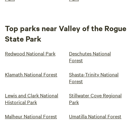
Top parks near Valley of the Rogue
State Park
Redwood National Park
Deschutes National
Forest
Klamath National Forest
Shasta-Trinity National
Forest
Lewis and Clark National
Stillwater Cove Regional
Historical Park
Park
Malheur National Forest
Umatilla National Forest