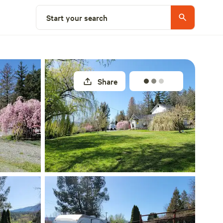
Select a site
Start your search
Share