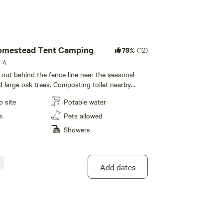
mestead Tent Camping
79%
(12)
s 4
 out behind the fence line near the seasonal
nd large oak trees. Composting toilet nearby
mote controlled solar lights for nighttime
o site
Potable water
ious well water from the spigot for drinking and
a hottap on demand hot water shower is
s
Pets allowed
 with advanced notice as a daily add on. Please
Showers
e pasture. Be aware of poison oak on trails.
Add dates