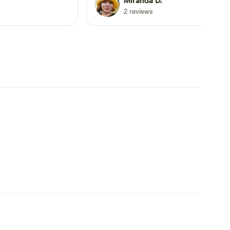
ls. Very spacious.
beautiful and rustic. The tent dome is
2 reviews
 great local
sturdy, well maintained, and comforta
ch ended up being
She shared her knowledge of the goo
trip. I recommend
local spots. One of her swimming hole
 wanting a
recommendations was the highlight o
farm experience,
our trip. We will be back. Thanks
 close to a lovely
Miranda!