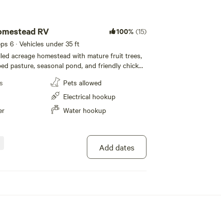
omestead RV
100%
(15)
eps 6 · Vehicles under 35 ft
illed acreage homestead with mature fruit trees,
ped pasture, seasonal pond, and friendly chicken
iveway parking spot is close to main road and
s
Pets allowed
 family home. Located mere minutes from the
ass, with convenient access to amenities, shops,
Electrical hookup
nd outdoor recreational activities; yet far
er
Water hookup
n for all those lovely rural nature vibes.
ue River fishing, paddling, rafting, hiking,
c within a short commute. Covered car/truck
le.
Add dates