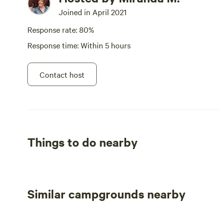
Joined in April 2021
Response rate: 80%
Response time: Within 5 hours
Contact host
Things to do nearby
Similar campgrounds nearby