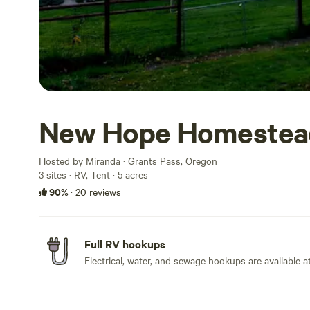
New Hope Homestea
Hosted by Miranda · Grants Pass, Oregon
3 sites · RV, Tent · 5 acres
90%
·
20 reviews
Full RV hookups
Electrical, water, and sewage hookups are available at