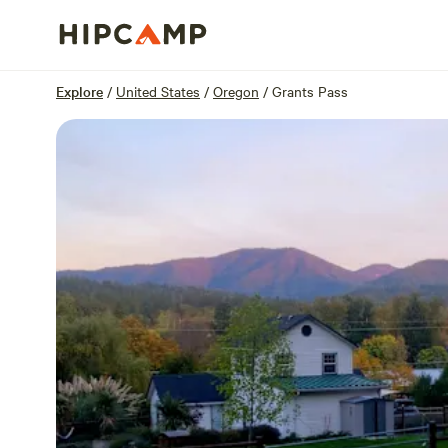
Overview
Sites
Reviews
Location
Explore
/
United States
/
Oregon
/
Grants Pass