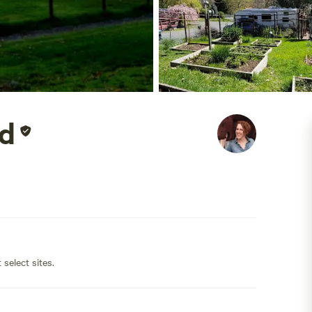
d
 select sites.