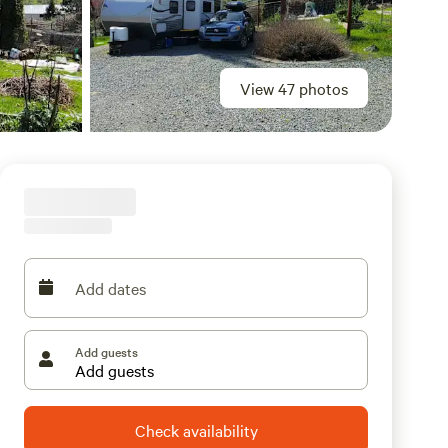
View 47 photos
Add dates
Add guests
Check availability