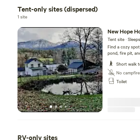
Tent-only sites (dispersed)
1 site
New Hope Ho
Tent site · Sleep
Find a cozy spot
pond, fire pit, a
outfitted with re
Short walk t
visibility. Delic
washing. A Jolc
No campfire
available for use
Toilet
no vehicles on th
RV-only sites