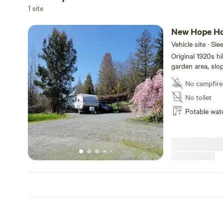
1 site
New Hope H
Vehicle site · Sle
Original 1920s h
garden area, slo
neighbors. RV dr
No campfire
the land owner's
city of Grants P
No toilet
grocery stores, a
Potable wat
enough out of tow
Applegate and Rog
wine tasting, et
parking negotiab