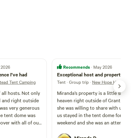
Recommends
 2026
· May 2026
nce I’ve had
Exceptional host and property!
ead Tent Camping
Tent · Group trip
·
New Hope Homestead T
 all hosts. Not only
Miranda’s property is a little slice of
l and right outside
heaven right outside of Grants Pass t
 was very generous
she was willing to share with us! A few
he tent dome was
us stayed in the tent dome for a long
pover with all of our
weekend and she was an attentive,
e was water, space
generous, friendly, and generally
 in electrical items,
awesome host. The property is very
Miranda D.