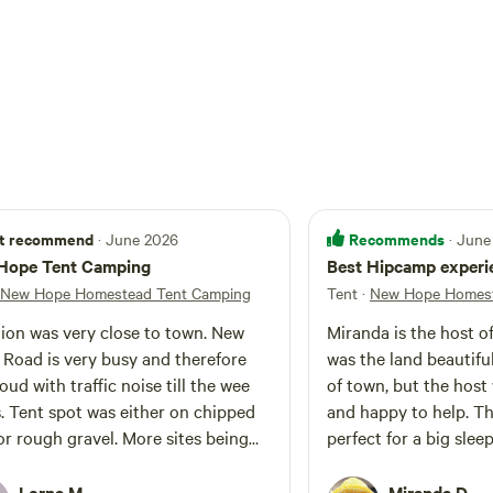
t recommend
Recommends
· June 2026
· June
Hope Tent Camping
Best Hipcamp experie
New Hope Homestead Tent Camping
Tent
·
New Hope Homest
ion was very close to town. New
Miranda is the host of
Road is very busy and therefore
was the land beautifu
oud with traffic noise till the wee
of town, but the host
. Tent spot was either on chipped
and happy to help. T
or rough gravel. More sites being
perfect for a big slee
oped. The host was very friendly.
closest friends. Ther
to cook, space to plug
Lorna M.
Miranda D.