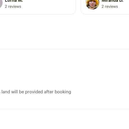
and lots of cute anima
2 reviews
2 reviews
Miranda gave us some
recommendations whi
the highlight of our 
this space for anyone
comfortable outdoor 
with an adaptive host,
small town.
s land will be provided after booking