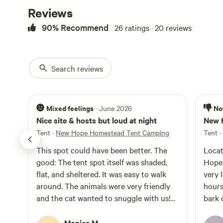
Reviews
90% Recommend
26 ratings · 20 reviews
Search reviews
Mixed feelings
No
· June 2026
Nice site & hosts but loud at night
New 
Tent
·
New Hope Homestead Tent Camping
Tent
·
This spot could have been better. The
Locat
good: The tent spot itself was shaded,
Hope 
flat, and sheltered. It was easy to walk
very l
around. The animals were very friendly
hours
and the cat wanted to snuggle with us!
bark 
Miranda and Allison are super
devel
welcoming people, and they are so nice.
Monica M.