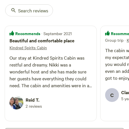
This is the Applegate Valley Wine
Search reviews
Region! You may tour local
wineries, with perhaps a delicious
lunch at one of the area's
charming restaurants. For horse
Recommends
Recomme
· September 2021
lovers, riding sessions are
available for $30/hr. Ask us for
Beautiful and comfortable place
Group trip
·
K
the Bocce Ball set if desired!
Kindred Spirits Cabin
The cabin w
my expectat
Our stay at Kindred Spirits Cabin was
you would n
restful and dreamy. Nikki was a
even an add
wonderful host and she has made sure
got to enjo
her guests have everything they could
so we got t
need. The cabin and amenities were in a
mention the
private area on the land, but close
Cla
C
private and 
5 y
enough for conversation with Nikki if
Reid T.
recommend
desired. Our dog loved running through
2 reviews
the forest, watching the horses, and
playing with Nikki's dog. This was a great
spot and we hope to return!