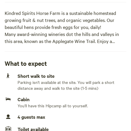
Kindred Spirits Horse Farm is a sustainable homestead
growing fruit & nut trees, and organic vegetables. Our
beautiful hens provide fresh eggs for you, daily!
Many award-winning wineries dot the hills and valleys in
this area, known as the Applegate Wine Trail. Enjoy a
wineries self-tour, or book our guided wine tour ($) -- I
drive, you drink!
We are convenient to the Britt Music Festival in historic
What to expect
Jacksonville (big names all summer!) And only one hour to
Short walk to site
fabulous Ashland, Oregon, where folks may attend a play at
Parking isn't available at the site. You will park a short
the Oregon Shakespeare Theater.
distance away and walk to the site (1-5 mins)
We offer horsemanship sessions at $25/hr., and we also
offer daily yoga and sound baths with Jessa, our camp host,
Cabin
who is a longtime yoga practitioner and teacher!
You'll have this Hipcamp all to yourself.
Rogue River white water rafting trips are available through
4 guests max
several river guides whom we can recommend in nearby
Grants Pass.
Toilet available