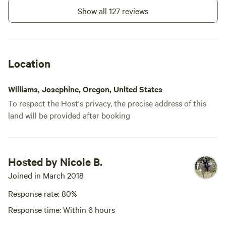
Show all 127 reviews
Location
Williams, Josephine, Oregon, United States
To respect the Host's privacy, the precise address of this
land will be provided after booking
Hosted by Nicole B.
Joined in March 2018
Response rate: 80%
Response time: Within 6 hours