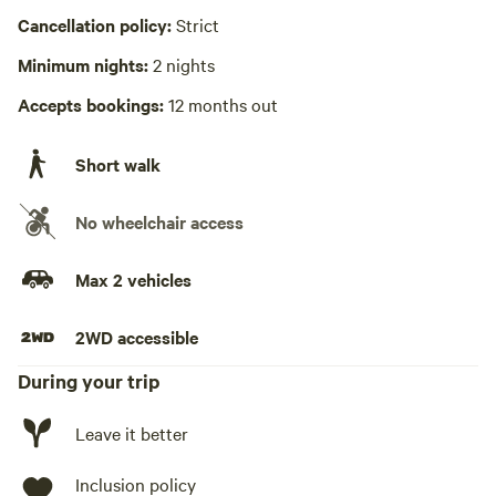
Cancellation policy:
Strict
Minimum nights:
2 nights
Accepts bookings:
12 months out
Short walk
No wheelchair access
Max 2 vehicles
2WD accessible
During your trip
Leave it better
Inclusion policy