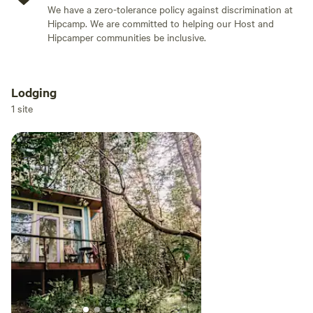
We have a zero-tolerance policy against discrimination at
Hipcamp. We are committed to helping our Host and
Hipcamper communities be inclusive.
Lodging
Add dates
1 site
Add guests