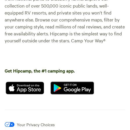
collection of over 500,000 iconic public lands, well-
equipped RV resorts, and private sites you won't find
anywhere else. Browse our comprehensive maps, filter by
your camping style, read millions of real reviews, and create
free availability alerts. Hipcamp is the simplest way to find
yourself outside under the stars. Camp Your Way®
Get Hipcamp, the #1 camping app.
Your Privacy Choices