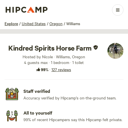
1 / 100
Explore
/
United States
/
Oregon
/
Williams
Kindred Spirits Horse Farm
Hosted by Nicole · Williams, Oregon
4 guests max
· 1 bedroom
· 1 toilet
99%
·
127 reviews
Staff verified
Accuracy verified by Hipcamp's on-the-ground team.
All to yourself
99% of recent Hipcampers say this Hipcamp felt private.