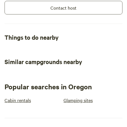
Contact host
Things to do nearby
Similar campgrounds nearby
Popular searches in Oregon
Cabin rentals
Glamping sites