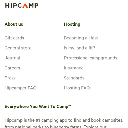
About us
Hosting
Gift cards
Becoming a Host
General store
Is my land a fit?
Journal
Professional campgrounds
Careers
Insurance
Press
Standards
Hipcamper FAQ
Hosting FAQ
Everywhere You Want To Camp™
Hipcamp is the #1 camping app to find and book campsites,
from national parks to blueberry farms. Explore our