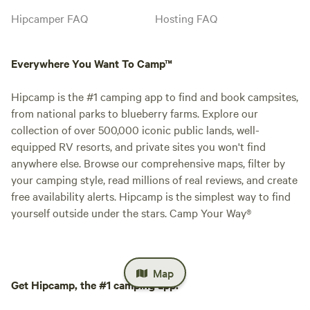
Hipcamper FAQ
Hosting FAQ
Everywhere You Want To Camp™
Hipcamp is the #1 camping app to find and book campsites,
from national parks to blueberry farms. Explore our
collection of over 500,000 iconic public lands, well-
equipped RV resorts, and private sites you won't find
anywhere else. Browse our comprehensive maps, filter by
your camping style, read millions of real reviews, and create
free availability alerts. Hipcamp is the simplest way to find
yourself outside under the stars. Camp Your Way®
Map
Get Hipcamp, the #1 camping app.