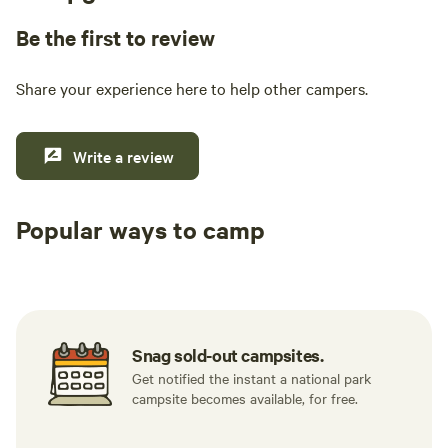
Be the first to review
Share your experience here to help other campers.
Write a review
Popular ways to camp
Tent sites
RV sites
All to yours
Snag sold-out campsites.
Get notified the instant a national park
campsite becomes available, for free.