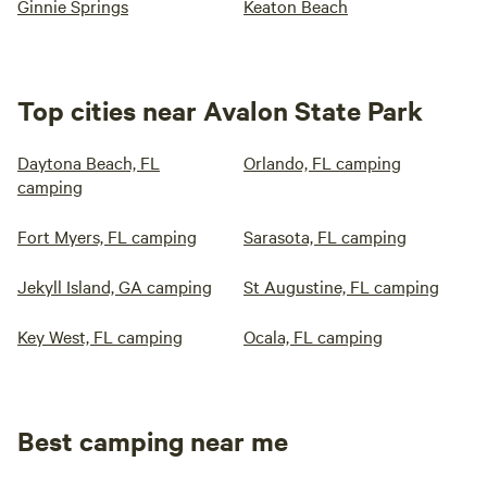
Ginnie Springs
Keaton Beach
Top cities near Avalon State Park
Daytona Beach, FL
Orlando, FL camping
camping
Fort Myers, FL camping
Sarasota, FL camping
Jekyll Island, GA camping
St Augustine, FL camping
Key West, FL camping
Ocala, FL camping
Best camping near me