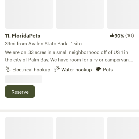
are not allowed on the beach. Whether you're looking for a
weekend getaway or a longer stay, our property provides an
ideal retreat for all seasons.
11.
FloridaPets
(10)
90%
39mi from Avalon State Park · 1 site
We are on .33 acres in a small neighborhood off of US 1 in
the city of Palm Bay. We have room for a rv or campervan.
We NOW have 30 amp plug in and water. No bathroom at
Electrical hookup
Water hookup
Pets
this time(but coming soon). We are 5 mins to Indialantic
beach and .5 mile to the Indian river(great fishing). We are
located 1 mile south of Historic Melbourne Village with
Reserve
plenty of shops and dining options. Be a tourist, live like a
local.
Bohemian Freedom Park