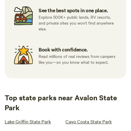
See the best spots in one place.
Explore 500K+ public lands, RV resorts,
and private sites you won't find anywhere
else.
Book with confidence.
Read millions of real reviews from campers
like you—so you know what to expect.
Top state parks near Avalon State
Park
Lake Griffin State Park
Cayo Costa State Park