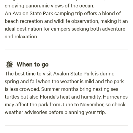
enjoying panoramic views of the ocean.
An Avalon State Park camping trip offers a blend of
beach recreation and wildlife observation, making it an
ideal destination for campers seeking both adventure
and relaxation.
When to go
The best time to visit Avalon State Park is during
spring and fall when the weather is mild and the park
is less crowded. Summer months bring nesting sea
turtles but also Florida's heat and humidity. Hurricanes
may affect the park from June to November, so check
weather advisories before planning your trip.