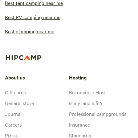
Best tent camping near me
Best RV camping near me
Best glamping near me
About us
Hosting
Gift cards
Becoming a Host
General store
Is my land a fit?
Journal
Professional campgrounds
Careers
Insurance
Press
Standards