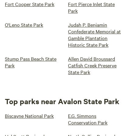
Fort Cooper State Park
Fort Pierce Inlet State
Park
O'Leno State Park
Judah P. Benjamin
Confederate Memorial at
Gamble Plantation
Historic State Park
Stump Pass Beach State
Allen David Broussard
Park
Catfish Creek Preserve
State Park
Top parks near Avalon State Park
Biscayne National Park
E.G. Simmons
Conservation Park