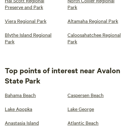
Hal Scott Regional
North Collier Regional
Preserve and Park
Park
Viera Regional Park
Altamaha Regional Park
Blythe Island Regional
Caloosahatchee Regional
Park
Park
Top points of interest near Avalon
State Park
Bahama Beach
Caspersen Beach
Lake Apopka
Lake George
Anastasia Island
Atlantic Beach