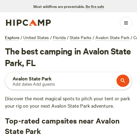
Most wildfires are preventable.
Be fire safe
Explore
/
United States
/
Florida
/
State Parks
/
Avalon State Park
/
C
The best camping in Avalon State
Park, FL
Avalon State Park
Add dates
·
Add guests
Discover the most magical spots to pitch your tent or park
your rig on your next Avalon State Park adventure.
Top-rated campsites near Avalon
State Park