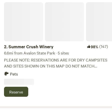
sewer on site.
Summer Crush Winery
2.
Summer Crush Winery
(147)
98%
6.6mi from Avalon State Park · 5 sites
PLEASE NOTE: RESERVATIONS ARE FOR DRY CAMPSITES
AND SITES SHOWN ON THIS MAP DO NOT MATCH
ACTUAL SITES ON OUR PROPERTY. UPGRADED SITES
Pets
ARE AVAILABLE FOR AN ADDITIONAL FEE. PLEASE
REACH OUT IF YOU WOULD LIKE AN UPGRADED SITE
WHICH INCLUDES A RAISED PAD FOR RV, POWER, AND
Reserve
ACCESS TO POTABLE WATER FILL. Summer Crush is the
culmination of decades of growing experience, years of
vineyard and winery planning and development by