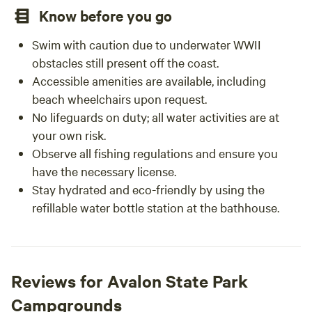
Know before you go
Swim with caution due to underwater WWII
obstacles still present off the coast.
Accessible amenities are available, including
beach wheelchairs upon request.
No lifeguards on duty; all water activities are at
your own risk.
Observe all fishing regulations and ensure you
have the necessary license.
Stay hydrated and eco-friendly by using the
refillable water bottle station at the bathhouse.
Reviews for Avalon State Park
Campgrounds