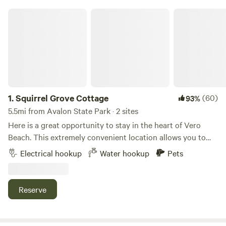
Squirrel Grove Cottage
1.
Squirrel Grove Cottage
(60)
93%
5.5mi from Avalon State Park · 2 sites
Here is a great opportunity to stay in the heart of Vero
Beach. This extremely convenient location allows you to
explore all Vero Beach has to offer. McKee Botanical
Electrical hookup
Water hookup
Pets
Garden is less than a 1/4 mile- The beaches and beachside
shopping are just a short drive over the bridge- (4 miles) 2
parking spots to choose from. The 1st spot is a back-in spot
Reserve
for just about any size RV-- 50 amp electric and water is
available- The 2nd site has 30 amp power and water. The
2nd site is limited to camper vans and smaller class C's. No