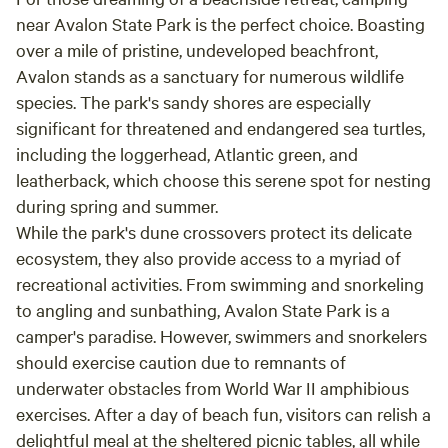
Fantastic pavilion for bands or events, well-
near Avalon State Park is the perfect choice. Boasting
stocked and friendly winery, plenty of room for
over a mile of pristine, undeveloped beachfront,
car shows and gatherings. A great weekend
Avalon stands as a sanctuary for numerous wildlife
retreat . As Arnold Schwarzenegger said: "I'll be
species. The park's sandy shores are especially
back!" But next time, with a fishing pole.
significant for threatened and endangered sea turtles,
including the loggerhead, Atlantic green, and
leatherback, which choose this serene spot for nesting
during spring and summer.
While the park's dune crossovers protect its delicate
ecosystem, they also provide access to a myriad of
recreational activities. From swimming and snorkeling
to angling and sunbathing, Avalon State Park is a
camper's paradise. However, swimmers and snorkelers
should exercise caution due to remnants of
underwater obstacles from World War II amphibious
exercises. After a day of beach fun, visitors can relish a
delightful meal at the sheltered picnic tables, all while