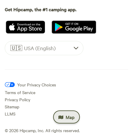
Get Hipcamp, the #1 camping app.
🇺🇸
USA (English)
Your Privacy Choices
Terms of Service
Privacy Policy
Sitemap
LLMS
Map
©
2026
Hipcamp, Inc. All rights reserved.