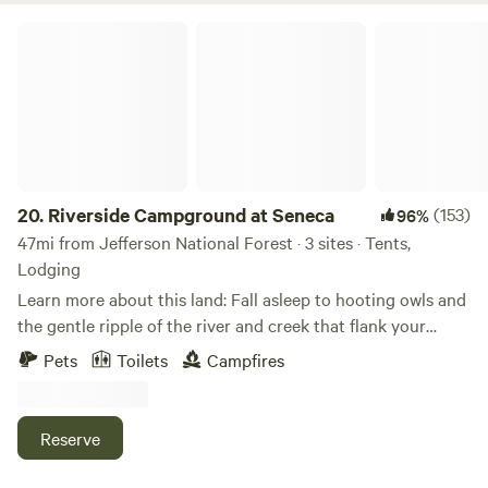
Springs!&nbsp;
Riverside Campground at Seneca
20.
Riverside Campground at Seneca
(153)
96%
47mi from Jefferson National Forest · 3 sites · Tents,
Lodging
Learn more about this land: Fall asleep to hooting owls and
the gentle ripple of the river and creek that flank your
campsite. Wake up with a dip in the river or a morning hike
Pets
Toilets
Campfires
in the woods. Feel the hug of the mountains throughout
your stay, while also having access to Blacksburg nearby
should you need it.&nbsp; DIRECTIONS: Upon entry the
Reserve
gravel road is shared with my neighbor and it is about 1.5
miles from the entry gate to the site. You'll enter thru a