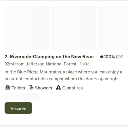
Riverside-Glamping on the New River
2.
Riverside-Glamping on the New River
(13)
100%
32mi from Jefferson National Forest · 1 site
In the Blue Ridge Mountains, a place where you can enjoy a
beautiful comfortable camper where the doors open right
onto a gorgeous deck that looks directly onto the New
Toilets
Showers
Campfires
River. Hurricane Helene replaced grass for sand. You will be
able to swim, fish, kayak, and go boating right off of our
property, start a fire at night or just swing on the deck. We
Reserve
are a 5 minute drive from the New River Trail State Park,
where you can hike, bike or walk along the river! We provide
you with linen, bath towels, shampoo, conditioner and body