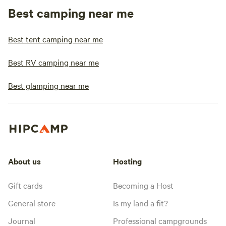
Best camping near me
Best tent camping near me
Best RV camping near me
Best glamping near me
About us
Hosting
Gift cards
Becoming a Host
General store
Is my land a fit?
Journal
Professional campgrounds