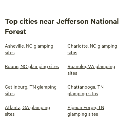
Top cities near Jefferson National
Forest
Asheville, NC glamping
Charlotte, NC glamping
sites
sites
Boone, NC glamping sites
Roanoke, VA glamping
sites
Gatlinburg, TN glamping
Chattanooga, TN
sites
glamping sites
Atlanta, GA glamping
Pigeon Forge, TN
sites
glamping sites