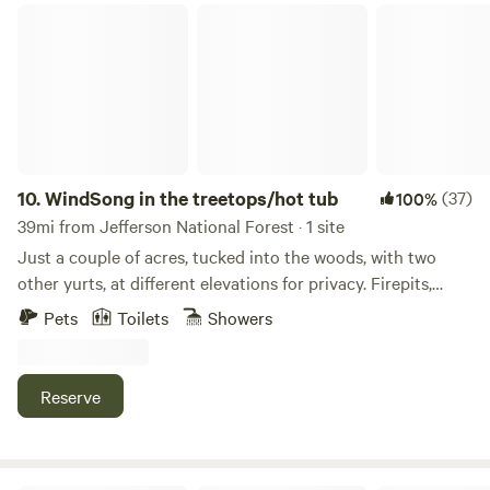
WindSong in the treetops/hot tub
10.
WindSong in the treetops/hot tub
(37)
100%
39mi from Jefferson National Forest · 1 site
Just a couple of acres, tucked into the woods, with two
other yurts, at different elevations for privacy. Firepits,
hammocks, propane firepit and furniture on the lower deck,
Pets
Toilets
Showers
a hot tub on the upper deck. A huge soaking tub and tiled
walk in shower in the bath.Heated and air conditioned with
a minisplit and a propane fireplace. This yurt has a washer
Reserve
and dryer, a great coffee selection, full kitchen with a
motion sensor faucet. Star gazer paradise, and nearby
hiking including Devels Den (3 miles away), Cumberland