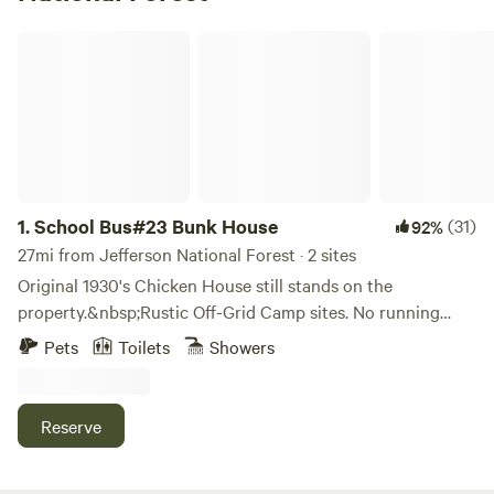
School Bus#23 Bunk House
1.
School Bus#23 Bunk House
(31)
92%
27mi from Jefferson National Forest · 2 sites
Original 1930's Chicken House still stands on the
property.&nbsp;Rustic Off-Grid Camp sites. No running
water or electricity inside the Bus. Just solar and battery
Pets
Toilets
Showers
powered lighting. Fresh clean water Jugged Water inside
the Bus and Outdoor toilet and Solar Shower just steps
from the door. Just like tent seams window seals can be
Reserve
leaky during a rain storm.