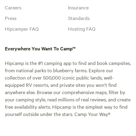
Careers
Insurance
Press
Standards
Hipcamper FAQ
Hosting FAQ
Everywhere You Want To Camp™
Hipcamp is the #1 camping app to find and book campsites,
from national parks to blueberry farms. Explore our
collection of over 500,000 iconic public lands, well-
equipped RV resorts, and private sites you won't find
anywhere else. Browse our comprehensive maps, filter by
your camping style, read millions of real reviews, and create
free availability alerts. Hipcamp is the simplest way to find
yourself outside under the stars. Camp Your Way®