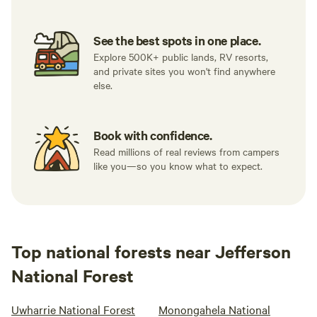
other direct
stoves and cooking supplies if they need more than just a
evening. Al
grill grate.&nbsp; No WiFi is provided, and there is limited
out into the
See the best spots in one place.
reception for some cellular carriers.
wanted to m
Explore 500K+ public lands, RV resorts,
and private sites you won't find anywhere
would not b
else.
my friends 
that I was 
the people t
Book with confidence.
happened to be c
Read millions of real reviews from campers
sister who o
like you—so you know what to expect.
can assure y
accusation. 
was. If you
and cannot w
to attach a 
Top national forests near Jefferson
National Forest
Uwharrie National Forest
Monongahela National