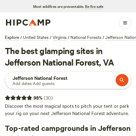
Most wildfires are preventable.
Be fire safe
Explore
/
United States
/
Virginia
/
National Forests
/
Jefferson Natio
The best glamping sites in
Jefferson National Forest, VA
Jefferson National Forest
Add dates
·
Add guests
98
%
(
30
)
Discover the most magical spots to pitch your tent or park
your rig on your next Jefferson National Forest adventure.
Top-rated campgrounds in Jefferson