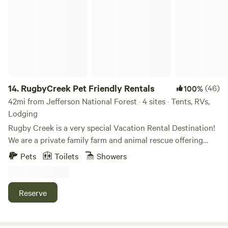
RugbyCreek Pet Friendly Rentals
14.
RugbyCreek Pet Friendly Rentals
(46)
100%
42mi from Jefferson National Forest · 4 sites · Tents, RVs,
Lodging
Rugby Creek is a very special Vacation Rental Destination!
We are a private family farm and animal rescue offering
quiet, peaceful, comfortable pet friendly vacation rentals
Pets
Toilets
Showers
near Grayson Highlands State Park! We have different
options to fit every person's needs and budget from
Glamping, RV Hookups, Tiny Homes, Barn Apartments to
Reserve
Cabins! Located in the Appalachian Mountains of SW
Virginia. Temperate Climate, Quaint Towns, National Parks
& Breathtaking Views. Only a few miles from Grayson