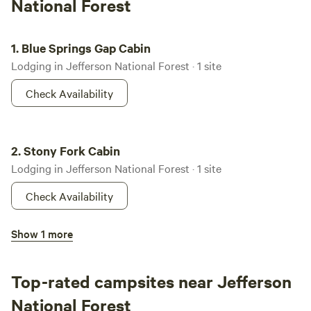
National Forest
Blue Springs Gap Cabin
1.
Blue Springs Gap Cabin
Lodging in Jefferson National Forest · 1 site
Check Availability
Stony Fork Cabin
2.
Stony Fork Cabin
Lodging in Jefferson National Forest · 1 site
Check Availability
Sunrise Cabin
Show 1 more
3.
Sunrise Cabin
Lodging in Jefferson National Forest · 1 site
Top-rated campsites near Jefferson
Check Availability
National Forest