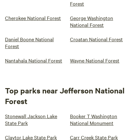
Forest
Cherokee National Forest
George Washington
National Forest
Daniel Boone National
Croatan National Forest
Forest
Nantahala National Forest
Wayne National Forest
Top parks near Jefferson National
Forest
Stonewall Jackson Lake
Booker T Washington
State Park
National Monument
Claytor Lake State Park
Carr Creek State Park