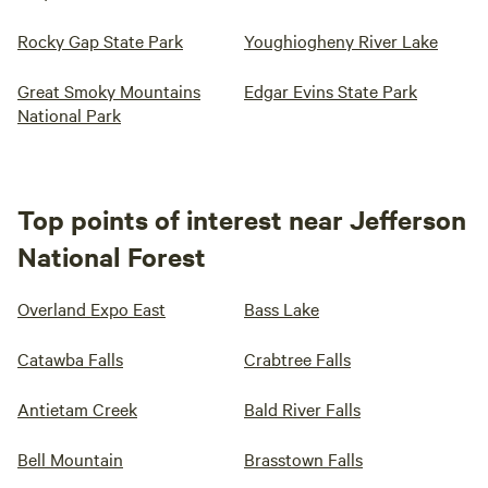
Rocky Gap State Park
Youghiogheny River Lake
Great Smoky Mountains
Edgar Evins State Park
National Park
Top points of interest near Jefferson
National Forest
Overland Expo East
Bass Lake
Catawba Falls
Crabtree Falls
Antietam Creek
Bald River Falls
Bell Mountain
Brasstown Falls