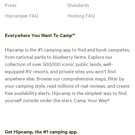
Press
Standards
Hipcamper FAQ
Hosting FAQ
Everywhere You Want To Camp™
Hipcamp is the #1 camping app to find and book campsites,
from national parks to blueberry farms. Explore our
collection of over 500,000 iconic public lands, well-
equipped RV resorts, and private sites you won't find
anywhere else. Browse our comprehensive maps, filter by
your camping style, read millions of real reviews, and create
free availability alerts. Hipcamp is the simplest way to find
yourself outside under the stars. Camp Your Way®
Get Hipcamp, the #1 camping app.