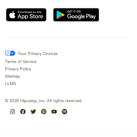
Your Privacy Choices
Terms of Service
Privacy Policy
Sitemap
LLMS
©
2026
Hipcamp, Inc. All rights reserved.