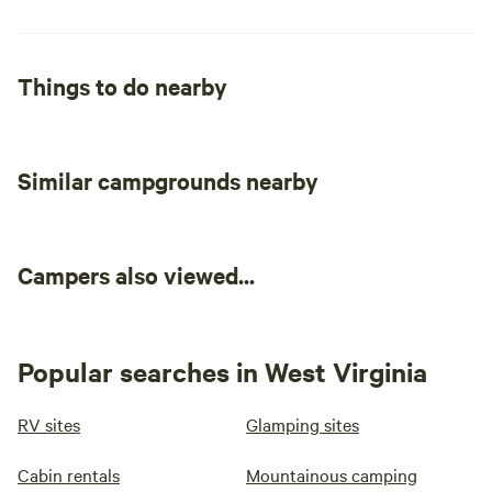
Things to do nearby
Similar campgrounds nearby
Campers also viewed...
Popular searches in West Virginia
RV sites
Glamping sites
Cabin rentals
Mountainous camping