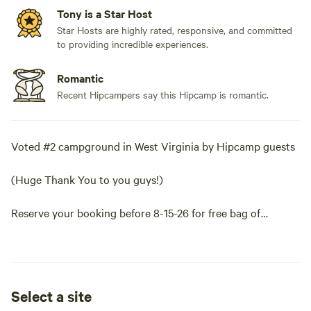
Tony is a Star Host
Star Hosts are highly rated, responsive, and committed
to providing incredible experiences.
Romantic
Recent Hipcampers say this Hipcamp is romantic.
Voted #2 campground in West Virginia by Hipcamp guests
(Huge Thank You to you guys!)
Reserve your booking before 8-15-26 for free bag of
firewood.
(Add the one free bag under extra's. )
Select a site
All campsites are well spaced apart and feature a huge view,