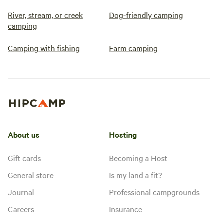
River, stream, or creek
Dog-friendly camping
camping
Camping with fishing
Farm camping
About us
Hosting
Gift cards
Becoming a Host
General store
Is my land a fit?
Journal
Professional campgrounds
Careers
Insurance