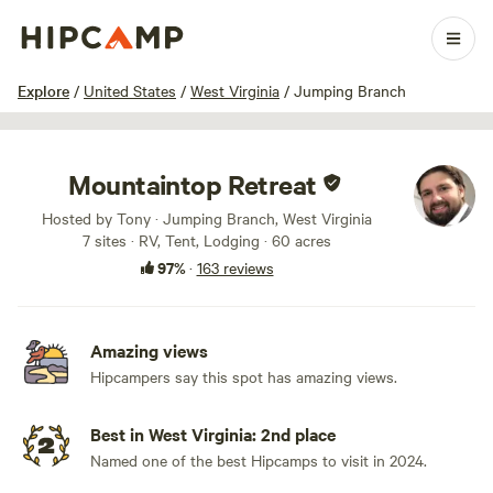
1 / 100
Explore
/
United States
/
West Virginia
/
Jumping Branch
Mountaintop Retreat
Hosted by Tony · Jumping Branch, West Virginia
7 sites · RV, Tent, Lodging · 60 acres
97%
·
163 reviews
Amazing views
Hipcampers say this spot has amazing views.
Best in West Virginia: 2nd place
Named one of the best Hipcamps to visit in 2024.