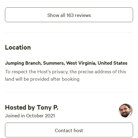
only communicate via the
Hipcamp app.
Show all 163 reviews
Location
Jumping Branch, Summers, West Virginia, United States
To respect the Host's privacy, the precise address of this
land will be provided after booking
Hosted by Tony P.
Joined in October 2021
Contact host