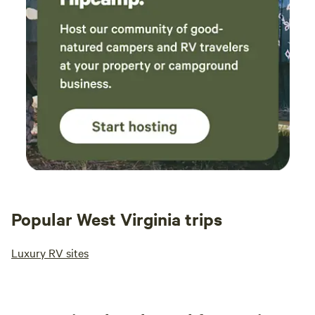
Popular West Virginia trips
Luxury RV sites