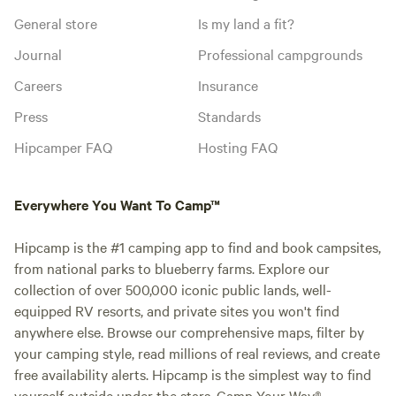
General store
Is my land a fit?
Journal
Professional campgrounds
Careers
Insurance
Press
Standards
Hipcamper FAQ
Hosting FAQ
Everywhere You Want To Camp™
Hipcamp is the #1 camping app to find and book campsites,
from national parks to blueberry farms. Explore our
collection of over 500,000 iconic public lands, well-
equipped RV resorts, and private sites you won't find
anywhere else. Browse our comprehensive maps, filter by
your camping style, read millions of real reviews, and create
free availability alerts. Hipcamp is the simplest way to find
yourself outside under the stars. Camp Your Way®