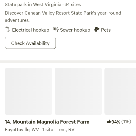
State park in West Virginia · 34 sites
Discover Canaan Valley Resort State Park's year-round
adventures.
Electrical hookup
Sewer hookup
Pets
Check Availability
Mountain Magnolia Forest Farm
14.
Mountain Magnolia Forest Farm
(115)
94%
Fayetteville, WV · 1 site · Tent, RV