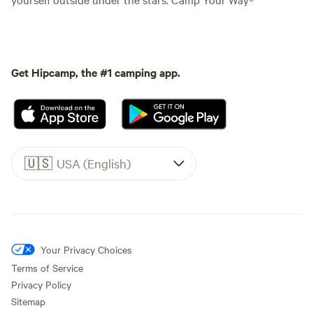
Get Hipcamp, the #1 camping app.
🇺🇸
USA (English)
Your Privacy Choices
Terms of Service
Privacy Policy
Sitemap