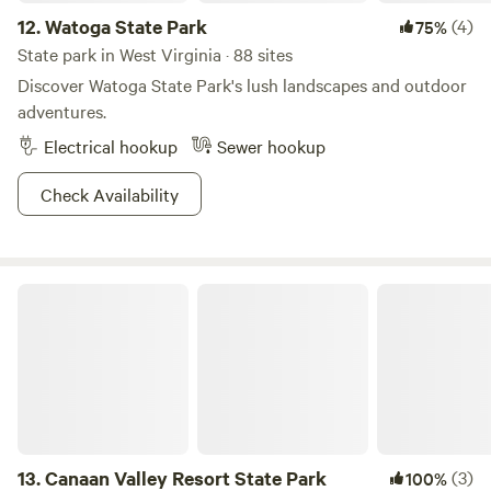
12.
Watoga State Park
(4)
75%
State park in West Virginia · 88 sites
Discover Watoga State Park's lush landscapes and outdoor
adventures.
Electrical hookup
Sewer hookup
Check Availability
Canaan Valley Resort State Park
13.
Canaan Valley Resort State Park
(3)
100%