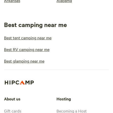
Arkansas
Alabama
Best camping near me
Best tent camping near me
Best RV camping near me
Best glamping near me
About us
Hosting
Gift cards
Becoming a Host