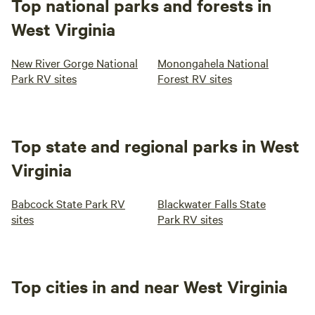
Top national parks and forests in
West Virginia
New River Gorge National
Monongahela National
Park RV sites
Forest RV sites
Top state and regional parks in West
Virginia
Babcock State Park RV
Blackwater Falls State
sites
Park RV sites
Top cities in and near West Virginia