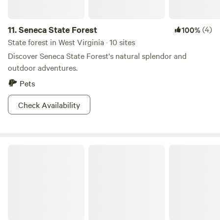
11.
Seneca State Forest
(4)
100%
State forest in West Virginia · 10 sites
Discover Seneca State Forest's natural splendor and
outdoor adventures.
Pets
Check Availability
Watoga State Park