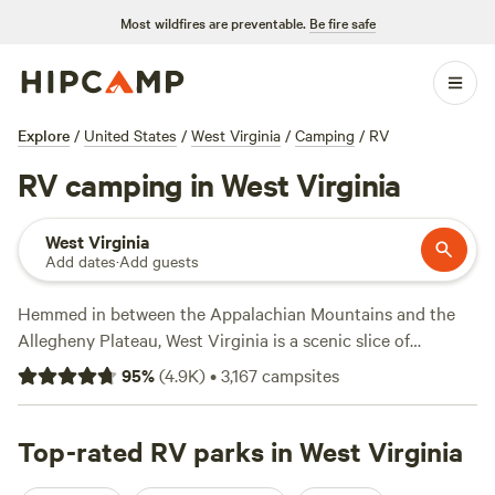
Most wildfires are preventable.
Be fire safe
Explore
/
United States
/
West Virginia
/
Camping
/
RV
RV camping in West Virginia
West Virginia
Add dates
·
Add guests
Hemmed in between the Appalachian Mountains and the
Allegheny Plateau, West Virginia is a scenic slice of
mountain wilderness, brimming with lush ravines, waterfalls,
95
%
(
4.9K
)
•
3,167
campsites
and whitewater rivers. The Mountain State is the perfect
getaway for adventurous campers, whether you prefer
hiking, biking, and horseback riding in the
Top-rated RV parks in West Virginia
Monongahela
National Forest
, kayaking, and rafting in the
New River