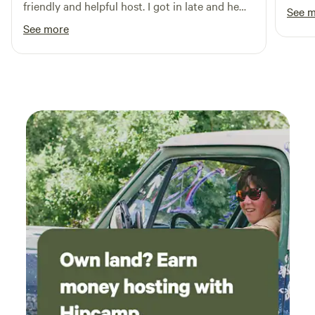
friendly and helpful host. I got in late and he
See 
still offered to run out and pick up a water
See more
hose.