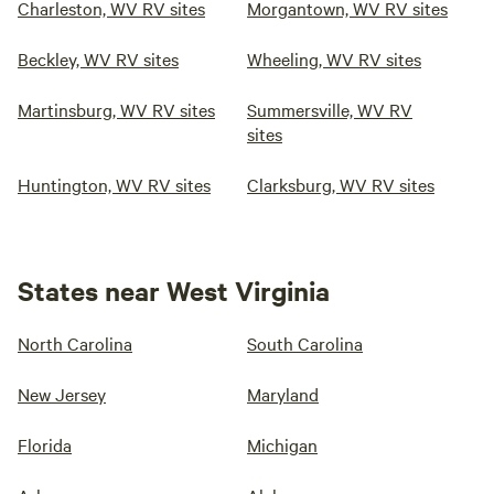
Charleston, WV RV sites
Morgantown, WV RV sites
Beckley, WV RV sites
Wheeling, WV RV sites
Martinsburg, WV RV sites
Summersville, WV RV
sites
Huntington, WV RV sites
Clarksburg, WV RV sites
States near West Virginia
North Carolina
South Carolina
New Jersey
Maryland
Florida
Michigan