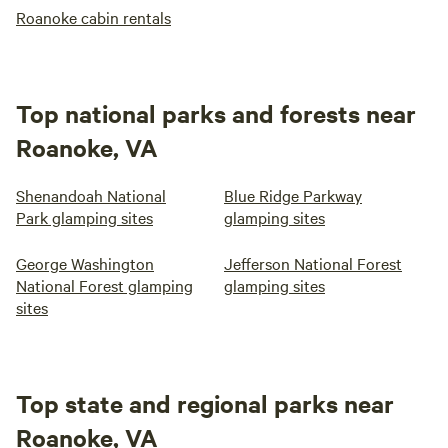
Roanoke cabin rentals
Top national parks and forests near
Roanoke, VA
Shenandoah National
Blue Ridge Parkway
Park glamping sites
glamping sites
George Washington
Jefferson National Forest
National Forest glamping
glamping sites
sites
Top state and regional parks near
Roanoke, VA