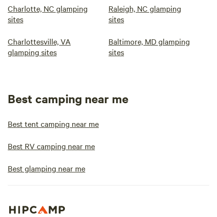
Charlotte, NC glamping
Raleigh, NC glamping
sites
sites
Charlottesville, VA
Baltimore, MD glamping
glamping sites
sites
Best camping near me
Best tent camping near me
Best RV camping near me
Best glamping near me