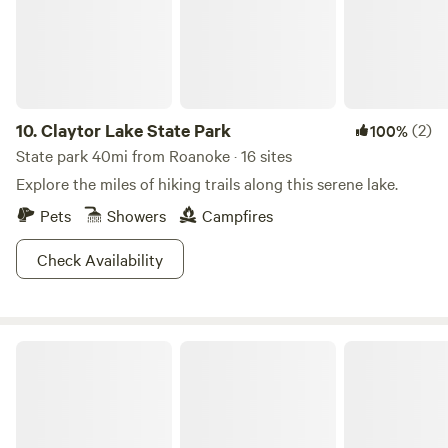
yourself. Hosts are available if needed but honor your
privacy.
10.
Claytor Lake State Park
(2)
100%
State park 40mi from Roanoke · 16 sites
Explore the miles of hiking trails along this serene lake.
Pets
Showers
Campfires
Check Availability
Douthat State Park