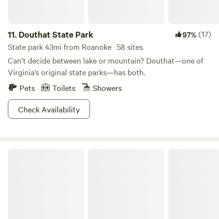
11.
Douthat State Park
(17)
97%
State park 43mi from Roanoke · 58 sites
Can’t decide between lake or mountain? Douthat—one of
Virginia’s original state parks—has both.
Pets
Toilets
Showers
Check Availability
Beaverdam Falls