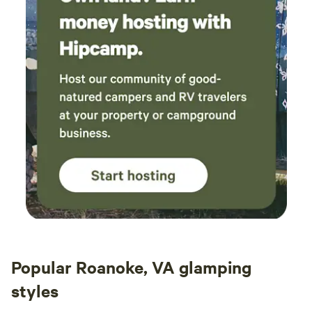
pay foragers for wild nuts they gather. Also often there is
an opportunity to work on the farm harvesting and
processing food. Let me know if that is something you
would like to do. Treely Yours, Bill
Popular Roanoke, VA glamping
styles