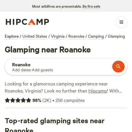
Most wildfires are preventable.
Be fire safe
Explore
/
United States
/
Virginia
/
Roanoke
/
Camping
/
Glamping
Glamping near Roanoke
Roanoke
Add dates
·
Add guests
Looking for a glamorous camping experience near
Roanoke, Virginia? Look no further than
Hipcamp
! With
over 770 options for glamping in the area, you're sure to
98
%
(
2K
)
•
256
campsites
find the perfect accommodation to suit your fancy. From
luxury tents to cozy cabins, these top-rated campsites offer
everything you need for a comfortable and stylish outdoor
Top-rated glamping sites near
getaway.
Wilderness Adventure
(235 reviews),
R.O.S.A. Land
Roanoke