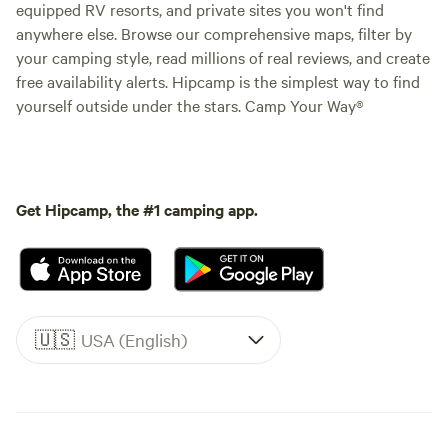
equipped RV resorts, and private sites you won't find
anywhere else. Browse our comprehensive maps, filter by
your camping style, read millions of real reviews, and create
free availability alerts. Hipcamp is the simplest way to find
yourself outside under the stars. Camp Your Way®
Get Hipcamp, the #1 camping app.
🇺🇸
USA (English)