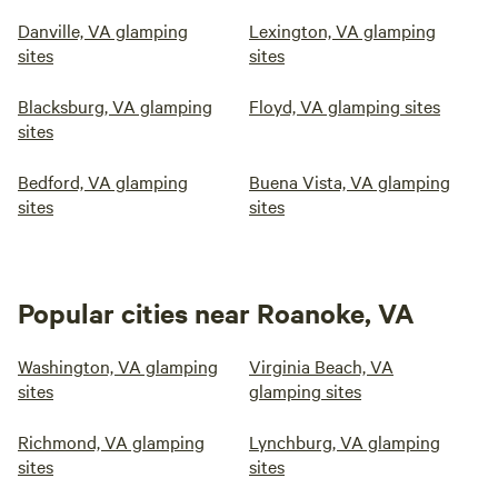
Danville, VA glamping
Lexington, VA glamping
sites
sites
Blacksburg, VA glamping
Floyd, VA glamping sites
sites
Bedford, VA glamping
Buena Vista, VA glamping
sites
sites
Popular cities near Roanoke, VA
Washington, VA glamping
Virginia Beach, VA
sites
glamping sites
Richmond, VA glamping
Lynchburg, VA glamping
sites
sites