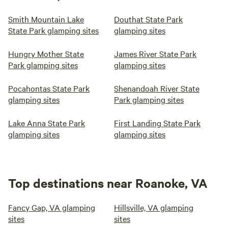
Smith Mountain Lake
Douthat State Park
State Park glamping sites
glamping sites
Hungry Mother State
James River State Park
Park glamping sites
glamping sites
Pocahontas State Park
Shenandoah River State
glamping sites
Park glamping sites
Lake Anna State Park
First Landing State Park
glamping sites
glamping sites
Top destinations near Roanoke, VA
Fancy Gap, VA glamping
Hillsville, VA glamping
sites
sites