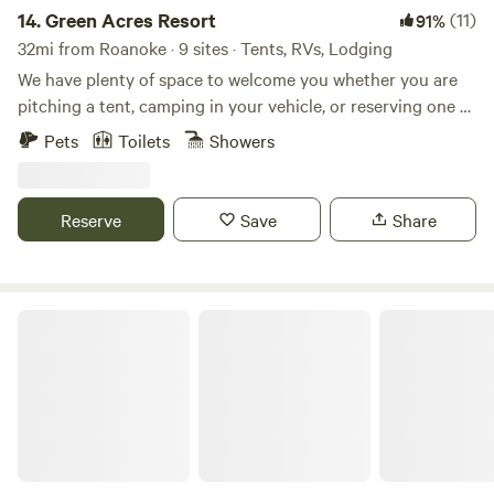
14.
Green Acres Resort
(11)
91%
32mi from Roanoke · 9 sites · Tents, RVs, Lodging
We have plenty of space to welcome you whether you are
pitching a tent, camping in your vehicle, or reserving one of
our vintage travel trailers updated with modern comforts.
Pets
Toilets
Showers
Shared bathhouse and BBQ area, plus Wi-Fi. Walking
distance to downtown. Green Acres Resort features a
spring-fed swimming pond with its own golden sand beach,
Reserve
Save
Share
pickleball courts, fire pit and bbqs, and a custom
bathhouse. Floyd Virginia is the heart of the countryside
and the stars shine bright out here. We are excited to
welcome you to Green Acres Resort!
Thunder BRidge