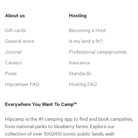
About us
Hosting
Gift cards
Becoming a Host
General store
Is my land a fit?
Journal
Professional campgrounds
Careers
Insurance
Press
Standards
Hipcamper FAQ
Hosting FAQ
Everywhere You Want To Camp™
Hipcamp is the #1 camping app to find and book campsites,
from national parks to blueberry farms. Explore our
collection of over 500,000 iconic public lands, well-