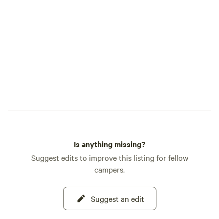
Is anything missing?
Suggest edits to improve this listing for fellow
campers.
Suggest an edit