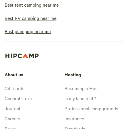
Best tent camping near me
Best RV camping near me
Best glamping near me
About us
Hosting
Gift cards
Becoming a Host
General store
Is my land a fit?
Journal
Professional campgrounds
Careers
Insurance
Press
Standards