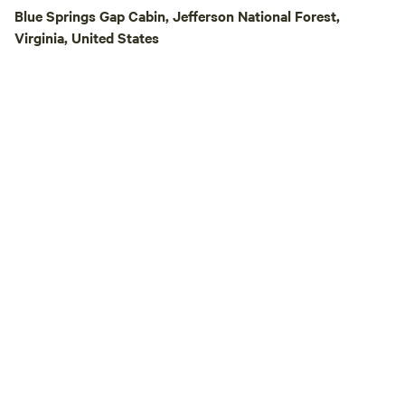
trail-camp-barre
Blue Springs Gap Cabin, Jefferson National Forest,
Please LIKE us o
Virginia, United States
https://www.faceb
This is a great spo
peace and quiet. 26 Minutes upriver of
Claytor Lake State Park. There 
nearby Ft. Chiswell. Each site has f
hook ups. No tents are allowed due to
lack of toilet facilities. Area 
stores are located
away in Wytheville,
A portion of the pr
to a non-profit! Bookmark the direct link
to our site here o
https://www.hipca
US/discover/virgini
camp