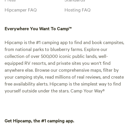
Hipcamper FAQ
Hosting FAQ
Everywhere You Want To Camp™
Hipcamp is the #1 camping app to find and book campsites,
from national parks to blueberry farms. Explore our
collection of over 500,000 iconic public lands, well-
equipped RV resorts, and private sites you won't find
anywhere else. Browse our comprehensive maps, filter by
your camping style, read millions of real reviews, and create
free availability alerts. Hipcamp is the simplest way to find
yourself outside under the stars. Camp Your Way®
Get Hipcamp, the #1 camping app.