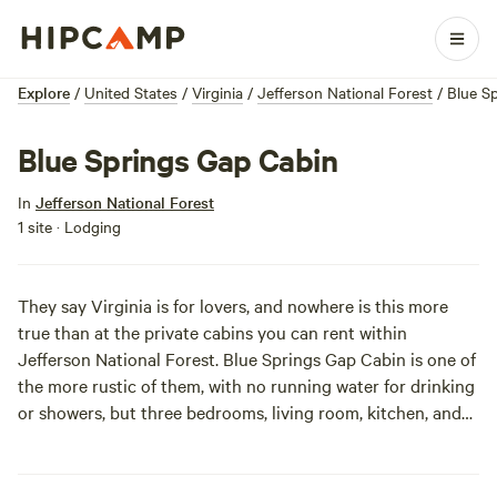
Explore
/
United States
/
Virginia
/
Jefferson National Forest
/
Blue S
Blue Springs Gap Cabin
In
Jefferson National Forest
1 site · Lodging
They say Virginia is for lovers, and nowhere is this more
true than at the private cabins you can rent within
Jefferson National Forest. Blue Springs Gap Cabin is one of
the more rustic of them, with no running water for drinking
or showers, but three bedrooms, living room, kitchen, and
flushable toilet. Heat is provided only by the large stone
fireplace, so your crew may need to have a sleepover in the
main room at night. Your crew can take turns cooking