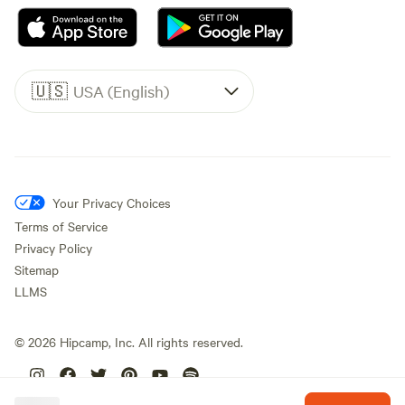
🇺🇸
USA (English)
Your Privacy Choices
Terms of Service
Privacy Policy
Sitemap
LLMS
©
2026
Hipcamp, Inc. All rights reserved.