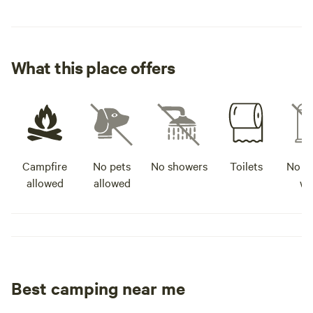
What this place offers
Campfire
No pets
No showers
Toilets
No po
allowed
allowed
wa
Best camping near me