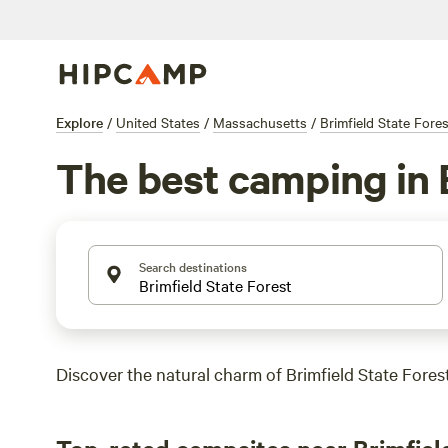
Explore
/
United States
/
Massachusetts
/
Brimfield State Fores
The best camping in 
Search destinations
Discover the natural charm of Brimfield State Forest