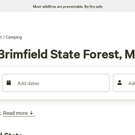
Most wildfires are preventable.
Be fire safe
t
/
Camping
Brimfield State Forest, 
Add dates
Ad
.
Read more