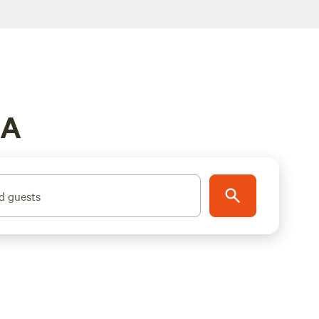
MA
d guests