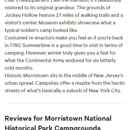
restored to its original grandeur. The grounds of
Jockey Hollow feature 27 miles of walking trails and a
visitor's center. Museum exhibits showcase what a
typical soldier's camp looked like.
Costumed re-enactors make you feel as if you're back
in 1780. Summertime is a good time to visit in terms of
camping. However, winter truly gives you a feel for
what the Continental Army endured for six bitterly
cold months.
Historic Morristown sits in the middle of New Jersey's
urban sprawl. Campsites offer a respite from the hectic
streets of what's basically a suburb of New York City.
Reviews for Morristown National
Historical Park Campgrounds