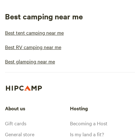
Best camping near me
Best tent camping near me
Best RV camping near me
Best glamping near me
About us
Hosting
Gift cards
Becoming a Host
General store
Is my land a fit?