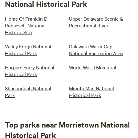
National Historical Park
Home Of Franklin D
Upper Delaware Scenic &
Roosevelt National
Recreational River
Historic Site
Valley Forge National
Delaware Water Gap
Historical Park
National Recreation Area
Harpers Ferry National
World War II Memorial
Historical Park
Shenandoah National
Minute Man National
Park
Historical Park
Top parks near Morristown National
Historical Park