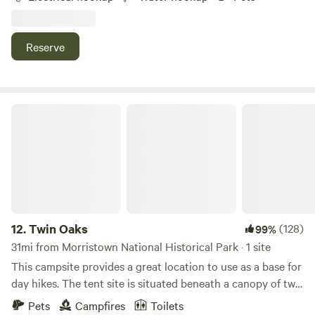
camping area is gravel and includes water service,50 amp
electric,table and chairs, and a fireplace. There are options
for walking,enjoying wildlife,or just relaxing.
Reserve
Twin Oaks
12.
Twin Oaks
(128)
99%
31mi from Morristown National Historical Park · 1 site
This campsite provides a great location to use as a base for
day hikes. The tent site is situated beneath a canopy of two
large Red Oak trees. This property was formerly a farm and
Pets
Campfires
Toilets