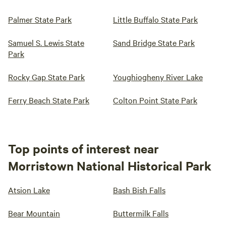
Palmer State Park
Little Buffalo State Park
Samuel S. Lewis State
Sand Bridge State Park
Park
Rocky Gap State Park
Youghiogheny River Lake
Ferry Beach State Park
Colton Point State Park
Top points of interest near
Morristown National Historical Park
Atsion Lake
Bash Bish Falls
Bear Mountain
Buttermilk Falls