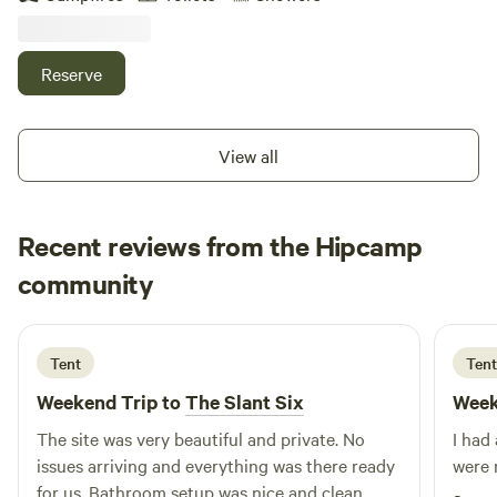
Explore quaint inns and antique shops. Check out the art
galleries in New Hope or Frenchtown. Enjoy driving the
country roads.
Reserve
View all
Recent reviews from the Hipcamp
Luciano
community
L
J
6 days ago
Tent
Tent
Weekend Trip to
The Slant Six
Week
The site was very beautiful and private. No
I had
issues arriving and everything was there ready
were 
for us. Bathroom setup was nice and clean.