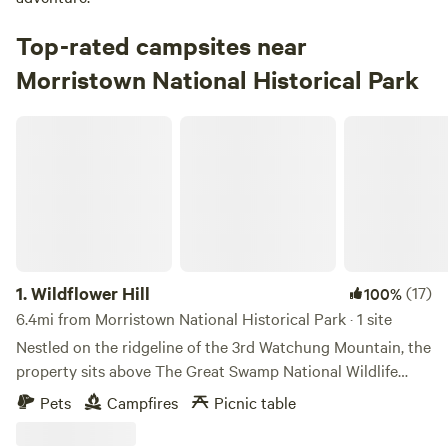
Top-rated campsites near
Morristown National Historical Park
Wildflower Hill
1.
Wildflower Hill
(17)
100%
6.4mi from Morristown National Historical Park · 1 site
Nestled on the ridgeline of the 3rd Watchung Mountain, the
property sits above The Great Swamp National Wildlife
Refuge. You'll be in a neighborhood, for sure, but a quiet
Pets
Campfires
Picnic table
one with lots of room for people and pets to stretch. The
property has a 3000 square foot Summer wildflower field