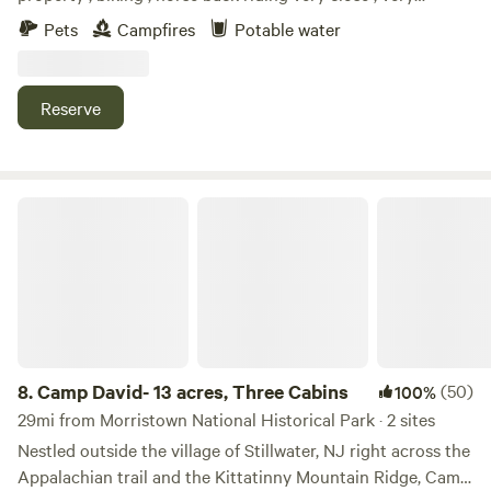
relaxing setting, camp fires at night, White Lake kayaking.
Pets
Campfires
Potable water
Close to local shops, historic Downtown Blairstown ,Buck
hill Brewery, Post time pub, and many other local places to
dine.
Reserve
Camp David- 13 acres, Three Cabins
8.
Camp David- 13 acres, Three Cabins
(50)
100%
29mi from Morristown National Historical Park · 2 sites
Nestled outside the village of Stillwater, NJ right across the
Appalachian trail and the Kittatinny Mountain Ridge, Camp