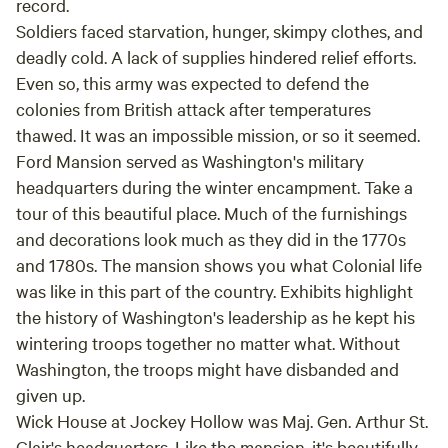
record.
Soldiers faced starvation, hunger, skimpy clothes, and
deadly cold. A lack of supplies hindered relief efforts.
Even so, this army was expected to defend the
colonies from British attack after temperatures
thawed. It was an impossible mission, or so it seemed.
Ford Mansion served as Washington's military
headquarters during the winter encampment. Take a
tour of this beautiful place. Much of the furnishings
and decorations look much as they did in the 1770s
and 1780s. The mansion shows you what Colonial life
was like in this part of the country. Exhibits highlight
the history of Washington's leadership as he kept his
wintering troops together no matter what. Without
Washington, the troops might have disbanded and
given up.
Wick House at Jockey Hollow was Maj. Gen. Arthur St.
Clair's headquarters. Like the mansion, it's beautifully