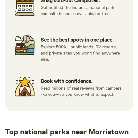
Snag sold-out campsites.
Get notified the instant a national park
campsite becomes available, for free.
See the best spots in one place.
Explore 500K+ public lands, RV resorts,
and private sites you won't find anywhere
else.
Book with confidence.
Read millions of real reviews from campers
like you—so you know what to expect.
Top national parks near Morristown