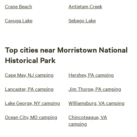
Crane Beach
Antietam Creek
Cayuga Lake
Sebago Lake
Top cities near Morristown National
Historical Park
Cape May, NJ camping
Hershey, PA camping
Lancaster, PA camping
Jim Thorpe, PA camping
Lake George, NY camping
Williamsburg, VA camping
Ocean City, MD camping
Chincoteague, VA
camping