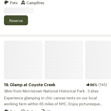
the best soils around. When it’s rainy the fields are quiet
Pets
Campfires
mucky and the dirt stick to everything. But there are plenty
of grassy areas. NO REMOVAL OF FLORA OR FAUNA FROM
THE PROPERTY.
Reserve
Glamp at Coyote Creek
19.
Glamp at Coyote Creek
(145)
96%
38mi from Morristown National Historical Park · 3 sites
Experience glamping in chic canvas tents on our local
working farm within 65 miles of NYC. Enjoy picturesque
views, a charming spring-fed creek, sprawling acreage, and