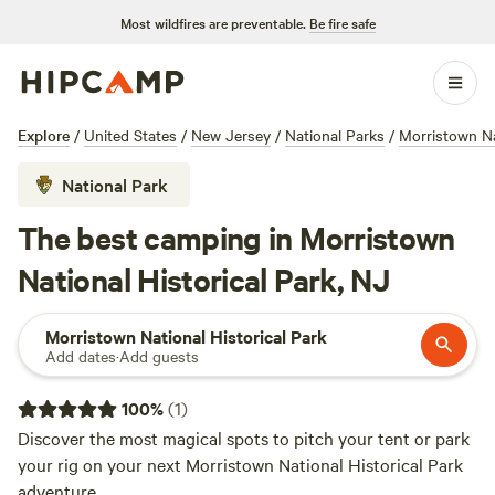
Most wildfires are preventable.
Be fire safe
Explore
/
United States
/
New Jersey
/
National Parks
/
Morristown Na
National Park
The best camping in Morristown
National Historical Park, NJ
Morristown National Historical Park
Add dates
·
Add guests
100
%
(
1
)
Discover the most magical spots to pitch your tent or park
your rig on your next Morristown National Historical Park
adventure.