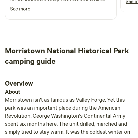
See 
Definitely recommend for someone looking for
See more
a private, secluded camping site.
Morristown National Historical Park
camping guide
Overview
About
Morristown isn't as famous as Valley Forge. Yet this
park was an important place during the American
Revolution. George Washington's Continental Army
spent six months here. The unit drilled, marched and
simply tried to stay warm. It was the coldest winter on