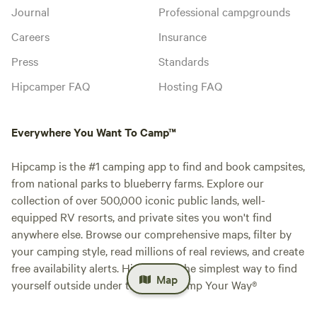
Journal
Professional campgrounds
Careers
Insurance
Press
Standards
Hipcamper FAQ
Hosting FAQ
Everywhere You Want To Camp™
Hipcamp is the #1 camping app to find and book campsites,
from national parks to blueberry farms. Explore our
collection of over 500,000 iconic public lands, well-
equipped RV resorts, and private sites you won't find
anywhere else. Browse our comprehensive maps, filter by
your camping style, read millions of real reviews, and create
free availability alerts. Hipcamp is the simplest way to find
Map
yourself outside under the stars. Camp Your Way®