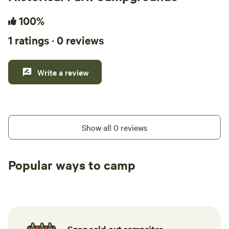
100%
1 ratings · 0 reviews
Write a review
Show all 0 reviews
Popular ways to camp
Tent sites
RV sites
All to yours