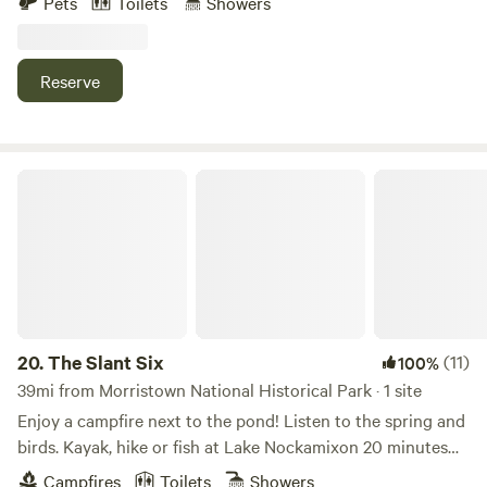
Pets
Toilets
Showers
private access to the Wallkill River. We are a hop-skip to
many outdoor activities and situated between the towns of
Warwick and Port Jervis - for some of the best LOCAL food,
Reserve
wine, and beer that Orange County, NY has to offer.
The Slant Six
20.
The Slant Six
(11)
100%
39mi from Morristown National Historical Park · 1 site
Enjoy a campfire next to the pond! Listen to the spring and
birds. Kayak, hike or fish at Lake Nockamixon 20 minutes
away. Bicycle on the tow path along the Delaware River.
Campfires
Toilets
Showers