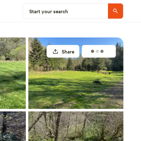
Select a site
Start your search
Share