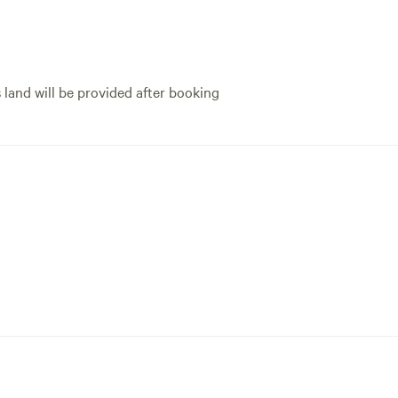
s land will be provided after booking