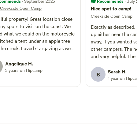
commends
Recommends
· September 2025
· July
Creekside Open Camp
Nice spot to camp!
Creekside Open Camp
iful property! Great location close
ny spots to visit on the coast. We
Exactly as described. Lots of room to set
d what we could on the motorcycle
up either near the cam
itched a tent under an apple tree
away, if you wanted 
the creek. Loved stargazing as we
other campers. The host was friendly
round the fire pit. Good
and very helpful. The
rsation from the hosts like we were
Angelique H.
sweet. My first time using a composting
ing with friends. Good beach
3 years on Hipcamp
toilet. Definitely mad
Sarah H.
S
mendations. Didn’t get to check
setup less stinky. And I liked having
1 year on Hipc
he trails from the property but hope
access to water from 
 back to explore more.
garden hose. We didn't get a chance to
hike around the prope
sounded like it would
given the host's descri
appreciated the signs
the maps by the gate. Would definitel
camp here again. Tha