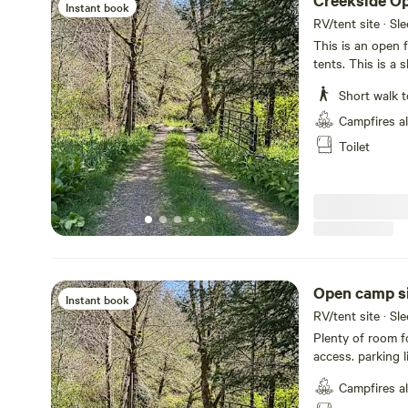
Creekside O
Instant book
RV/tent site · Sl
This is an open f
tents. This is a
campers and they 
Short walk t
along with the c
communal firepit
Campfires a
creek to wade and
Toilet
or there is acce
good well water.
shoes, lawn bowl
you like! We will
to go if we don'
accept tents, ca
pets please, we 
is, thanku:)
Open camp s
Instant book
RV/tent site · Sl
Plenty of room fo
access. parking 
more than one ve
Campfires a