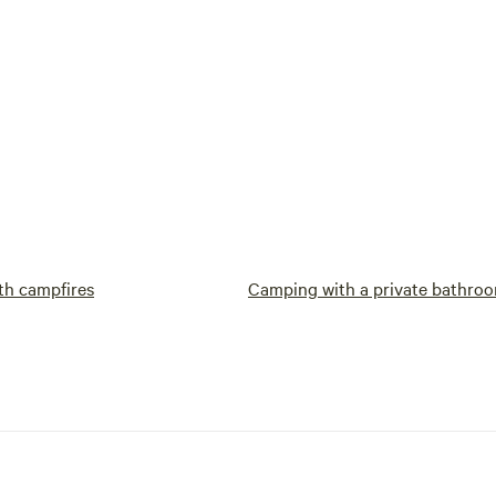
th campfires
Camping with a private bathro