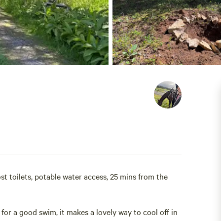
ost toilets, potable water access, 25 mins from the
for a good swim, it makes a lovely way to cool off in