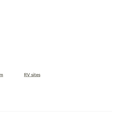
om
RV sites