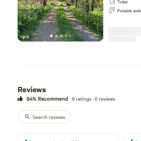
Toilet
Potable wat
Reviews
94% Recommend
9 ratings · 6 reviews
Search reviews