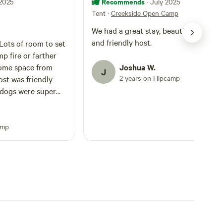
Recommends
 2025
· July 2025
Tent
·
Creekside Open Camp
We had a great stay, beautiful proper
and friendly host.
p fire or farther
some space from
Joshua W.
J
2 years on Hipcamp
 dogs were super
e the outhouse-like
amp
the well via the
rty, but that
 have been fun,
ption of the area. I
 by the road and
y
nks!!