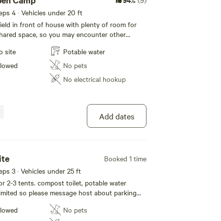
pen Camp
(9)
eeps 4 · Vehicles under 20 ft
ield in front of house with plenty of room for
 shared space, so you may encounter other
will likely be visible from your site. This goes
o site
Potable water
ommunity vibe we want to promote. Big
 which all guests are welcome to. Access to a
llowed
No pets
 splash in. Can filter drinking water from creek
No electrical hookup
ss to potable water via a hose that draws from
 Compost toilet. Lawn games such as horse
ing :) Just pull in, park and camp where ever
 come out to say hi and make sure you're all set
Add dates
t meet before hand. Please no RVs. We can
rs, campervans, and pop-up/roof top tents. (no
have three and have enough poo to clean up as
ite
Booked 1 time
eeps 3 · Vehicles under 25 ft
r 2-3 tents. compost toilet, potable water
limited so please message host about parking
hicle.
llowed
No pets