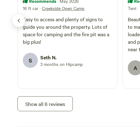
Recommends
Re
· May 2026
16 ft car
·
Creekside Open Camp
Tent
·
Easy to access and plenty of signs to
Beaut
guide you around the property. Lots of
to ma
space for camping and the fire pit was a
loade
big plus!
and p
near 
sat a
Seth N.
S
conve
3 months on Hipcamp
A
visit
recom
out t
to be
Show all 6 reviews