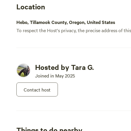
Location
Hebo, Tillamook County, Oregon, United States
To respect the Host's privacy, the precise address of thi
Hosted by Tara G.
Joined in May 2025
Contact host
Things to do nearby