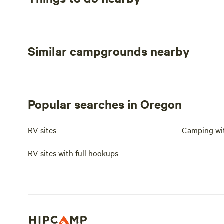
Similar campgrounds nearby
Popular searches in Oregon
RV sites
Camping wi
RV sites with full hookups