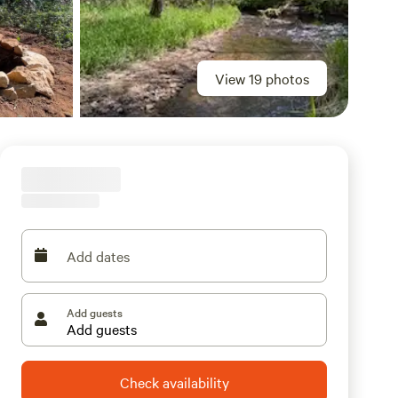
View 19 photos
Add dates
Add guests
Check availability