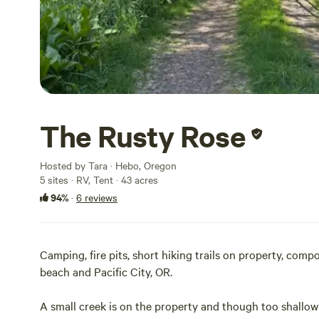
The Rusty Rose
Hosted by Tara · Hebo, Oregon
5 sites · RV, Tent · 43 acres
94%
·
6 reviews
Camping, fire pits, short hiking trails on property, comp
beach and Pacific City, OR.
A small creek is on the property and though too shallow 