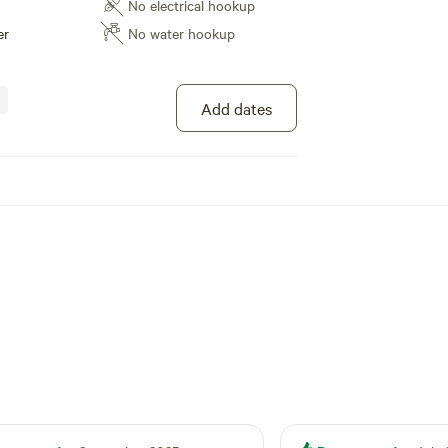
No electrical hookup
er
No water hookup
Add dates