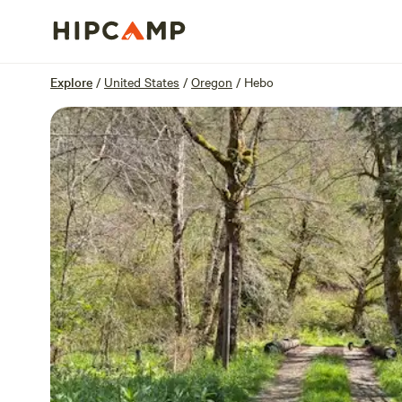
Overview
Sites
Reviews
Location
Explore
/
United States
/
Oregon
/
Hebo