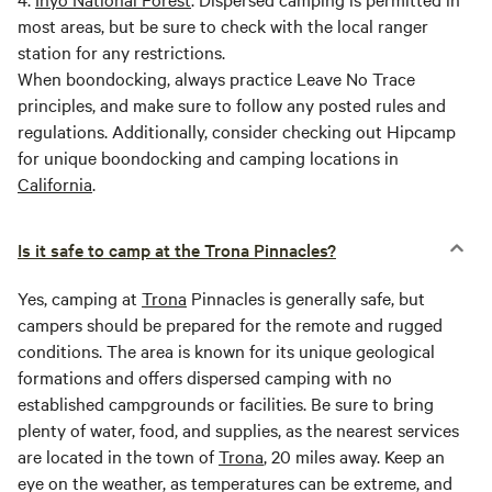
most areas, but be sure to check with the local ranger
station for any restrictions.
When boondocking, always practice Leave No Trace
principles, and make sure to follow any posted rules and
regulations. Additionally, consider checking out Hipcamp
for unique boondocking and camping locations in
California
.
Is it safe to camp at the Trona Pinnacles?
Yes, camping at
Trona
Pinnacles is generally safe, but
campers should be prepared for the remote and rugged
conditions. The area is known for its unique geological
formations and offers dispersed camping with no
established campgrounds or facilities. Be sure to bring
plenty of water, food, and supplies, as the nearest services
are located in the town of
Trona
, 20 miles away. Keep an
eye on the weather, as temperatures can be extreme, and