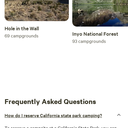
Hole in the Wall
Inyo National Forest
69
campgrounds
93
campgrounds
Frequently Asked Questions
How do I reserve California state park camping?
To reserve a campsite at a
California
State Park, you can