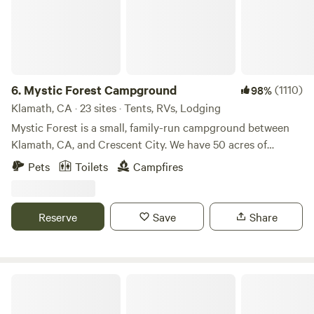
6.
Mystic Forest Campground
(1110)
98%
Klamath, CA · 23 sites · Tents, RVs, Lodging
Mystic Forest is a small, family-run campground between
Klamath, CA, and Crescent City. We have 50 acres of
beautiful forest sprinkled with redwood trees. We have
Pets
Toilets
Campfires
restrooms, showers, a game room, a mini golf course,
horseshoes, and a half-mile trail. We are pet-friendly. At the
office you can find some grocery and redwoods souvenirs.
Reserve
Save
Share
Our laundry facility will be closed indefinitely for repairs
starting on August 10th.
Holcomb Valley Ranch