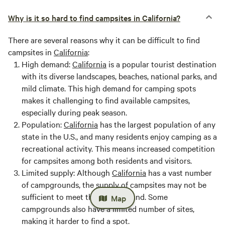
Why is it so hard to find campsites in California?
There are several reasons why it can be difficult to find
campsites in
California
:
High demand:
California
is a popular tourist destination
with its diverse landscapes, beaches, national parks, and
mild climate. This high demand for camping spots
makes it challenging to find available campsites,
especially during peak season.
Population:
California
has the largest population of any
state in the U.S., and many residents enjoy camping as a
recreational activity. This means increased competition
for campsites among both residents and visitors.
Limited supply:
Although
California
has a vast number
of campgrounds, the supply of campsites may not be
sufficient to meet the high demand. Some
Map
campgrounds also have a limited number of sites,
making it harder to find a spot.