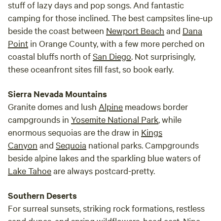
stuff of lazy days and pop songs. And fantastic
camping for those inclined. The best campsites line-up
beside the coast between
Newport Beach
and
Dana
Point
in Orange County, with a few more perched on
coastal bluffs north of
San Diego
. Not surprisingly,
these oceanfront sites fill fast, so book early.
Sierra Nevada Mountains
Granite domes and lush
Alpine
meadows border
campgrounds in
Yosemite National Park
, while
enormous sequoias are the draw in
Kings
Canyon
and
Sequoia
national parks. Campgrounds
beside alpine lakes and the sparkling blue waters of
Lake Tahoe
are always postcard-pretty.
Southern Deserts
For surreal sunsets, striking rock formations, restless
sand dunes, and spring wildflowers, head east. Nine