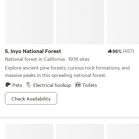
5.
Inyo National Forest
(457)
96%
National forest in California · 1976 sites
Explore ancient pine forests, curious rock formations, and
massive peaks in this sprawling national forest.
Pets
Electrical hookup
Toilets
Check Availability
Mystic Forest Campground