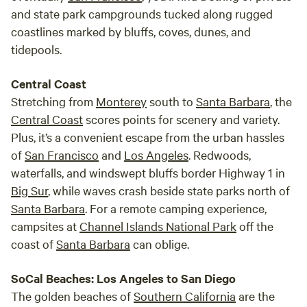
and state park campgrounds tucked along rugged
coastlines marked by bluffs, coves, dunes, and
tidepools.
Central Coast
Stretching from
Monterey
south to
Santa Barbara
, the
Central Coast
scores points for scenery and variety.
Plus, it’s a convenient escape from the urban hassles
of
San Francisco
and
Los Angeles
. Redwoods,
waterfalls, and windswept bluffs border Highway 1 in
Big Sur
, while waves crash beside state parks north of
Santa Barbara
. For a remote camping experience,
campsites at
Channel Islands National Park
off the
coast of
Santa Barbara
can oblige.
SoCal Beaches: Los Angeles to San Diego
The golden beaches of
Southern California
are the