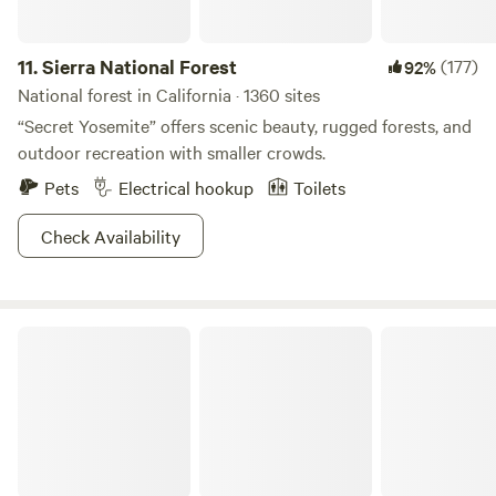
11.
Sierra National Forest
(177)
92%
National forest in California · 1360 sites
“Secret Yosemite” offers scenic beauty, rugged forests, and
outdoor recreation with smaller crowds.
Pets
Electrical hookup
Toilets
Check Availability
Los Padres National Forest