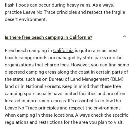
flash floods can occur during heavy rains. As always,
practice Leave No Trace principles and respect the fragile
desert environment.
Is there free beach camping in California?
Free beach camping in
California
is quite rare, as most
beach campgrounds are managed by state parks or other
organizations that charge fees. However, you can find some
dispersed camping areas along the coast in certain parts of
the state, such as on Bureau of Land Management (BLM)
land or in National Forests. Keep in mind that these free
camping spots usually have limited facilities and are often
located in more remote areas. It's essential to follow the
Leave No Trace principles and respect the environment
when camping in these locations. Always check the specific
regulations and restrictions for the area you plan to visit.