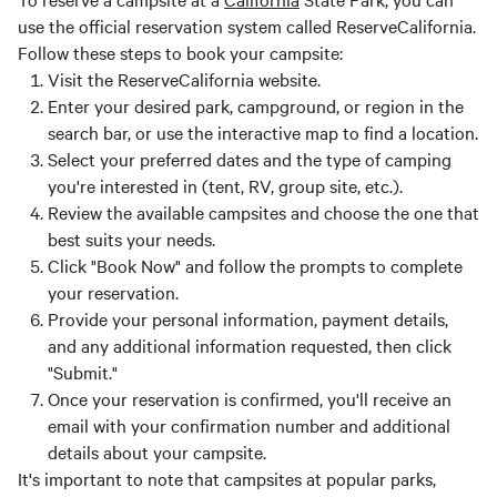
use the official reservation system called ReserveCalifornia.
Follow these steps to book your campsite:
Visit the ReserveCalifornia website.
Enter your desired park, campground, or region in the
search bar, or use the interactive map to find a location.
Select your preferred dates and the type of camping
you're interested in (tent, RV, group site, etc.).
Review the available campsites and choose the one that
best suits your needs.
Click "Book Now" and follow the prompts to complete
your reservation.
Provide your personal information, payment details,
and any additional information requested, then click
"Submit."
Once your reservation is confirmed, you'll receive an
email with your confirmation number and additional
details about your campsite.
It's important to note that campsites at popular parks,