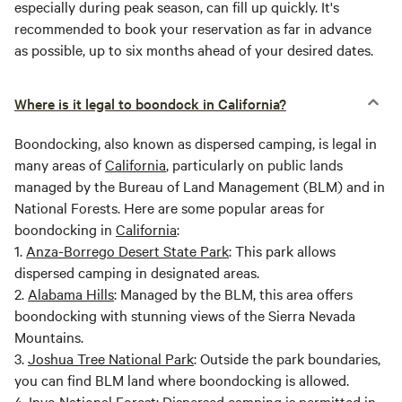
especially during peak season, can fill up quickly. It's
recommended to book your reservation as far in advance
as possible, up to six months ahead of your desired dates.
Where is it legal to boondock in California?
Boondocking, also known as dispersed camping, is legal in
many areas of
California
, particularly on public lands
managed by the Bureau of Land Management (BLM) and in
National Forests. Here are some popular areas for
boondocking in
California
:
1.
Anza-Borrego Desert State Park
: This park allows
dispersed camping in designated areas.
2.
Alabama Hills
: Managed by the BLM, this area offers
boondocking with stunning views of the Sierra Nevada
Mountains.
3.
Joshua Tree National Park
: Outside the park boundaries,
you can find BLM land where boondocking is allowed.
4.
Inyo National Forest
: Dispersed camping is permitted in