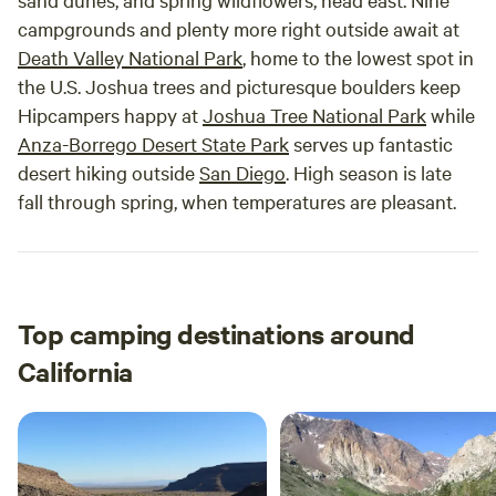
campgrounds and plenty more right outside await at
Death Valley National Park
, home to the lowest spot in
the U.S. Joshua trees and picturesque boulders keep
Hipcampers happy at
Joshua Tree National Park
while
Anza-Borrego Desert State Park
serves up fantastic
desert hiking outside
San Diego
. High season is late
fall through spring, when temperatures are pleasant.
Top camping destinations around
California