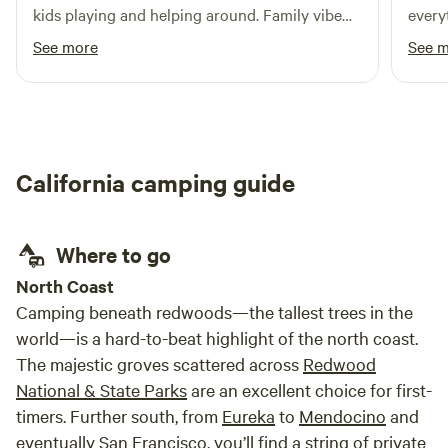
invite guests who feel the same. Visit True Grass Farms
PERMITTED on the premises. Firewood is not provided,
kids playing and helping around. Family vibe
every
online to learn more.
though there are several roadside stands nearby where it is
within a small town. Loved it!!
showe
See more
See 
available for purchase. You'll be pretty independent here.
again 
We provide self-check-in for your convenience. Directions
and access information (including the bathroom code!) will
be messaged to you prior to your stay. Jug Handle is the
perfect place to unplug. There is NO WIFI and LIMITED/NO
California camping guide
CELL SERVICE. Weather and wind can kick up suddenly on
the coast. It is your personal responsibility to be prepared
and use caution. We reserve the right to ban campfires at
Where to go
any time. We reserve the right to close the campground at
any time if conditions are unsafe. Let's work together to
North Coast
stay safe, protect this special place, and enjoy everything
Camping beneath redwoods—the tallest trees in the
the Mendocino Coast has to offer.
world—is a hard-to-beat highlight of the north coast.
The majestic groves scattered across
Redwood
National & State Parks
are an excellent choice for first-
timers. Further south, from
Eureka
to
Mendocino
and
eventually
San Francisco
, you’ll find a string of private