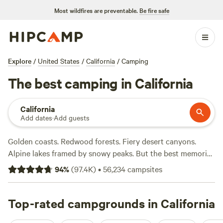
Most wildfires are preventable.
Be fire safe
Explore
/
United States
/
California
/
Camping
The best camping in California
California
Add dates
·
Add guests
Golden coasts. Redwood forests. Fiery desert canyons.
Alpine lakes framed by snowy peaks. But the best memories
are in the details—seeing a gray whale breach off the
94
%
(
97.4K
)
•
56,234
campsites
rugged north coast, feeling the sun on your face on a
Southern California shore, or maybe enjoying s’mores
beside the crystal waters of Lake Tahoe. Trails climb from
Top-rated campgrounds in California
campgrounds to immense granite domes in Yosemite while