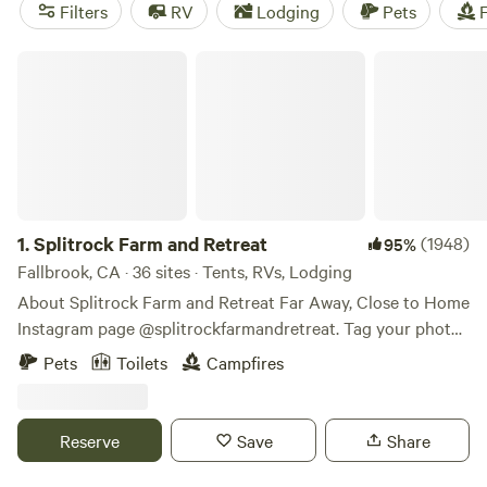
Joshua trees beckon for attention in the eastern deserts.
Filters
RV
Lodging
Pets
F
The best part? There’s somewhere amazing to camp year-
round.
Splitrock Farm and Retreat
1.
Splitrock Farm and Retreat
(1948)
95%
Fallbrook, CA · 36 sites · Tents, RVs, Lodging
About Splitrock Farm and Retreat Far Away, Close to Home
Instagram page @splitrockfarmandretreat. Tag your photos
#splitrockfarmandretreat #SplitrockFAR
Pets
Toilets
Campfires
#farawayclosetohome Or, contact the Camp Host through
Hipcamp direct message. Splitrock Farm and Retreat
started in January 2021 after a global search of a place to
Reserve
Save
Share
set roots, live off the land, and create an amazing place for
recreation, relaxation, and rejuvenation. Splitrock was part