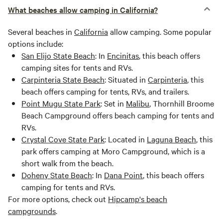
What beaches allow camping in California?
Several beaches in
California
allow camping. Some popular
options include:
San Elijo State Beach
: In
Encinitas
, this beach offers
camping sites for tents and RVs.
Carpinteria State Beach
: Situated in
Carpinteria
, this
beach offers camping for tents, RVs, and trailers.
Point Mugu State Park
: Set in
Malibu
, Thornhill Broome
Beach Campground offers beach camping for tents and
RVs.
Crystal Cove State Park
: Located in
Laguna Beach
, this
park offers camping at Moro Campground, which is a
short walk from the beach.
Doheny State Beach
: In
Dana Point
, this beach offers
camping for tents and RVs.
For more options, check out
Hipcamp's beach
campgrounds
.