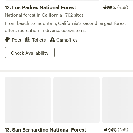
12.
Los Padres National Forest
(459)
95%
National forest in California · 762 sites
From beach to mountain, California's second largest forest
offers recreation in diverse ecosystems.
Pets
Toilets
Campfires
Check Availability
San Bernardino National Forest
13.
San Bernardino National Forest
(156)
94%