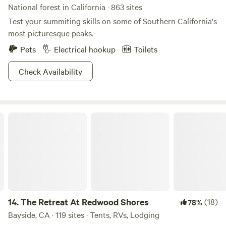
National forest in California · 863 sites
Test your summiting skills on some of Southern California's
most picturesque peaks.
Pets
Electrical hookup
Toilets
Check Availability
The Retreat At Redwood Shores
14.
The Retreat At Redwood Shores
(18)
78%
Bayside, CA · 119 sites · Tents, RVs, Lodging