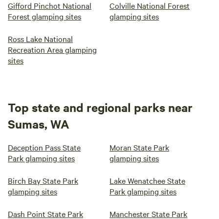
Gifford Pinchot National
Colville National Forest
Forest glamping sites
glamping sites
Ross Lake National
Recreation Area glamping
sites
Top state and regional parks near
Sumas, WA
Deception Pass State
Moran State Park
Park glamping sites
glamping sites
Birch Bay State Park
Lake Wenatchee State
glamping sites
Park glamping sites
Dash Point State Park
Manchester State Park