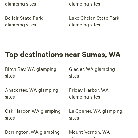
glamping sites
glamping sites
Belfair State Park
Lake Chelan State Park
glamping sites
glamping sites
Top destinations near Sumas, WA
Birch Bay, WA glamping
Glacier, WA glamping
sites
sites
Anacortes, WA glamping
Friday Harbor, WA
sites
glamping sites
Oak Harbor, WA glamping
La Conner, WA glamping
sites
sites
Darrington, WA glamping
Mount Vernon, WA