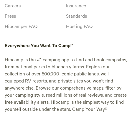
Careers
Insurance
Press
Standards
Hipcamper FAQ
Hosting FAQ
Everywhere You Want To Camp™
Hipcamp is the #1 camping app to find and book campsites,
from national parks to blueberry farms. Explore our
collection of over 500,000 iconic public lands, well-
equipped RV resorts, and private sites you won't find
anywhere else. Browse our comprehensive maps, filter by
your camping style, read millions of real reviews, and create
free availability alerts. Hipcamp is the simplest way to find
yourself outside under the stars. Camp Your Way®