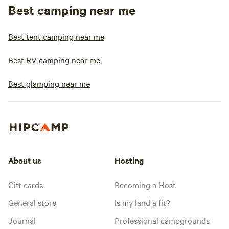
Best camping near me
Best tent camping near me
Best RV camping near me
Best glamping near me
About us
Hosting
Gift cards
Becoming a Host
General store
Is my land a fit?
Journal
Professional campgrounds