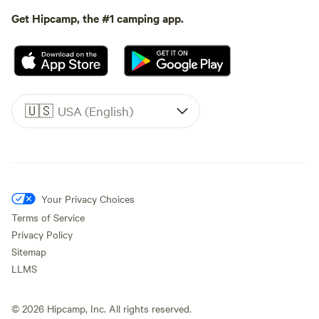
Get Hipcamp, the #1 camping app.
🇺🇸
USA (English)
Your Privacy Choices
Terms of Service
Privacy Policy
Sitemap
LLMS
©
2026
Hipcamp, Inc. All rights reserved.