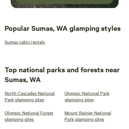
Popular Sumas, WA glamping styles
Sumas cabin rentals
Top national parks and forests near
Sumas, WA
North Cascades National
Olympic National Park
Park glamping sites
glamping sites
Olympic National Forest
Mount Rainier National
glamping sites
Park glamping sites