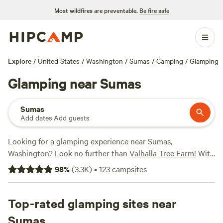
Most wildfires are preventable.
Be fire safe
Explore
/
United States
/
Washington
/
Sumas
/
Camping
/
Glamping
Glamping near Sumas
Sumas
Add dates
·
Add guests
Looking for a glamping experience near Sumas,
Washington? Look no further than
Valhalla Tree Farm
! With
over 800 options for glamping in the area, you're sure to
98
%
(
3.3K
)
•
123
campsites
find the perfect accommodation to suit your needs.
Whether you're looking for a cozy cabin, a luxurious yurt,
or a unique treehouse, Hipcamp has you covered. Some of
Top-rated glamping sites near
the top campsites near Sumas include
It's a King thing
and
Sumas