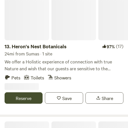
13.
Heron's Nest Botanicals
(17)
97%
24mi from Sumas · 1 site
We offer a Holistic experience of connection with true
Nature and wish that our guests are sensitive to the
beautiful energy that surround our property. We have 26
Pets
Toilets
Showers
acres of beautiful woods and wetlands in the foothills of the
North Cascades. The Samish River runs through the
property, narrowing into a deeper channel from the broad
Reserve
Save
Share
protected marshes to the north which provide excellent
bird-watching vistas. We are located 30 min Southeast of
Bellingham and one hour away from the fantastic Mt Baker
ski area. Our yurt is new, with no power but with good cell
The Chuckanut Rock