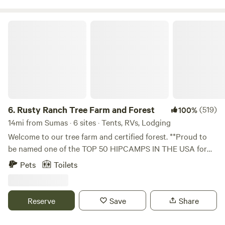
people harvesting nearby in the month of August.
Rusty Ranch Tree Farm and Forest
6.
Rusty Ranch Tree Farm and Forest
(519)
100%
14mi from Sumas · 6 sites · Tents, RVs, Lodging
Welcome to our tree farm and certified forest. **Proud to
be named one of the TOP 50 HIPCAMPS IN THE USA for
2025, one of the TOP HIPCAMPS in Washington State for
Pets
Toilets
2025, and one of the best FARM STAYS 2 years in a row.
Looking for an ideal family getaway spot? With our unique
location nestled in the foothills of Stewart Mt and the
Reserve
Save
Share
peaceful Squalicum Valley. Rusty Ranch Tree Farm offers
110 acres of meadows and forest. Our location provides