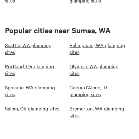
sites
glamping sites
Popular cities near Sumas, WA
Seattle, WA glamping
Bellingham, WA glamping
sites
sites
Portland, OR glamping
Olympia, WA glamping
sites
sites
Spokane, WA glamping
Coeur d'Alene, ID
sites
glamping sites
Salem, OR glamping sites
Bremerton, WA glamping
sites