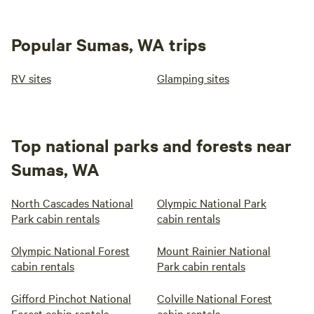
Popular Sumas, WA trips
RV sites
Glamping sites
Top national parks and forests near
Sumas, WA
North Cascades National
Olympic National Park
Park cabin rentals
cabin rentals
Olympic National Forest
Mount Rainier National
cabin rentals
Park cabin rentals
Gifford Pinchot National
Colville National Forest
Forest cabin rentals
cabin rentals