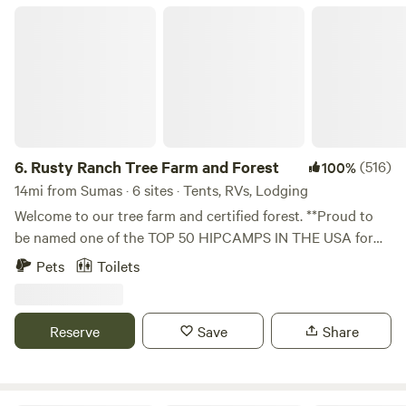
Rusty Ranch Tree Farm and Forest
6.
Rusty Ranch Tree Farm and Forest
(516)
100%
14mi from Sumas · 6 sites · Tents, RVs, Lodging
Welcome to our tree farm and certified forest. **Proud to
be named one of the TOP 50 HIPCAMPS IN THE USA for
2025, one of the TOP HIPCAMPS in Washington State for
Pets
Toilets
2025, and one of the best FARM STAYS 2 years in a row.
Looking for an ideal family getaway spot? With our unique
location nestled in the foothills of Stewart Mt and the
Reserve
Save
Share
peaceful Squalicum Valley. Rusty Ranch Tree Farm offers
110 acres of meadows and forest. Our location provides
easy access to much of our local recreation options and is