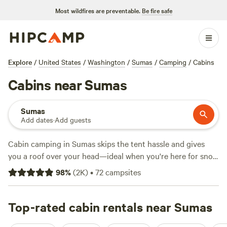
Most wildfires are preventable.
Be fire safe
Explore
/
United States
/
Washington
/
Sumas
/
Camping
/
Cabins
Cabins near Sumas
Sumas
Add dates
·
Add guests
Cabin camping in Sumas skips the tent hassle and gives
you a roof over your head—ideal when you're here for snow
sports, wildlife-watching, or horseback-riding. With over
98
%
(
2K
)
•
72
campsites
120 cabin options, you’ll find spots tucked into tree farms,
perched near rugged trails, and close to open pasture.
Expect pet-friendly policies, campfires allowed, and toilets
Top-rated cabin rentals near Sumas
on site. Prices average around $324 per night, but you can