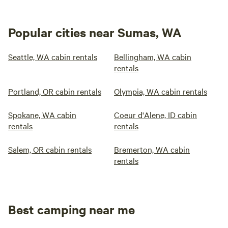
Popular cities near Sumas, WA
Seattle, WA cabin rentals
Bellingham, WA cabin
rentals
Portland, OR cabin rentals
Olympia, WA cabin rentals
Spokane, WA cabin
Coeur d'Alene, ID cabin
rentals
rentals
Salem, OR cabin rentals
Bremerton, WA cabin
rentals
Best camping near me