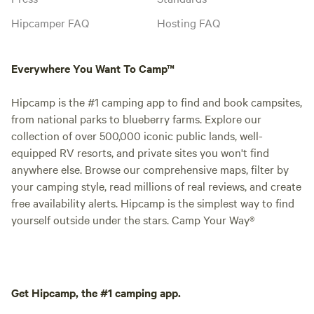
Hipcamper FAQ
Hosting FAQ
Everywhere You Want To Camp™
Hipcamp is the #1 camping app to find and book campsites,
from national parks to blueberry farms. Explore our
collection of over 500,000 iconic public lands, well-
equipped RV resorts, and private sites you won't find
anywhere else. Browse our comprehensive maps, filter by
your camping style, read millions of real reviews, and create
free availability alerts. Hipcamp is the simplest way to find
yourself outside under the stars. Camp Your Way®
Get Hipcamp, the #1 camping app.