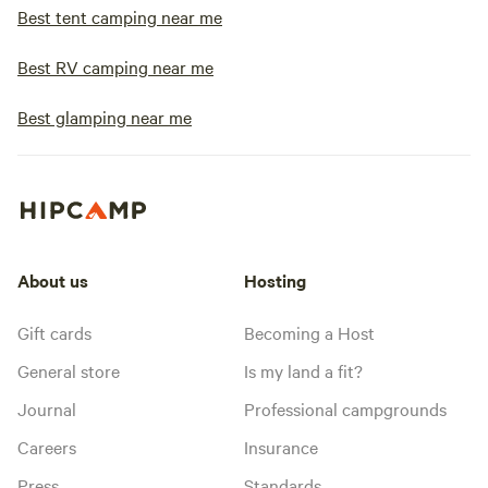
Best tent camping near me
Best RV camping near me
Best glamping near me
About us
Hosting
Gift cards
Becoming a Host
General store
Is my land a fit?
Journal
Professional campgrounds
Careers
Insurance
Press
Standards