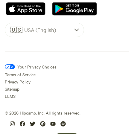
🇺🇸
USA (English)
Your Privacy Choices
Terms of Service
Privacy Policy
Sitemap
LLMS
©
2026
Hipcamp, Inc. All rights reserved.