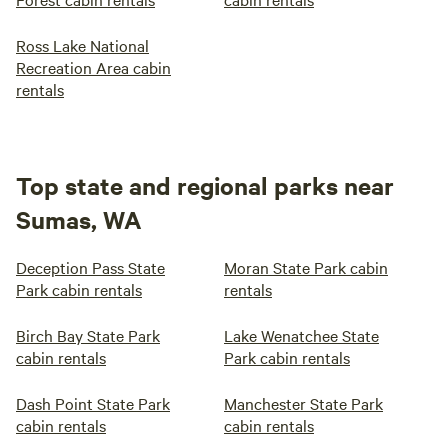
Ross Lake National
Recreation Area cabin
rentals
Top state and regional parks near
Sumas, WA
Deception Pass State
Moran State Park cabin
Park cabin rentals
rentals
Birch Bay State Park
Lake Wenatchee State
cabin rentals
Park cabin rentals
Dash Point State Park
Manchester State Park
cabin rentals
cabin rentals