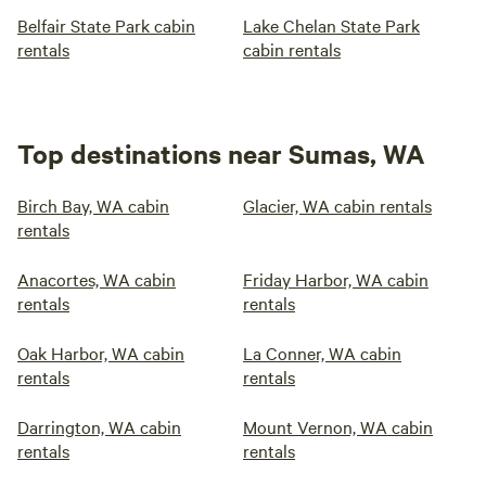
Belfair State Park cabin
Lake Chelan State Park
rentals
cabin rentals
Top destinations near Sumas, WA
Birch Bay, WA cabin
Glacier, WA cabin rentals
rentals
Anacortes, WA cabin
Friday Harbor, WA cabin
rentals
rentals
Oak Harbor, WA cabin
La Conner, WA cabin
rentals
rentals
Darrington, WA cabin
Mount Vernon, WA cabin
rentals
rentals