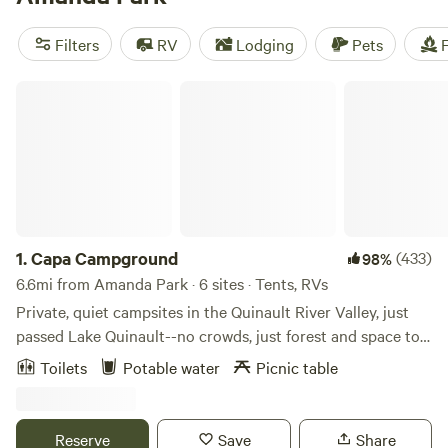
reviews:
Bumps & Bruzas
(333 reviews),
Maple Creek
Outfitter Campsites
(263 reviews), and
Cedar+Fern
(258
Filters
RV
Lodging
Pets
F
reviews). You'll find popular amenities like toilets, cooking
equipment, and trash facilities, as well as activities such as
Capa Campground
climbing, horseback riding, and paddling. Start planning
your camping trip today!
1.
Capa Campground
(433)
98%
6.6mi from Amanda Park · 6 sites · Tents, RVs
Private, quiet campsites in the Quinault River Valley, just
passed Lake Quinault--no crowds, just forest and space to
breathe. Set in the lush Quinault River Valley, this quiet,
Toilets
Potable water
Picnic table
private retreat offers a perfect basecamp between National
Forest land and Olympic National Park, just beyond the
Quinault Indian Nation and near the wild beauty of the
Reserve
Save
Share