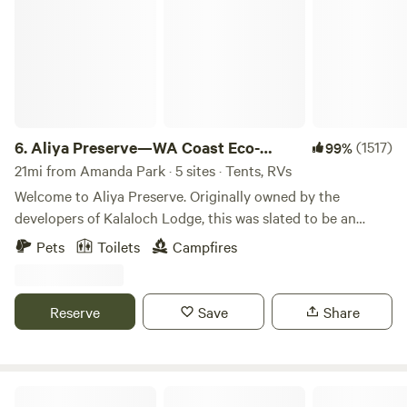
6.
Aliya Preserve—WA Coast Eco-
(1517)
99%
Retreat
21mi from Amanda Park · 5 sites · Tents, RVs
Welcome to Aliya Preserve. Originally owned by the
developers of Kalaloch Lodge, this was slated to be an
expansion site for the resort. That development would have
Pets
Toilets
Campfires
drastically changed the land. Adam & Sara purchased the
property in 2018 to preserve it. We enjoy sharing it with
nature aficionados who respect the sacredness of the
Reserve
Save
Share
unblemished land and help us keep it pristine. From your
mossy bank perched above the panoramic Pacific, beneath
burley spruce tree boughs, magic sunsets unfold at your
own super-private and secluded campsite with fire-pit.
Camp Morning Wood