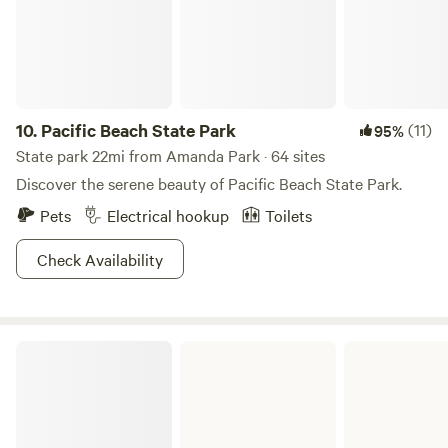
10.
Pacific Beach State Park
(11)
95%
State park 22mi from Amanda Park · 64 sites
Discover the serene beauty of Pacific Beach State Park.
Pets
Electrical hookup
Toilets
Check Availability
Ocean City State Park