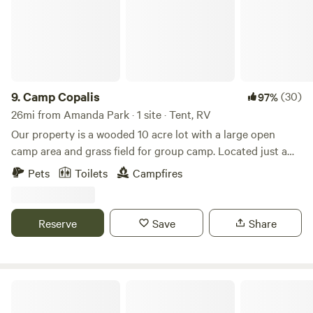
9.
Camp Copalis
(30)
97%
26mi from Amanda Park · 1 site · Tent, RV
Our property is a wooded 10 acre lot with a large open
camp area and grass field for group camp. Located just a
short walk from Copalis beach. The driveway and parking
Pets
Toilets
Campfires
pad supports multiple vehicles and grass area supports
multiple tents. There's a fire pit and portapotty on site. The
lot is 350 ft wide with privacy from neighbors. We have
Reserve
Save
Share
security cameras for when the property is vacant, they are
turned off when guests are staying.
Pacific Beach State Park