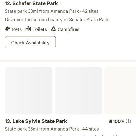
12.
Schafer State Park
State park 33mi from Amanda Park · 42 sites
Discover the serene beauty of Schafer State Park.
Pets
Toilets
Campfires
Check Availability
Lake Sylvia State Park
13.
Lake Sylvia State Park
(1)
100%
State park 35mi from Amanda Park · 44 sites