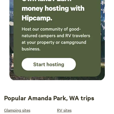
Popular Amanda Park, WA trips
Glamping sites
RV sites