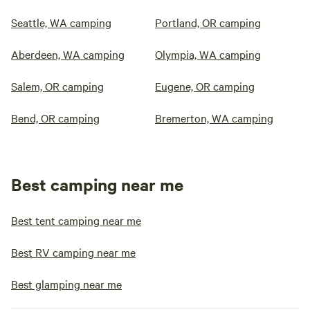
Seattle, WA camping
Portland, OR camping
Aberdeen, WA camping
Olympia, WA camping
Salem, OR camping
Eugene, OR camping
Bend, OR camping
Bremerton, WA camping
Best camping near me
Best tent camping near me
Best RV camping near me
Best glamping near me