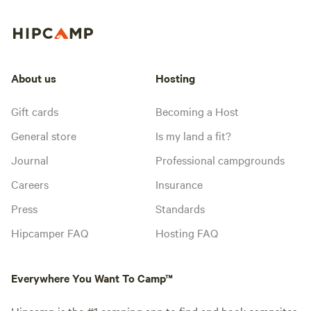
About us
Hosting
Gift cards
Becoming a Host
General store
Is my land a fit?
Journal
Professional campgrounds
Careers
Insurance
Press
Standards
Hipcamper FAQ
Hosting FAQ
Everywhere You Want To Camp™
Hipcamp is the #1 camping app to find and book campsites,