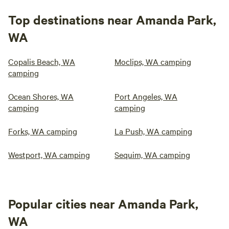
Top destinations near Amanda Park,
WA
Copalis Beach, WA
Moclips, WA camping
camping
Ocean Shores, WA
Port Angeles, WA
camping
camping
Forks, WA camping
La Push, WA camping
Westport, WA camping
Sequim, WA camping
Popular cities near Amanda Park,
WA