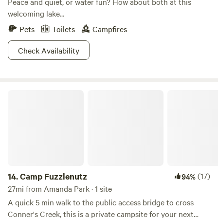
Peace and quiet, or water fun? How about both at this
welcoming lake...
Pets
Toilets
Campfires
Check Availability
Camp Fuzzlenutz
14.
Camp Fuzzlenutz
(17)
94%
27mi from Amanda Park · 1 site
A quick 5 min walk to the public access bridge to cross
Conner's Creek, this is a private campsite for your next