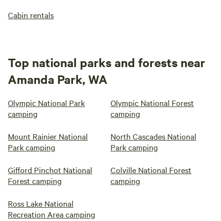
Cabin rentals
Top national parks and forests near
Amanda Park, WA
Olympic National Park
Olympic National Forest
camping
camping
Mount Rainier National
North Cascades National
Park camping
Park camping
Gifford Pinchot National
Colville National Forest
Forest camping
camping
Ross Lake National
Recreation Area camping