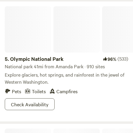
Olympic National Park
5.
Olympic National Park
(533)
96%
National park 41mi from Amanda Park · 910 sites
Explore glaciers, hot springs, and rainforest in the jewel of
Western Washington.
Pets
Toilets
Campfires
Check Availability
Aliya Preserve—WA Coast Eco-Retreat