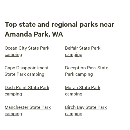
Top state and regional parks near
Amanda Park, WA
Ocean City State Park
Belfair State Park
camping
camping
Cape Disappointment
Deception Pass State
State Park camping
Park camping
Dash Point State Park
Moran State Park
camping
camping
Manchester State Park
Birch Bay State Park
camping
camping