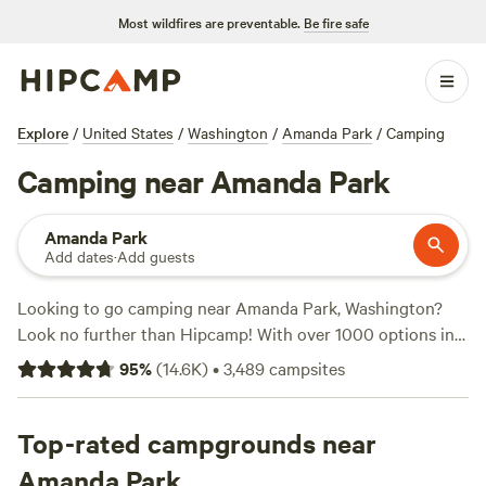
Most wildfires are preventable.
Be fire safe
Explore
/
United States
/
Washington
/
Amanda Park
/
Camping
Camping near Amanda Park
Amanda Park
Add dates
·
Add guests
Looking to go camping near Amanda Park, Washington?
Look no further than Hipcamp! With over 1000 options in
the area, you're sure to find the perfect campsite for your
95
%
(
14.6K
)
•
3,489
campsites
adventure. Whether you prefer tent camping, RV camping,
or glamping, Hipcamp has got you covered. Plus, the
average price per night is just $50, with options as low as
Top-rated campgrounds near
$20. Check out some of the top campsites with rave
Amanda Park