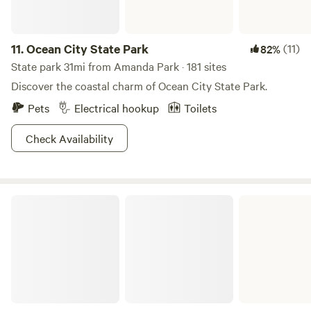
11.
Ocean City State Park
(11)
82%
State park 31mi from Amanda Park · 181 sites
Discover the coastal charm of Ocean City State Park.
Pets
Electrical hookup
Toilets
Check Availability
Schafer State Park