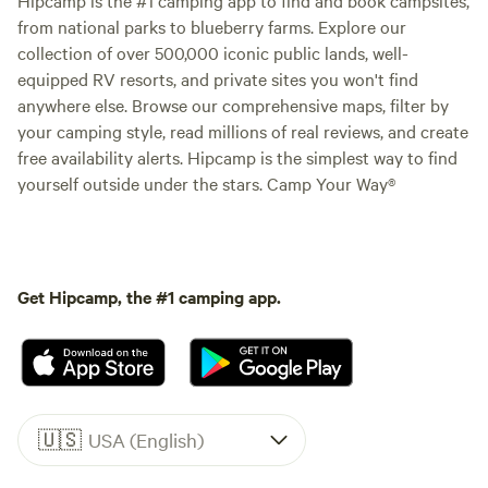
from national parks to blueberry farms. Explore our
collection of over 500,000 iconic public lands, well-
equipped RV resorts, and private sites you won't find
anywhere else. Browse our comprehensive maps, filter by
your camping style, read millions of real reviews, and create
free availability alerts. Hipcamp is the simplest way to find
yourself outside under the stars. Camp Your Way®
Get Hipcamp, the #1 camping app.
🇺🇸
USA (English)