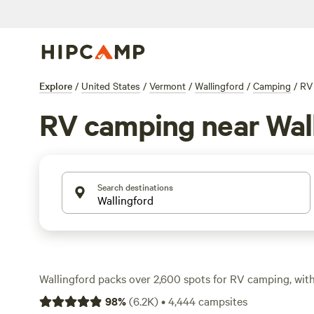
Explore
/
United States
/
Vermont
/
Wallingford
/
Camping
/
RV
RV camping near Wal
Search destinations
Wallingford packs over 2,600 spots for RV camping, wit
running $45 and some sites dipping as low as $12. You’ll f
98
%
(
6.2K
)
•
4,444
campsites
big rigs, water and electricity hookups as standard, and