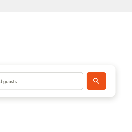
d guests