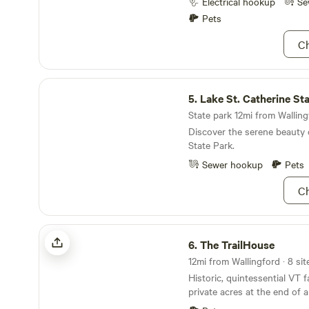
Vermont and you need prope
Electrical hookup
Se
Campsite equiped with outh
Pets
firepit with grate for cooking
firewood, and a fun "toybox"
Ch
children at heart. Plenty of open space for your
camper, or an extra car.
Lake St. Catherine State Park
5.
Lake St. Catherine St
State park 12mi from Walling
Discover the serene beauty 
State Park.
Sewer hookup
Pets
Ch
The TrailHouse
6.
The TrailHouse
Historic, quintessential VT 
private acres at the end of a qu
Slate Valley Trails pass thr