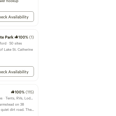
r camping attire.
wer hookup
ouse, solar showers,
, utensils, chairs,
 for children or
eck Availability
ate Park
100%
(1)
ford · 50 sites
of Lake St. Catherine
eck Availability
100%
(115)
12mi from Wallingford · 8 sites · Tents, RVs, Lodging
farmstead on 38
iet dirt road. The
ough our property -