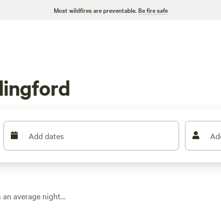
Most wildfires are preventable.
Be fire safe
lingford
Add dates
Ad
h an average night
ind places built for
 plenty of room to