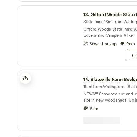
Gifford Woods State Park
13.
Gifford Woods State 
State park 16mi from Walling
Gifford Woods State Park: 
Lovers and Campers Alike.
Sewer hookup
Pets
Ch
Slateville Farm Secluded Camps
14.
Slateville Farm Secluded 
19mi from Wallingford · 8 sit
NEWS!!! Seasoned cut and st
site in new woodsheds. Unli
for each booking for 2026, 
Pets
The nightly rate has not bee
Minimum Weekends and 3 is 
Weekends. Extremely Private Sites ~ Outdoor
Private Hot Shower, Flush To
at Farm Stand. Pet Friendly. NEW - 2026