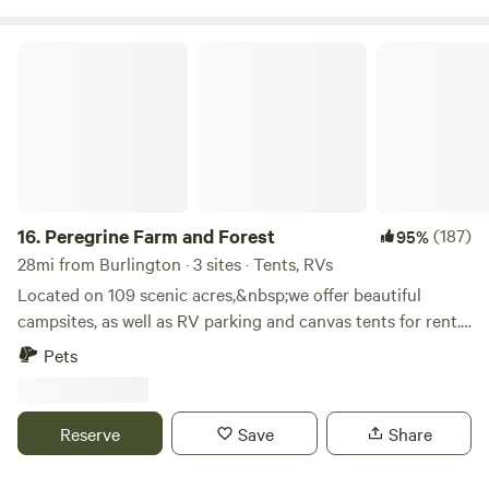
Peregrine Farm and Forest
16.
Peregrine Farm and Forest
(187)
95%
28mi from Burlington · 3 sites · Tents, RVs
Located on 109 scenic acres,&nbsp;we offer beautiful
campsites, as well as RV parking and canvas tents for rent.
Our property borders Vermont's Long Trail, less than 1/2
Pets
mile from the gorgeous vista of Prospect Rock. The
Lamoille Valley Rail Trail is nearby for bicycle or foot travel,
and the Lamoille river is easily accessed for fishing, tubing,
Reserve
Save
Share
kayaking etc. We feature a full-size professionally built Disc
Golf course, Elevation Chains, on property. Beautiful views