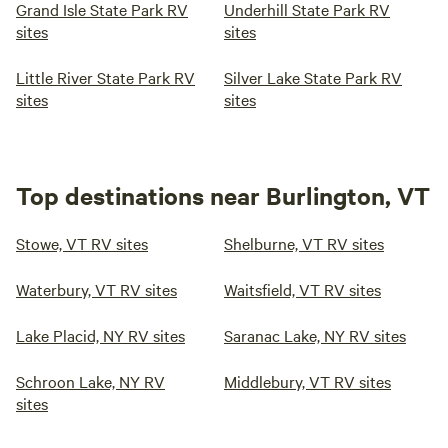
Grand Isle State Park RV
Underhill State Park RV
sites
sites
Little River State Park RV
Silver Lake State Park RV
sites
sites
Top destinations near Burlington, VT
Stowe, VT RV sites
Shelburne, VT RV sites
Waterbury, VT RV sites
Waitsfield, VT RV sites
Lake Placid, NY RV sites
Saranac Lake, NY RV sites
Schroon Lake, NY RV
Middlebury, VT RV sites
sites