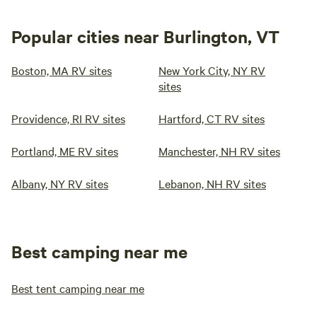
Popular cities near Burlington, VT
Boston, MA RV sites
New York City, NY RV
sites
Providence, RI RV sites
Hartford, CT RV sites
Portland, ME RV sites
Manchester, NH RV sites
Albany, NY RV sites
Lebanon, NH RV sites
Best camping near me
Best tent camping near me