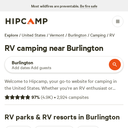
Most wildfires are preventable.
Be fire safe
Explore
/
United States
/
Vermont
/
Burlington
/
Camping
/
RV
RV camping near Burlington
Burlington
Add dates
·
Add guests
Welcome to Hipcamp, your go-to website for camping in
the United States. Whether you're an RV enthusiast or
simply prefer the comfort of an RV, we've got you covered
97
%
(
4.9K
)
•
2,924
campsites
near Burlington, Vermont. With over 1,300 options
specifically catered to RV camping in this area, you're sure
to find the perfect spot. Looking for campsites with great
RV parks & RV resorts in Burlington
reviews? Check out popular options like
Greenbush Farm