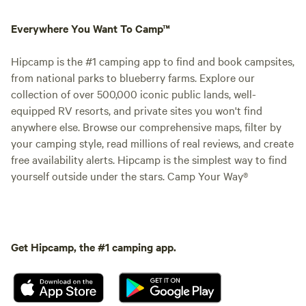
Everywhere You Want To Camp™
Hipcamp is the #1 camping app to find and book campsites,
from national parks to blueberry farms. Explore our
collection of over 500,000 iconic public lands, well-
equipped RV resorts, and private sites you won't find
anywhere else. Browse our comprehensive maps, filter by
your camping style, read millions of real reviews, and create
free availability alerts. Hipcamp is the simplest way to find
yourself outside under the stars. Camp Your Way®
Get Hipcamp, the #1 camping app.