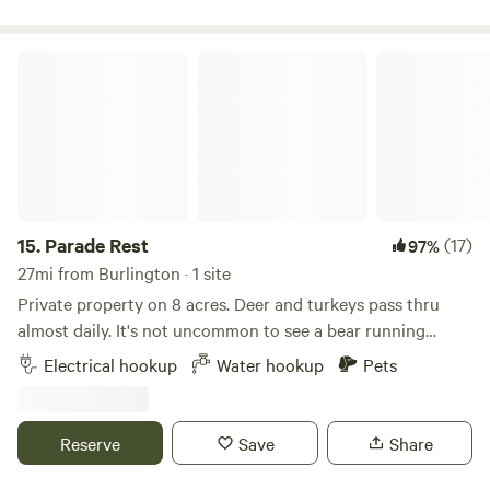
Parade Rest
15.
Parade Rest
(17)
97%
27mi from Burlington · 1 site
Private property on 8 acres. Deer and turkeys pass thru
almost daily. It's not uncommon to see a bear running
through in season. Private, level spot near garage with
Electrical hookup
Water hookup
Pets
electric and water. Fire pit available. Up the hill from main
road. Paved road turns into dirt. Gorgeous views on
approach. Extremely quiet star filled nights. If you don't
Reserve
Save
Share
need to hookup, you can set up camp anywhere on the
property that speaks to you.