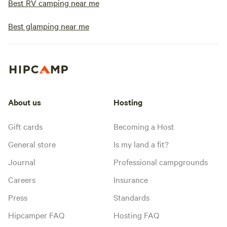
Best RV camping near me
Best glamping near me
About us
Hosting
Gift cards
Becoming a Host
General store
Is my land a fit?
Journal
Professional campgrounds
Careers
Insurance
Press
Standards
Hipcamper FAQ
Hosting FAQ