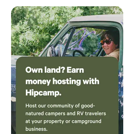
very quiet. A great camp to stay if you want to
explore the mountain surrounding the town of
Lewis and Elizabethtown. Again, Lori and Ray
were a wealth of information and very
gracious. We hope to come back someday to
finish hiking some of the 46ers!