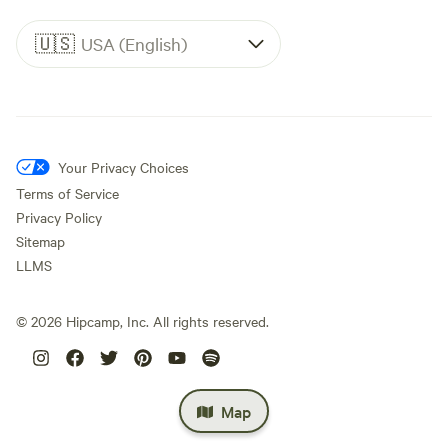
🇺🇸
USA (English)
Your Privacy Choices
Terms of Service
Privacy Policy
Sitemap
LLMS
©
2026
Hipcamp, Inc. All rights reserved.
Map