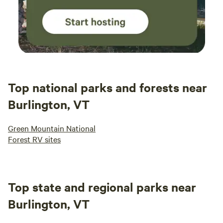
Top national parks and forests near
Burlington, VT
Green Mountain National
Forest RV sites
Top state and regional parks near
Burlington, VT