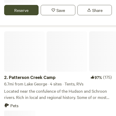
Reserve
Save
Share
Patterson Creek Camp
2.
Patterson Creek Camp
(175)
97%
6.7mi from Lake George · 4 sites · Tents, RVs
Located near the confulence of the Hudson and Schroon
rivers. Rich in local and regional history. Some of or most
influntial events in our history took place on or near this
Pets
location. We have added some amenities. A flush toilet and
a hot shower. Henry Hudson the namesake of our beloved