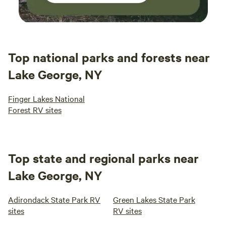
Top national parks and forests near
Lake George, NY
Finger Lakes National
Forest RV sites
Top state and regional parks near
Lake George, NY
Adirondack State Park RV
Green Lakes State Park
sites
RV sites