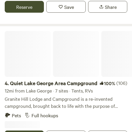
Reserve
Save
Share
Quiet Lake George Area Campground
4.
Quiet Lake George Area Campground
(106)
100%
12mi from Lake George · 7 sites · Tents, RVs
Granite Hill Lodge and Campground is a re-invented
campground, brought back to life with the purpose of
providing a place of quiet and leisure in the busy Lake
Pets
Full hookups
George area. Only 20 minutes to Lake George beaches,
downtown and outlet shopping, Granite Hill is in a great