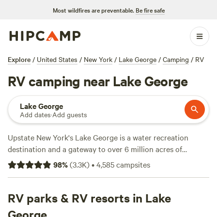
Most wildfires are preventable.
Be fire safe
Explore
/
United States
/
New York
/
Lake George
/
Camping
/
RV
RV camping near Lake George
Lake George
Add dates
·
Add guests
Upstate New York's Lake George is a water recreation
destination and a gateway to over 6 million acres of
protected wilderness in
Adirondack Park
. There are myriad
98
%
(
3.3K
)
•
4,585
campsites
RV camping options around the lake to satisfy any style of
trip, from a quick and comfortable RV getaway to a rustic
immersion in the Adirondack forests and waterways. In the
RV parks & RV resorts in Lake
area, you're likely to find RV camping sites ranging from
George