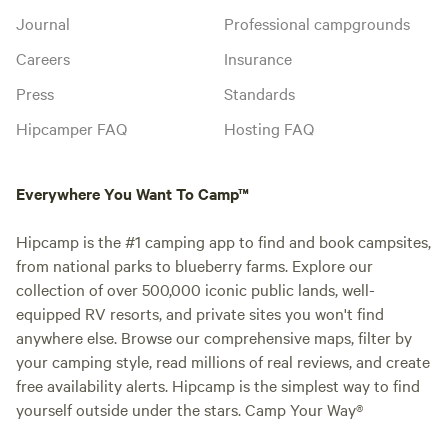
Journal
Professional campgrounds
Careers
Insurance
Press
Standards
Hipcamper FAQ
Hosting FAQ
Everywhere You Want To Camp™
Hipcamp is the #1 camping app to find and book campsites,
from national parks to blueberry farms. Explore our
collection of over 500,000 iconic public lands, well-
equipped RV resorts, and private sites you won't find
anywhere else. Browse our comprehensive maps, filter by
your camping style, read millions of real reviews, and create
free availability alerts. Hipcamp is the simplest way to find
yourself outside under the stars. Camp Your Way®