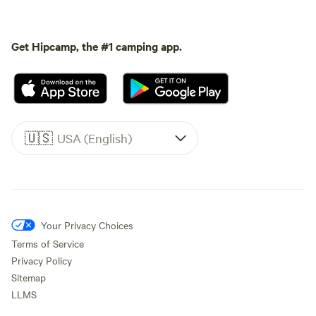
Get Hipcamp, the #1 camping app.
🇺🇸
USA (English)
Your Privacy Choices
Terms of Service
Privacy Policy
Sitemap
LLMS