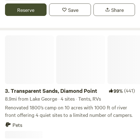
river camped on the confluence and met with the native
Reserve
Save
Share
tribes to plot a cource northward. Our area is rich with the
history of the ealy USA.
Transparent Sands, Diamond Point
3.
Transparent Sands, Diamond Point
(441)
99%
8.9mi from Lake George · 4 sites · Tents, RVs
Renovated 1800’s camp on 10 acres with 1000 ft of river
front offering 4 quiet sites to a limited number of campers.
Pets