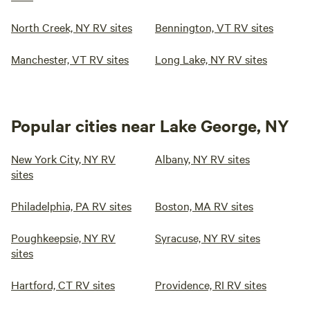
North Creek, NY RV sites
Bennington, VT RV sites
Manchester, VT RV sites
Long Lake, NY RV sites
Popular cities near Lake George, NY
New York City, NY RV
Albany, NY RV sites
sites
Philadelphia, PA RV sites
Boston, MA RV sites
Poughkeepsie, NY RV
Syracuse, NY RV sites
sites
Hartford, CT RV sites
Providence, RI RV sites