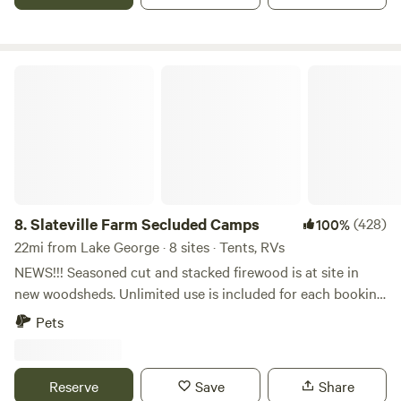
all within a 10 mile radius.
Slateville Farm Secluded Camps
8.
Slateville Farm Secluded Camps
(428)
100%
22mi from Lake George · 8 sites · Tents, RVs
NEWS!!! Seasoned cut and stacked firewood is at site in
new woodsheds. Unlimited use is included for each booking
for 2026, not an extra/add-on! The nightly rate has not
Pets
been increased. 2 Night Minimum Weekends and 3 is
required for Holiday Weekends. Extremely Private Sites ~
Outdoor Private Hot Shower, Flush Toilet, Sinks Available
Reserve
Save
Share
at Farm Stand. Pet Friendly. NEW - 2026 POLICIES - MUST