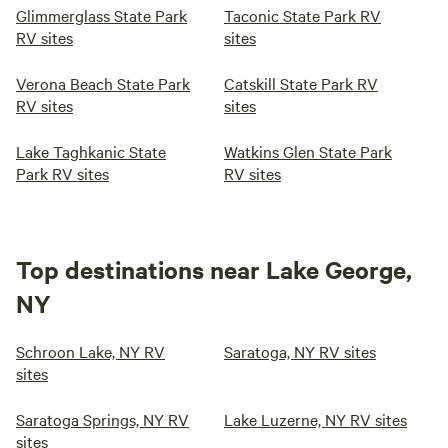
Glimmerglass State Park
Taconic State Park RV
RV sites
sites
Verona Beach State Park
Catskill State Park RV
RV sites
sites
Lake Taghkanic State
Watkins Glen State Park
Park RV sites
RV sites
Top destinations near Lake George,
NY
Schroon Lake, NY RV
Saratoga, NY RV sites
sites
Saratoga Springs, NY RV
Lake Luzerne, NY RV sites
sites