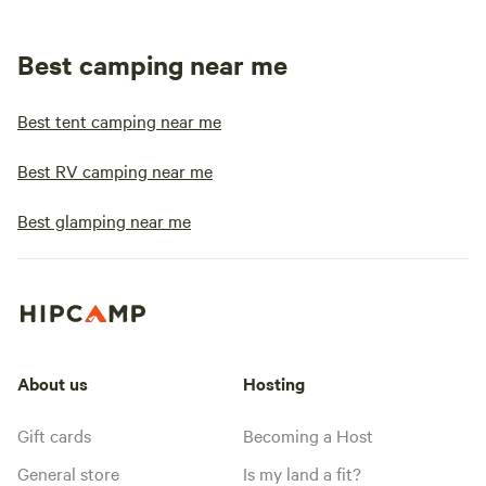
Best camping near me
Best tent camping near me
Best RV camping near me
Best glamping near me
About us
Hosting
Gift cards
Becoming a Host
General store
Is my land a fit?