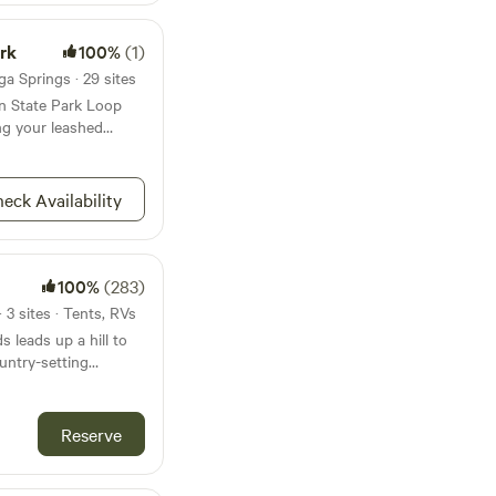
ark
100%
(1)
a Springs · 29 sites
in State Park Loop
ing your leashed
eck Availability
100%
(283)
 3 sites · Tents, RVs
s leads up a hill to
untry-setting
ble views. Hay
woods behind you,
n total seclusion but
Reserve
ntown historic
rs and shops and a
ation and market has