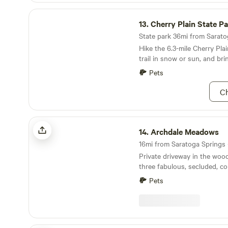
Cherry Plain State Park
13.
Cherry Plain State P
State park 36mi from Saratog
Hike the 6.3-mile Cherry Pla
trail in snow or sun, and br
buddy.
Pets
Ch
Archdale Meadows
14.
Archdale Meadows
16mi from Saratoga Springs ·
Private driveway in the wood
three fabulous, secluded, co
camping locations with incredi
Pets
fields in front of you with 
you'll have peace and quiet i
are only 5 minutes from dow
Greenwich village with dine
CVS. (The “Stewarts” gas st