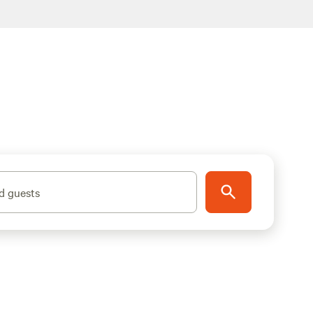
d guests