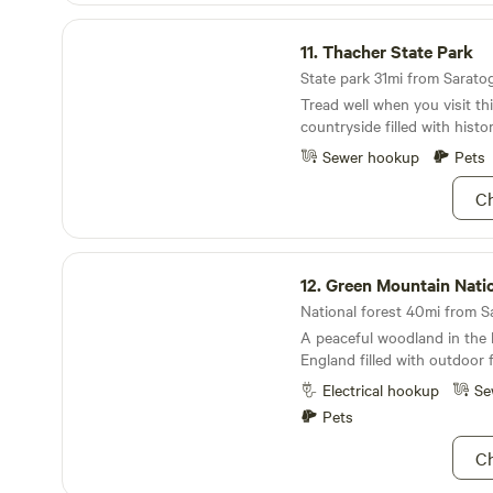
including farming, camping,
we've had successful garlic 
Thacher State Park
agricultural pursuits. Immerse yourself in the
with neighbors, family, friend
11.
Thacher State Park
beauty of Easton and enjoy
farmers' markets. We've als
adventures with immediate 
State park 31mi from Saratog
own beer and cider. If you h
fun and relaxation.
Tread well when you visit thi
farming advice to share, plea
countryside filled with hist
Follow us on Instagram @bi
York.
Sewer hookup
Pets
Ch
Green Mountain National Forest
12.
Green Mountain National 
A peaceful woodland in the
England filled with outdoor 
Electrical hookup
Se
Pets
Ch