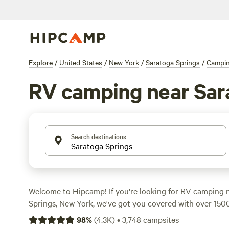
Explore
/
United States
/
New York
/
Saratoga Springs
/
Campi
RV camping near Sar
Search destinations
Welcome to Hipcamp! If you're looking for RV camping 
Springs, New York, we've got you covered with over 150
average price per night of $50 and options as low as $5, 
98
%
(
4.3K
)
•
3,748
campsites
the perfect spot for your RV adventure. Check out our t