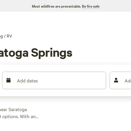
Most wildfires are preventable.
Be fire safe
ng
/
RV
atoga Springs
Add dates
Ad
near Saratoga
0 options. With an
you're sure to find
op campsites like