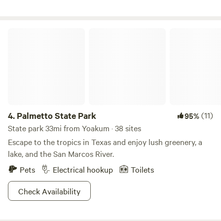
unique, local restaurants or you can grill at your campsite
on the gas grill provided.
Palmetto State Park
4.
Palmetto State Park
(11)
95%
State park 33mi from Yoakum · 38 sites
Escape to the tropics in Texas and enjoy lush greenery, a
lake, and the San Marcos River.
Pets
Electrical hookup
Toilets
Check Availability