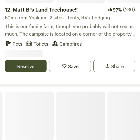
12.
Matt B.’s Land Treehouse!!
(230)
97%
50mi from Yoakum · 2 sites · Tents, RVs, Lodging
This is our family farm, though you probably will not see us
much. The campsite is located on a corner of the property
on Cummins Creek and once you get there you will feel
Pets
Toilets
Campfires
secluded in nature. Matt grew up here swimming, fishing
and exploring in this creek...the creek has taught him more
about life than anyone ever could. I hope that you too can
Reserve
Save
Share
understand why we always walk alway feeling like this is a
very special spot! Enjoy pizza oven, grill, fire pit, picnic
table, swimming, fishing, exploring and knowing your party
is the only ones to be seen.
The Magnolia