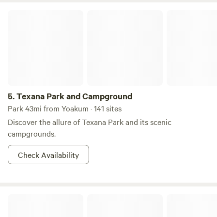
Texana Park and Campground
5.
Texana Park and Campground
Park 43mi from Yoakum · 141 sites
Discover the allure of Texana Park and its scenic
campgrounds.
Check Availability
Hansler Eye Of The Water Camp