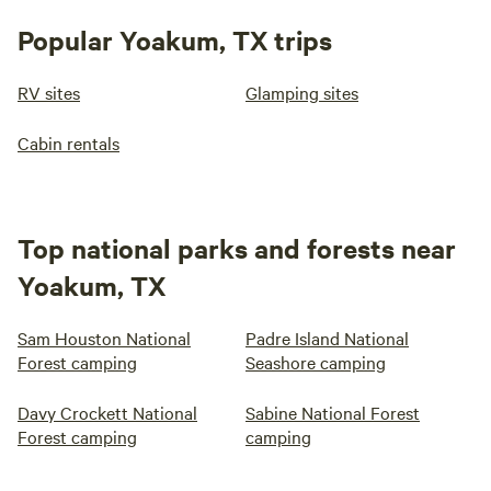
Popular Yoakum, TX trips
RV sites
Glamping sites
Cabin rentals
Top national parks and forests near
Yoakum, TX
Sam Houston National
Padre Island National
Forest camping
Seashore camping
Davy Crockett National
Sabine National Forest
Forest camping
camping