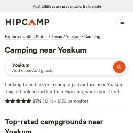
Most wildfires are preventable.
Be fire safe
Explore
/
United States
/
Texas
/
Yoakum
/
Camping
Camping near Yoakum
Yoakum
Add dates
·
Add guests
Looking to embark on a camping adventure near Yoakum,
Texas? Look no further than Hipcamp, where you'll find
over 760 options tailored to your accommodation and
97
%
(
1.1K
)
•
1,159
campsites
activity preferences. Whether you're into pitching a tent or
parking your RV, near Yoakum has got you covered. With
an average price per night of $45 and options as low as $10,
Top-rated campgrounds near
you're sure to find something that fits your budget. Check
Yoakum