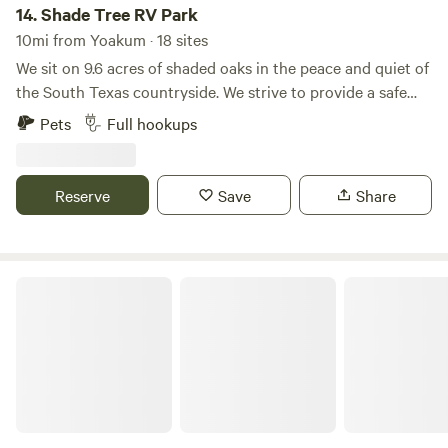
14.
Shade Tree RV Park
10mi from Yoakum · 18 sites
We sit on 9.6 acres of shaded oaks in the peace and quiet of
the South Texas countryside. We strive to provide a safe
space that embodies “Country Living”. Where respect for
Pets
Full hookups
property and tenants are our first priority. We commit
ourselves to maintaining a reputation for quality and
integrity. Comfortable, accommodating, and well-
Reserve
Save
Share
maintained, your RV site at Shade Tree RV Park will feel like
home as soon as you pull in.
Old Thomaston Lodge