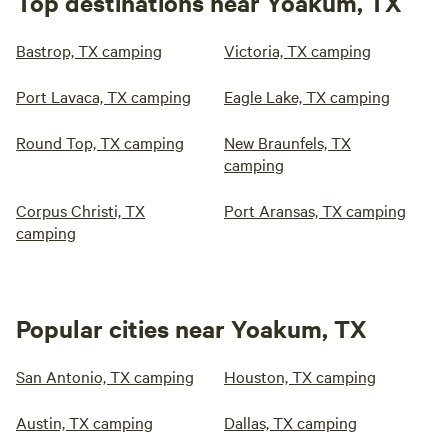
Top destinations near Yoakum, TX
Bastrop, TX camping
Victoria, TX camping
Port Lavaca, TX camping
Eagle Lake, TX camping
Round Top, TX camping
New Braunfels, TX
camping
Corpus Christi, TX
Port Aransas, TX camping
camping
Popular cities near Yoakum, TX
San Antonio, TX camping
Houston, TX camping
Austin, TX camping
Dallas, TX camping