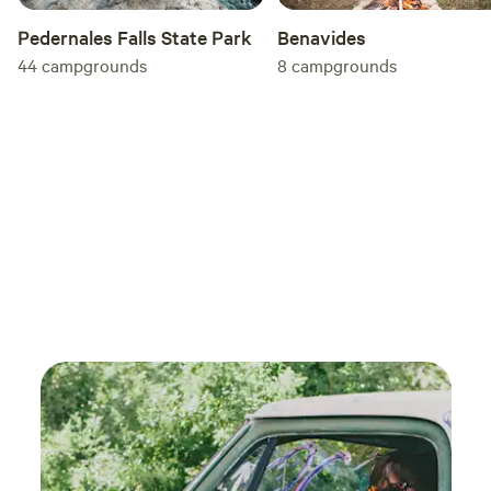
Pedernales Falls State Park
Benavides
44
campgrounds
8
campgrounds