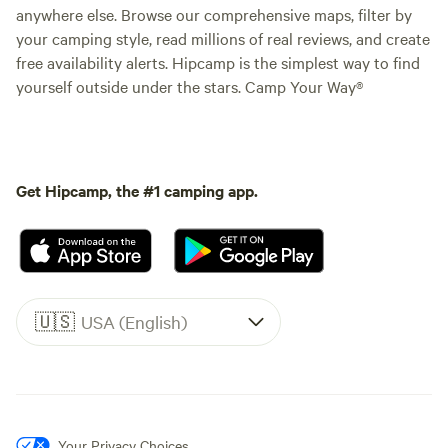
anywhere else. Browse our comprehensive maps, filter by
your camping style, read millions of real reviews, and create
free availability alerts. Hipcamp is the simplest way to find
yourself outside under the stars. Camp Your Way®
Get Hipcamp, the #1 camping app.
🇺🇸
USA (English)
Your Privacy Choices