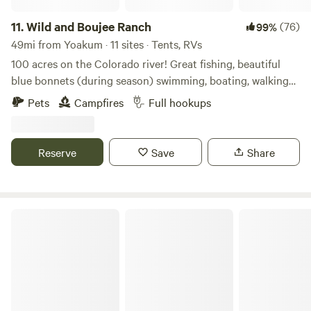
11.
Wild and Boujee Ranch
(76)
99%
49mi from Yoakum · 11 sites · Tents, RVs
100 acres on the Colorado river! Great fishing, beautiful
blue bonnets (during season) swimming, boating, walking
trails, cows and donkeys to watch grazing, bird watching,
Pets
Campfires
Full hookups
and plenty more at this one of a kind ranch. Relax and
enjoy unobstructed views of the stars. Kids are welcome to
enjoy the great outdoors!
Reserve
Save
Share
Matt B.’s Land Treehouse!!