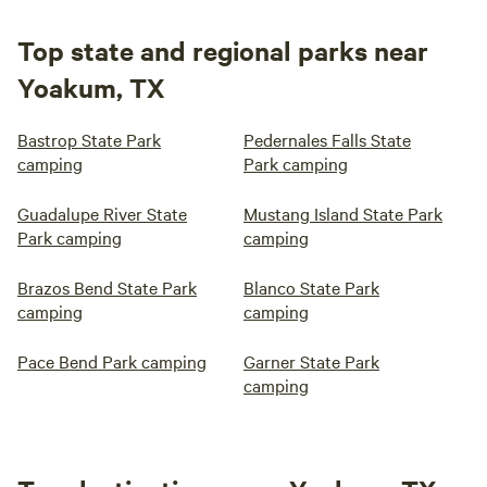
Top state and regional parks near
Yoakum, TX
Bastrop State Park
Pedernales Falls State
camping
Park camping
Guadalupe River State
Mustang Island State Park
Park camping
camping
Brazos Bend State Park
Blanco State Park
camping
camping
Pace Bend Park camping
Garner State Park
camping