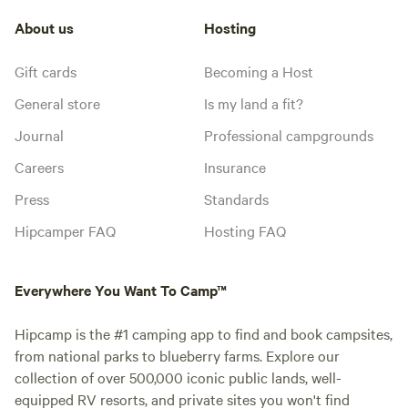
About us
Hosting
Gift cards
Becoming a Host
General store
Is my land a fit?
Journal
Professional campgrounds
Careers
Insurance
Press
Standards
Hipcamper FAQ
Hosting FAQ
Everywhere You Want To Camp™
Hipcamp is the #1 camping app to find and book campsites,
from national parks to blueberry farms. Explore our
collection of over 500,000 iconic public lands, well-
equipped RV resorts, and private sites you won't find