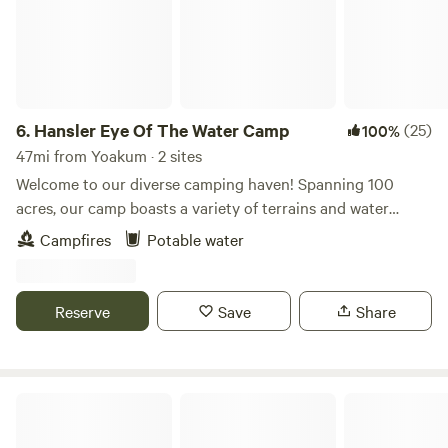
6.
Hansler Eye Of The Water Camp
(25)
100%
47mi from Yoakum · 2 sites
Welcome to our diverse camping haven! Spanning 100
acres, our camp boasts a variety of terrains and water
features. Explore forested areas teeming with wildlife,
Campfires
Potable water
including a mile of winding creek and over 250 yards of San
Antonio Riverfront. Fishing, kayaking, and swimming
opportunities abound, offering top-notch outdoor
Reserve
Save
Share
adventures. While our sites are currently extremely
primitive, we provide drinking water at the entrance and a
convenient port-o-potty near the camping sites. Each
campsite is equipped with log benches and a sandstone
Robins Nest AReal Treehouse w/ac
fire-ring, ensuring a comfortable and cozy experience
amidst nature's beauty. If you are interested in taking