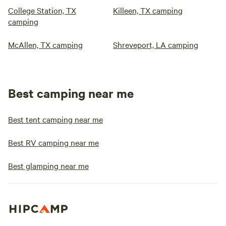
College Station, TX
Killeen, TX camping
camping
McAllen, TX camping
Shreveport, LA camping
Best camping near me
Best tent camping near me
Best RV camping near me
Best glamping near me