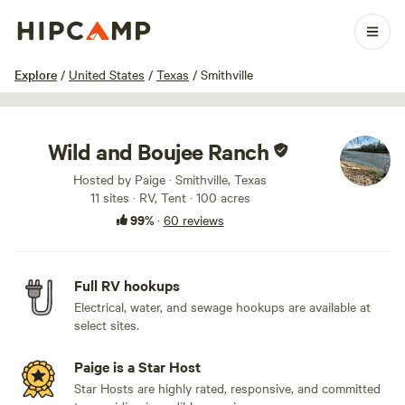
1 / 100
Explore
/
United States
/
Texas
/
Smithville
Wild and Boujee Ranch
Hosted by Paige · Smithville, Texas
11 sites · RV, Tent · 100 acres
99%
·
60 reviews
Full RV hookups
Electrical, water, and sewage hookups are available at
select sites.
Paige is a Star Host
Star Hosts are highly rated, responsive, and committed