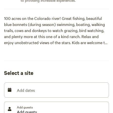
to providing incredible experiences.
100 acres on the Colorado river! Great fishing, beautiful
blue bonnets (during season) swimming, boating, walking
trails, cows and donkeys to watch grazing, bird watching,
and plenty more at this one of a kind ranch. Relax and
enjoy unobstructed views of the stars. Kids are welcome to
enjoy the great outdoors!
Select a site
Add dates
Add guests