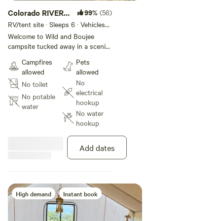
Colorado RIVER
99%
(56)
camping
RV/tent site · Sleeps 6 · Vehicles
under 100 ft
Welcome to Wild and Boujee
campsite tucked away in a scenic
natural setting. Situated alongside
Campfires
Pets
the peaceful Colorado river, this
allowed
allowed
campground offers a tranquil and
No
No toilet
picturesque environment for
electrical
outdoor enthusiasts. The river
No potable
hookup
access allows campers to indulge
water
No water
in various water activities like
hookup
swimming, fishing, and kayaking.
The campsite is thoughtfully
designed with spacious areas
Add dates
dotted with sturdy picnic tables.
These tables provide the perfect
spot for picnics, outdoor meals,
or simply enjoying the company
of family and friends amid the
High demand
Instant book
breathtaking surroundings. RV
owners will find this campsite