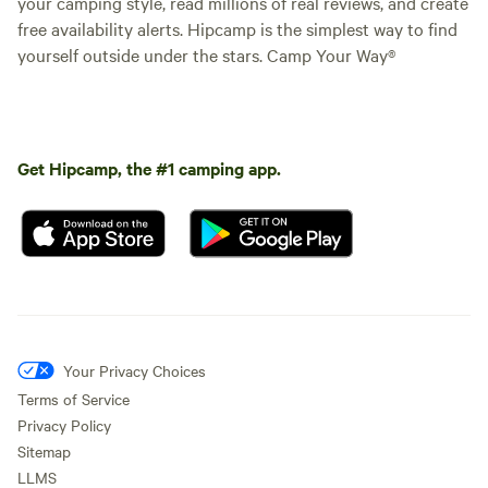
your camping style, read millions of real reviews, and create
free availability alerts. Hipcamp is the simplest way to find
yourself outside under the stars. Camp Your Way®
Get Hipcamp, the #1 camping app.
Your Privacy Choices
Terms of Service
Privacy Policy
Sitemap
LLMS