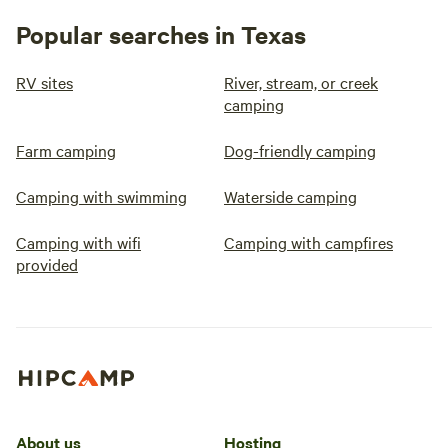
Popular searches in Texas
RV sites
River, stream, or creek
camping
Farm camping
Dog-friendly camping
Camping with swimming
Waterside camping
Camping with wifi
Camping with campfires
provided
About us
Hosting