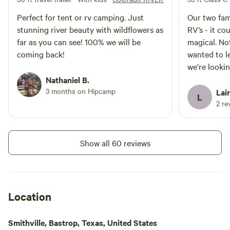
and trying to catch various fish
Perfect for tent or rv camping. Just
Our two fami
species. Whether you're an
stunning river beauty with wildflowers as
RV’s - it c
experienced angler or a novice,
you can spend hours enjoying the
far as you can see! 100% we will be
magical. No
tranquil sport of fishing. In
coming back!
wanted to l
summary, this campsite offers a
we’re looki
serene and family-friendly
Nathaniel B.
atmosphere with river access,
picnic tables, RV
3 months on Hipcamp
Lai
L
accommodations, and a pet-
2 re
friendly policy. While there are no
restrooms, it provides a dry
camping experience, allowing you
to fully embrace nature. It's an
Show all 60 reviews
ideal destination for fishing
enthusiasts, and children are
welcome to explore and play in
the beautiful surroundings.
Location
Smithville, Bastrop, Texas, United States