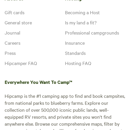
Gift cards
Becoming a Host
General store
Is my land a fit?
Journal
Professional campgrounds
Careers
Insurance
Press
Standards
Hipcamper FAQ
Hosting FAQ
Everywhere You Want To Camp™
Hipcamp is the #1 camping app to find and book campsites,
from national parks to blueberry farms. Explore our
collection of over 500,000 iconic public lands, well-
equipped RV resorts, and private sites you won't find
anywhere else. Browse our comprehensive maps, filter by