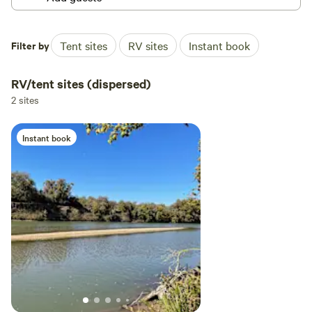
Filter by
Tent sites
RV sites
Instant book
RV/tent sites (dispersed)
2 sites
Instant book