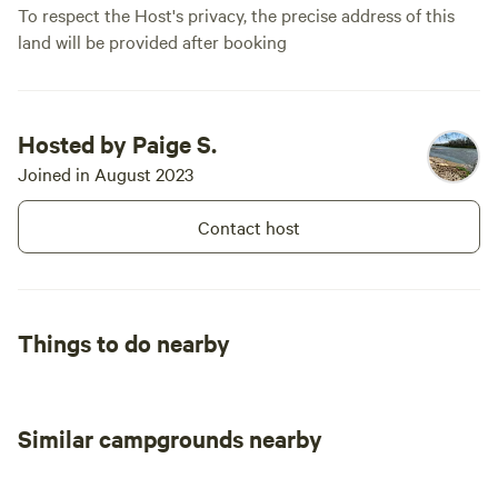
To respect the Host's privacy, the precise address of this
land will be provided after booking
Hosted by Paige S.
Joined in August 2023
Contact host
Things to do nearby
Similar campgrounds nearby