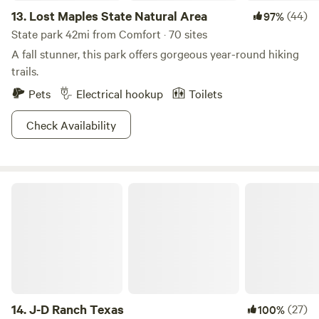
13.
Lost Maples State Natural Area
(44)
97%
State park 42mi from Comfort · 70 sites
A fall stunner, this park offers gorgeous year-round hiking
trails.
Pets
Electrical hookup
Toilets
Check Availability
J-D Ranch Texas
14.
J-D Ranch Texas
(27)
100%