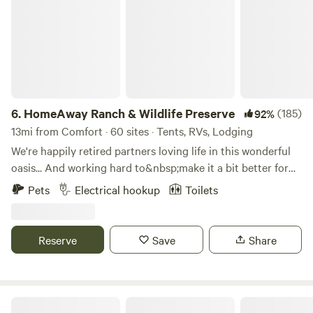
6.
HomeAway Ranch & Wildlife Preserve
(185)
92%
13mi from Comfort · 60 sites · Tents, RVs, Lodging
We're happily retired partners loving life in this wonderful
oasis... And working hard to&nbsp;make it a bit better for
our animals and guests,&nbsp;every single day. Mickey's
Pets
Electrical hookup
Toilets
recently retired from 21 years traveling the world with
International Joint Special Forces and Vicky's a Cordon
Bleu Chef who also recently retired.&nbsp;We are living our
Reserve
Save
Share
dream "retirement" in this gorgeous wooded Texas Hill-
Country, caring for and playing with all sorts of fun animals
and welcoming lovely people to our ranch/wildlife
preserve/nature- resort, personally ensuring everyone has a
Guadalupe River RV Campground