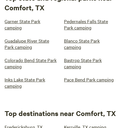
Comfort, TX
Garner State Park
Pedernales Falls State
camping
Park camping
Guadalupe River State
Blanco State Park
Park camping
camping
Colorado Bend State Park
Bastrop State Park
camping
camping
Inks Lake State Park
Pace Bend Park camping
camping
Top destinations near Comfort, TX
Fredericksburg, TX
Kerrville, TX camping