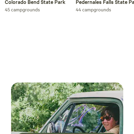
Colorado Bend State Park
Pedernales Falls State P
45
campgrounds
44
campgrounds