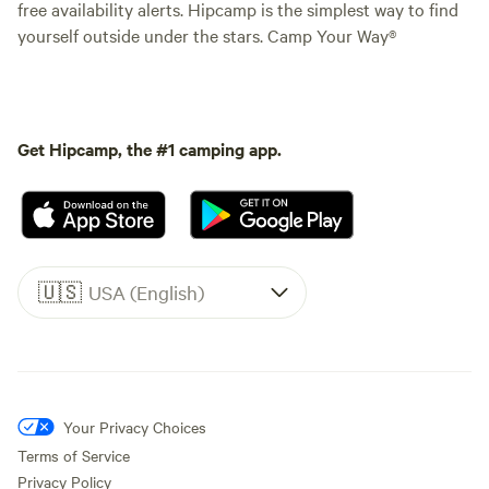
free availability alerts. Hipcamp is the simplest way to find
yourself outside under the stars. Camp Your Way®
Get Hipcamp, the #1 camping app.
🇺🇸
USA (English)
Your Privacy Choices
Terms of Service
Privacy Policy