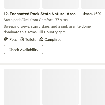
12.
Enchanted Rock State Natural Area
(60)
95%
State park 37mi from Comfort · 77 sites
Sweeping views, starry skies, and a pink granite dome
dominate this Texas Hill Country gem.
Pets
Toilets
Campfires
Check Availability
Lost Maples State Natural Area