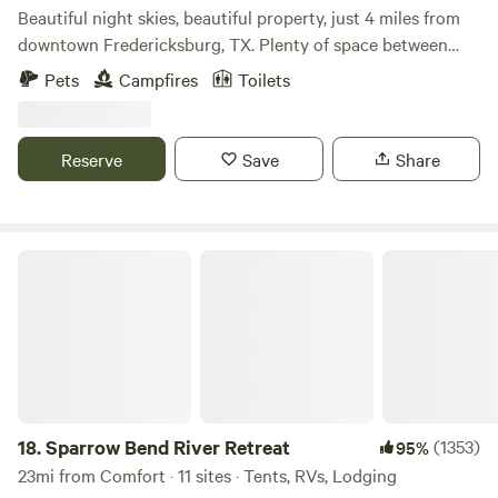
Country.
Beautiful night skies, beautiful property, just 4 miles from
downtown Fredericksburg, TX. Plenty of space between
sites. Campfires allowed, weather permitting. Dogs allowed
Pets
Campfires
Toilets
as long as they are on leashes. Frederickburg, TX has lots
to see and plenty to do. Expect to see horses on the
property as well as deer and resident armadillo and
Reserve
Save
Share
occasional friendly skunk and resident cats and jackrabbits.
Water, Porta-Potties, and Free showers are all available.
Sparrow Bend River Retreat
18.
Sparrow Bend River Retreat
(1353)
95%
23mi from Comfort · 11 sites · Tents, RVs, Lodging