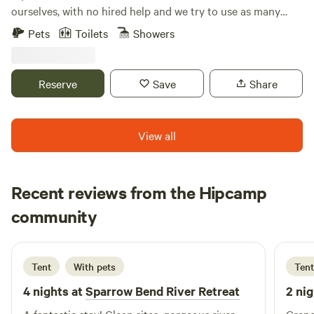
ourselves, with no hired help and we try to use as many
recycled materials as possible. We utilize some solar power
Pets
Toilets
Showers
and capture 100% of our water from the rain, for an eco
friendly experience. In addition to our rentals, we also built
and run a small event/retreat center where folks host
Reserve
Save
Share
retreats, weddings, workshops, and more!
View all
Recent reviews from the Hipcamp
Marisa
community
M
S
2 weeks ago
Tent
With pets
Tent
4 nights at
Sparrow Bend River Retreat
2 nig