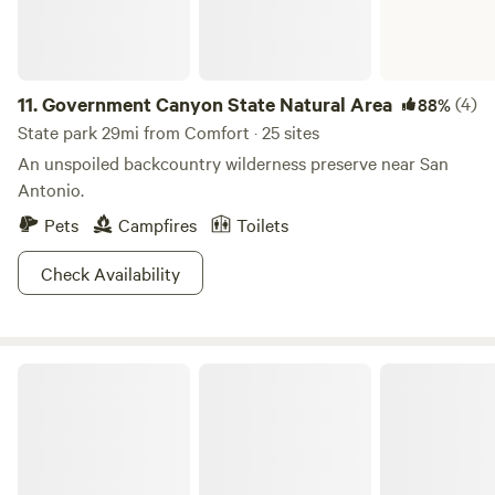
11.
Government Canyon State Natural Area
(4)
88%
State park 29mi from Comfort · 25 sites
An unspoiled backcountry wilderness preserve near San
Antonio.
Pets
Campfires
Toilets
Check Availability
Enchanted Rock State Natural Area