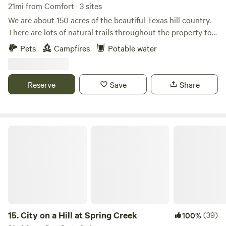
21mi from Comfort · 3 sites
We are about 150 acres of the beautiful Texas hill country.
There are lots of natural trails throughout the property to
hike. There is a wonderful creekbed that is fun to explore
Pets
Campfires
Potable water
when it's dry and a special treat when it's wet. There is a hill
with a view that goes on for miles. The Cowboy Capital of
the World (Bandera, Tx) is only a short drive from our
Reserve
Save
Share
ranch.
City on a Hill at Spring Creek
15.
City on a Hill at Spring Creek
(39)
100%