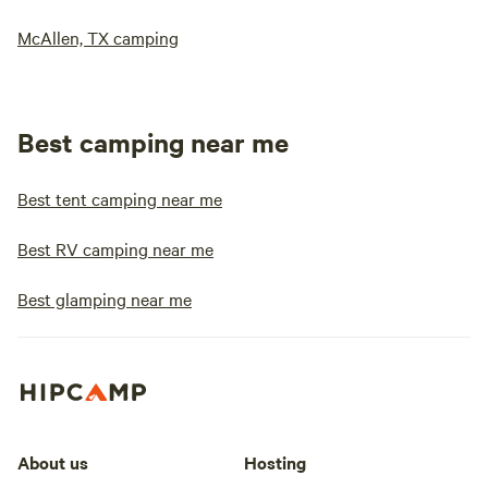
McAllen, TX camping
Best camping near me
Best tent camping near me
Best RV camping near me
Best glamping near me
About us
Hosting