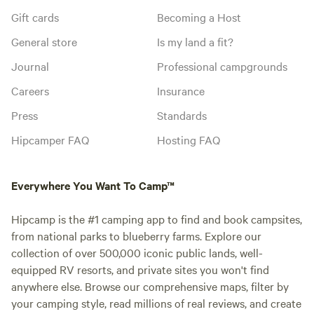
Gift cards
Becoming a Host
General store
Is my land a fit?
Journal
Professional campgrounds
Careers
Insurance
Press
Standards
Hipcamper FAQ
Hosting FAQ
Everywhere You Want To Camp™
Hipcamp is the #1 camping app to find and book campsites,
from national parks to blueberry farms. Explore our
collection of over 500,000 iconic public lands, well-
equipped RV resorts, and private sites you won't find
anywhere else. Browse our comprehensive maps, filter by
your camping style, read millions of real reviews, and create