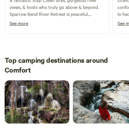
A fantastic stay! Clean sites, gorgeous river
Grand
views, & hosts who truly go above & beyond.
confo
Sparrow Bend River Retreat is peaceful,
lo ha
welcoming, & perfect for anyone wanting a
See more
See 
relaxing getaway. Highly recommend.
Top camping destinations around
Comfort