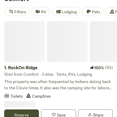
you can find options as low as $15. Enjoy amenities like
campfires, trash disposal, and toilets, and explore activities
Filters
RV
Lodging
Pets
F
such as wind sports, fishing, and off-roading (OHV).
RockOn Ridge
1.
RockOn Ridge
(50)
100%
10mi from Comfort · 3 sites · Tents, RVs, Lodging
This property was often frequented by Indians dating back
to the Clovis times. It also was the camping site for laborers
building the Old Train Tunnel that now houses millions of
Toilets
Campfires
Mexican Free Tailed Bats. Sitting on the edge of the valley,
you can watch the beautiful Sunsets and watch the bats
emerge! Learn more about this land: Camp next to a
Reserve
Save
Share