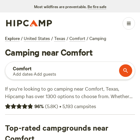
Most wildfires are preventable.
Be fire safe
Explore
/
United States
/
Texas
/
Comfort
/
Camping
Camping near Comfort
Comfort
Add dates
·
Add guests
If you're looking to go camping near Comfort, Texas,
Hipcamp has over 1300 options to choose from. Whether
you prefer tent camping, RV camping, or glamping, there's
96
%
(
5.8K
)
•
5,193
campsites
something for everyone. With campgrounds like
Lost
Woods
(380 reviews),
Happy Horse Camp & RV Getaway
(321 reviews), and
Top-rated campgrounds near
The Best Dam Spot
(292 reviews) being
some of the top choices. Average price per night is $55, but
Comfort