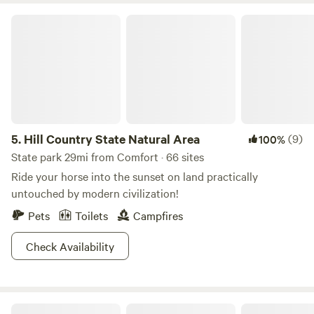
torches and solar lights at three sites. Seclusion, privacy,
Hill Country State Natural Area
and peace can be found here.
5.
Hill Country State Natural Area
(9)
100%
State park 29mi from Comfort · 66 sites
Ride your horse into the sunset on land practically
untouched by modern civilization!
Pets
Toilets
Campfires
Check Availability
HomeAway Ranch & Wildlife Preserve