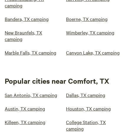
camping
Bandera, TX camping
Boerne, TX camping
New Braunfels, TX
Wimberley, TX camping
camping
Marble Falls, TX camping
Canyon Lake, TX camping
Popular cities near Comfort, TX
San Antonio, TX camping
Dallas, TX camping
Austin, TX camping
Houston, TX camping
Killeen, TX camping
College Station, TX
camping