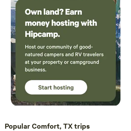
Popular Comfort, TX trips