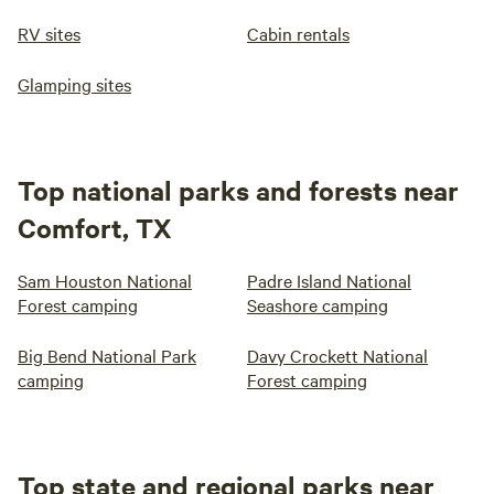
RV sites
Cabin rentals
Glamping sites
Top national parks and forests near
Comfort, TX
Sam Houston National
Padre Island National
Forest camping
Seashore camping
Big Bend National Park
Davy Crockett National
camping
Forest camping
Top state and regional parks near