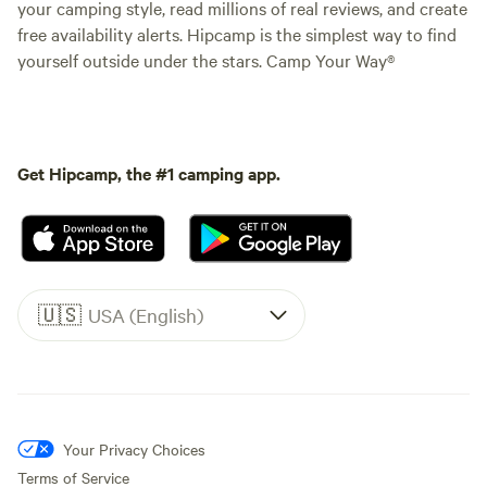
your camping style, read millions of real reviews, and create
free availability alerts. Hipcamp is the simplest way to find
yourself outside under the stars. Camp Your Way®
Get Hipcamp, the #1 camping app.
🇺🇸
USA (English)
Your Privacy Choices
Terms of Service