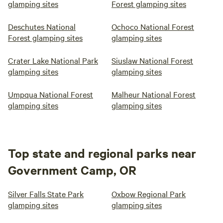
glamping sites
Forest glamping sites
Deschutes National
Ochoco National Forest
Forest glamping sites
glamping sites
Crater Lake National Park
Siuslaw National Forest
glamping sites
glamping sites
Umpqua National Forest
Malheur National Forest
glamping sites
glamping sites
Top state and regional parks near
Government Camp, OR
Silver Falls State Park
Oxbow Regional Park
glamping sites
glamping sites