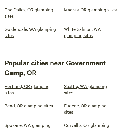
The Dalles, OR glamping
Madras, OR glamping sites
sites
Goldendale, WA glamping
White Salmon, WA
sites
glamping sites
Popular cities near Government
Camp, OR
Portland, OR glamping
Seattle, WA glamping
sites
sites
Bend, OR glamping sites
Eugene, OR glamping
sites
Spokane, WA glamping
Corvallis, OR glamping