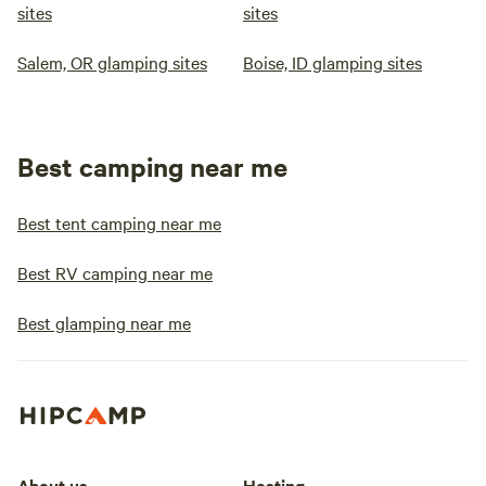
sites
sites
Salem, OR glamping sites
Boise, ID glamping sites
Best camping near me
Best tent camping near me
Best RV camping near me
Best glamping near me
About us
Hosting