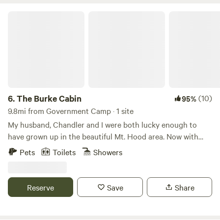
The Burke Cabin
6.
The Burke Cabin
(10)
95%
9.8mi from Government Camp · 1 site
My husband, Chandler and I were both lucky enough to
have grown up in the beautiful Mt. Hood area. Now with
hard work and determination we are raising our five
Pets
Toilets
Showers
children in this magical place. A few years ago Chandler
sold a large portion of his company and we purchased our
rustic log cabin. We love the idea of sharing our peaceful
Reserve
Save
Share
cabin and property with the world! We recently decide to
put our primary home on the site, to allow us to catch up
on our debt. We are so thankful that both our places are