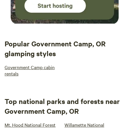
Popular Government Camp, OR
glamping styles
Government Camp cabin
rentals
Top national parks and forests near
Government Camp, OR
Mt. Hood National Forest
Willamette National