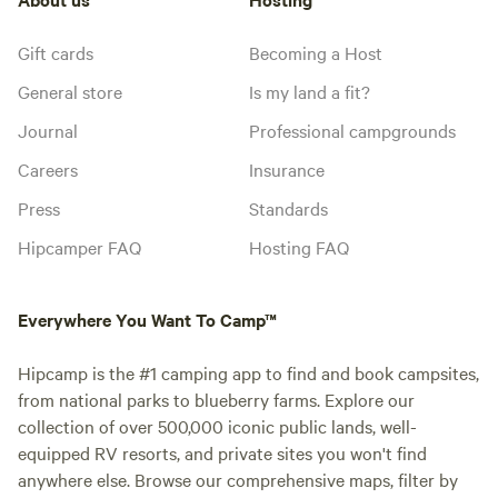
Gift cards
Becoming a Host
General store
Is my land a fit?
Journal
Professional campgrounds
Careers
Insurance
Press
Standards
Hipcamper FAQ
Hosting FAQ
Everywhere You Want To Camp™
Hipcamp is the #1 camping app to find and book campsites,
from national parks to blueberry farms. Explore our
collection of over 500,000 iconic public lands, well-
equipped RV resorts, and private sites you won't find
anywhere else. Browse our comprehensive maps, filter by