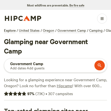
Most wildfires are preventable.
Be fire safe
Explore
/
United States
/
Oregon
/
Government Camp
/
Camping
/
Gl
Glamping near Government
Camp
Government Camp
Add dates
·
Add guests
Looking for a glamping experience near Government Camp,
Oregon? Look no further than
Hipcamp
! With over 600
options to choose from, you're sure to find the perfect
97
%
(
7.1K
)
•
307
campsites
glamping spot for your outdoor adventure. Whether it's a
cozy cabin, a luxury tent, or a unique farm stay, Hipcamp
has you covered. Check out top-rated campsites like
Top-rated glamping sites near