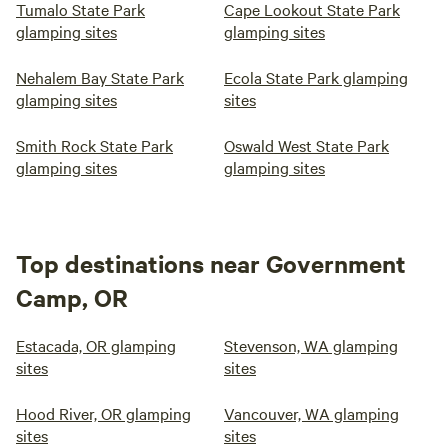
Tumalo State Park
Cape Lookout State Park
glamping sites
glamping sites
Nehalem Bay State Park
Ecola State Park glamping
glamping sites
sites
Smith Rock State Park
Oswald West State Park
glamping sites
glamping sites
Top destinations near Government
Camp, OR
Estacada, OR glamping
Stevenson, WA glamping
sites
sites
Hood River, OR glamping
Vancouver, WA glamping
sites
sites