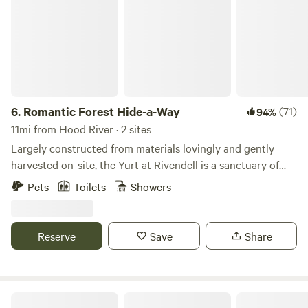
6.
Romantic Forest Hide-a-Way
(71)
94%
11mi from Hood River · 2 sites
Largely constructed from materials lovingly and gently
harvested on-site, the Yurt at Rivendell is a sanctuary of
peace and serenity. A place for rejuvenation and
Pets
Toilets
Showers
inspiration. The yurt began as a rustic structure utilizing
lumber from trees selectively harvested to protect the
health of the forest. But, the more Roy worked on the Yurt
Reserve
Save
Share
the more it spoke to him letting him know how to proceed
and what it should become -- resulting in this
phenomenally peaceful and stress-free wilderness
sanctuary where the sun, the moon and the stars wink at
WindWoodRivers