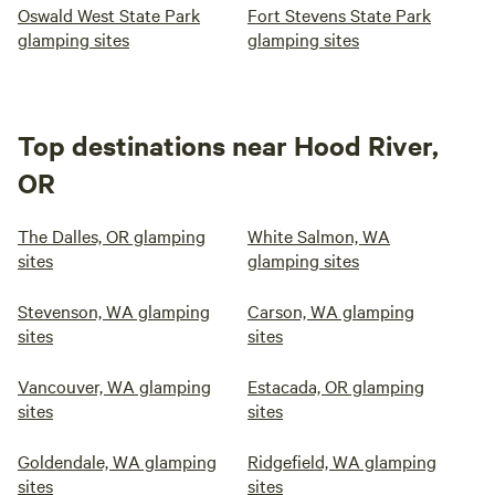
Oswald West State Park
Fort Stevens State Park
glamping sites
glamping sites
Top destinations near Hood River,
OR
The Dalles, OR glamping
White Salmon, WA
sites
glamping sites
Stevenson, WA glamping
Carson, WA glamping
sites
sites
Vancouver, WA glamping
Estacada, OR glamping
sites
sites
Goldendale, WA glamping
Ridgefield, WA glamping
sites
sites