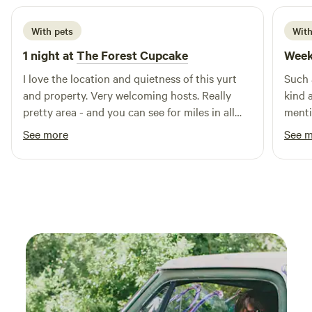
With pets
With
1 night at
The Forest Cupcake
Week
I love the location and quietness of this yurt
Such 
and property. Very welcoming hosts. Really
kind 
pretty area - and you can see for miles in all
menti
directions at the top of the prairie hill. The yurt
celeb
See more
See 
itself was big and cozy. The bed is very
out a 
comfortable. Just remember to pick up ice
peace
along the way. They provide a cooler or you
can bring your own. It's nice to sit and watch
the stars. My dogs enjoyed themselves as well.