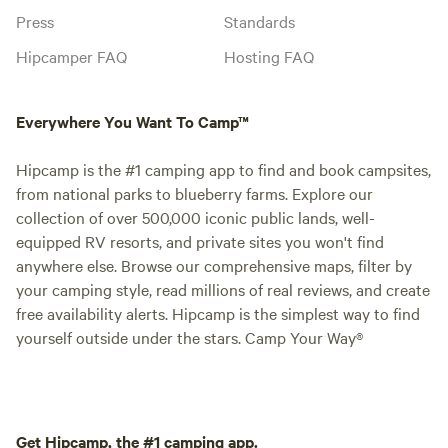
Press
Standards
Hipcamper FAQ
Hosting FAQ
Everywhere You Want To Camp™
Hipcamp is the #1 camping app to find and book campsites,
from national parks to blueberry farms. Explore our
collection of over 500,000 iconic public lands, well-
equipped RV resorts, and private sites you won't find
anywhere else. Browse our comprehensive maps, filter by
your camping style, read millions of real reviews, and create
free availability alerts. Hipcamp is the simplest way to find
yourself outside under the stars. Camp Your Way®
Get Hipcamp, the #1 camping app.