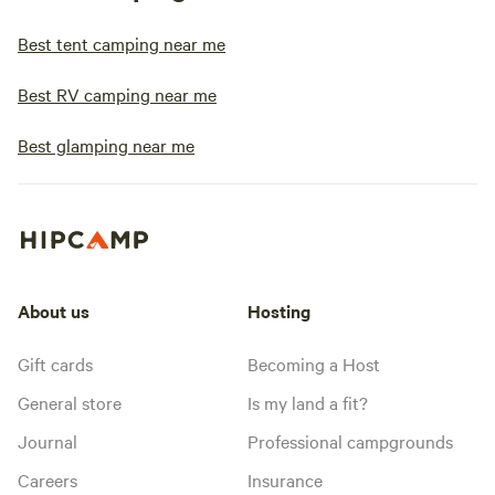
Best tent camping near me
Best RV camping near me
Best glamping near me
About us
Hosting
Gift cards
Becoming a Host
General store
Is my land a fit?
Journal
Professional campgrounds
Careers
Insurance