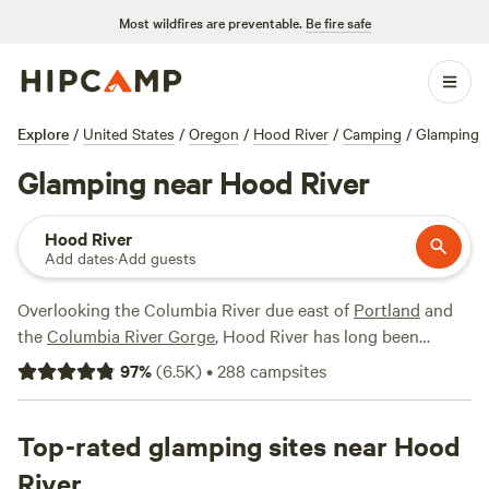
Most wildfires are preventable.
Be fire safe
Explore
/
United States
/
Oregon
/
Hood River
/
Camping
/
Glamping
Glamping near Hood River
Hood River
Add dates
·
Add guests
Overlooking the Columbia River due east of
Portland
and
the
Columbia River Gorge
, Hood River has long been
celebrated as the capital of windsurfing, offering prime
97
%
(
6.5K
)
•
288
campsites
conditions for campers wanting to get out on the river. For
everyone else, the Hood River area offers miles of hiking
and mountain biking trails, wineries, fruit orchards, and
Top-rated glamping sites near Hood
restaurants, all in addition to Hood River Valley glamping
River