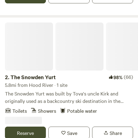
NVF is the natural choice. NVF offers full furnishings, bed,
stove, couch, table, chairs, water, outhouse.
The Snowden Yurt
2.
The Snowden Yurt
(66)
98%
5.8mi from Hood River · 1 site
The Snowden Yurt was built by Tova's uncle Kirk and
originally used as a backcountry ski destination in the
Sawtooth Mountains near Stanley, Idaho. It is built
Toilets
Showers
Potable water
completely by hand, similar to the traditional Mongolian
style, with hand-hewn rafters, hand-made door, and hand-
stitched fabric. Kirk's distinctive skylight rounds out the
Reserve
Save
Share
peaceful dwelling. Kitchen facilities include a coffee maker,