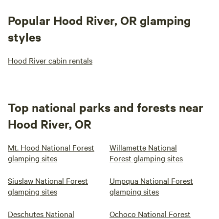
Popular Hood River, OR glamping
styles
Hood River cabin rentals
Top national parks and forests near
Hood River, OR
Mt. Hood National Forest
Willamette National
glamping sites
Forest glamping sites
Siuslaw National Forest
Umpqua National Forest
glamping sites
glamping sites
Deschutes National
Ochoco National Forest