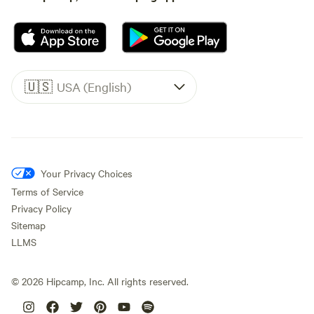
🇺🇸
USA (English)
Your Privacy Choices
Terms of Service
Privacy Policy
Sitemap
LLMS
©
2026
Hipcamp, Inc. All rights reserved.