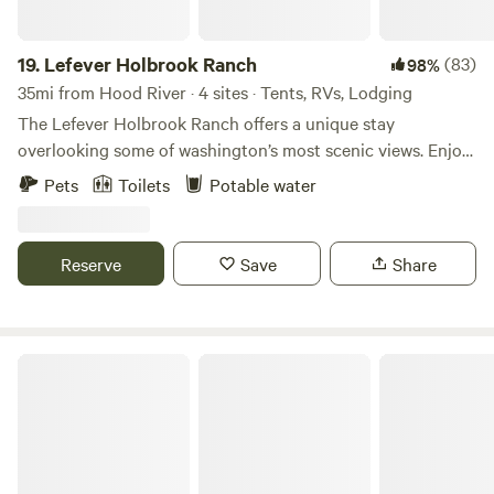
19.
Lefever Holbrook Ranch
(83)
98%
35mi from Hood River · 4 sites · Tents, RVs, Lodging
The Lefever Holbrook Ranch offers a unique stay
overlooking some of washington’s most scenic views. Enjoy
educational workshops and local adventures through the
Pets
Toilets
Potable water
Gorge. Tour the land and hear about Paulette’s ranching
philosophy. The ranch stores are open by appointment, so
stock up on the ranches products grass-fed beef, lamb,
Reserve
Save
Share
pork, chickens, turkey, and rabbit or graze the greenhouse
or gardens for just picked in season vegetables or catch on
the daily evening barns tours available with sign up.
Marmot House Old Growth Forest