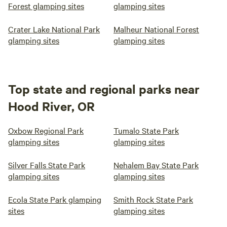
Forest glamping sites
glamping sites
Crater Lake National Park
Malheur National Forest
glamping sites
glamping sites
Top state and regional parks near
Hood River, OR
Oxbow Regional Park
Tumalo State Park
glamping sites
glamping sites
Silver Falls State Park
Nehalem Bay State Park
glamping sites
glamping sites
Ecola State Park glamping
Smith Rock State Park
sites
glamping sites