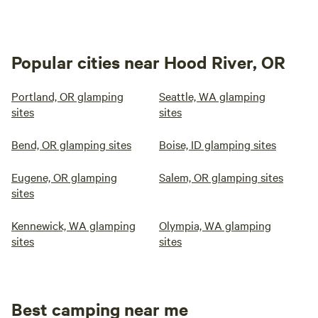
Popular cities near Hood River, OR
Portland, OR glamping
Seattle, WA glamping
sites
sites
Bend, OR glamping sites
Boise, ID glamping sites
Eugene, OR glamping
Salem, OR glamping sites
sites
Kennewick, WA glamping
Olympia, WA glamping
sites
sites
Best camping near me