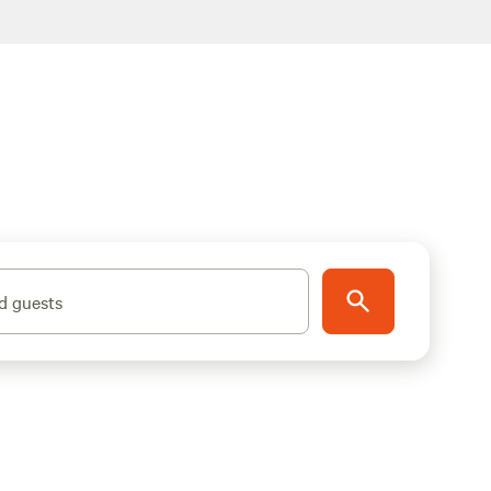
d guests