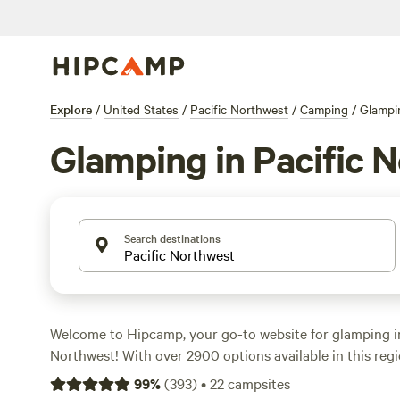
Explore
/
United States
/
Pacific Northwest
/
Camping
/
Glampi
Glamping in Pacific 
Search destinations
Welcome to Hipcamp, your go-to website for glamping in
Northwest! With over 2900 options available in this regi
to find the perfect campsite that suits your fancy. Looki
99
%
(
393
)
•
22
campsites
spot? Check out
Cedar Bloom
(1299 reviews),
WindWood