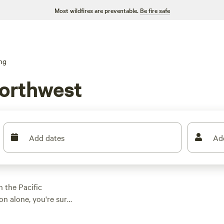
Most wildfires are preventable.
Be fire safe
ng
Northwest
Add dates
Ad
 the Pacific
on alone, you're sure
ng for a top-rated
Rivers
(423 reviews),