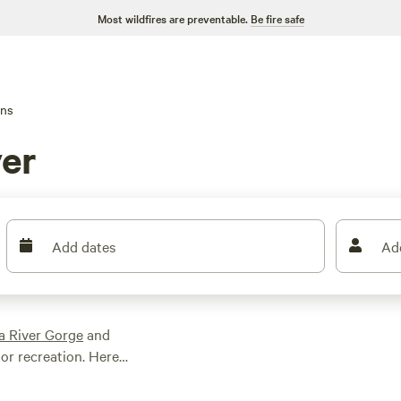
Most wildfires are preventable.
Be fire safe
ins
ver
Add dates
Ad
a River Gorge
and
or recreation. Here
he US—if not on the
ils within a short