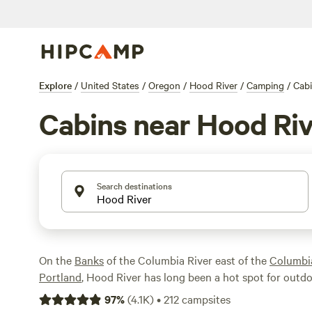
Explore
/
United States
/
Oregon
/
Hood River
/
Camping
/
Cab
Cabins near Hood Ri
Search destinations
On the
Banks
of the Columbia River east of the
Columbi
Portland
, Hood River has long been a hot spot for outdo
you'll find some of the best windsurfing conditions in t
97
%
(
4.1K
)
•
212
campsites
planet—along with tons of excellent hiking and biking tra