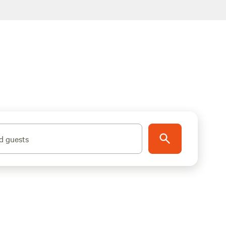
d guests