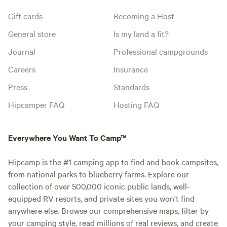
Gift cards
Becoming a Host
General store
Is my land a fit?
Journal
Professional campgrounds
Careers
Insurance
Press
Standards
Hipcamper FAQ
Hosting FAQ
Everywhere You Want To Camp™
Hipcamp is the #1 camping app to find and book campsites,
from national parks to blueberry farms. Explore our
collection of over 500,000 iconic public lands, well-
equipped RV resorts, and private sites you won't find
anywhere else. Browse our comprehensive maps, filter by
your camping style, read millions of real reviews, and create