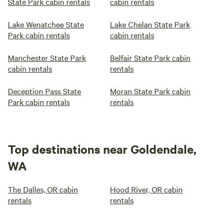
State Park cabin rentals
cabin rentals
Lake Wenatchee State
Lake Chelan State Park
Park cabin rentals
cabin rentals
Manchester State Park
Belfair State Park cabin
cabin rentals
rentals
Deception Pass State
Moran State Park cabin
Park cabin rentals
rentals
Top destinations near Goldendale,
WA
The Dalles, OR cabin
Hood River, OR cabin
rentals
rentals