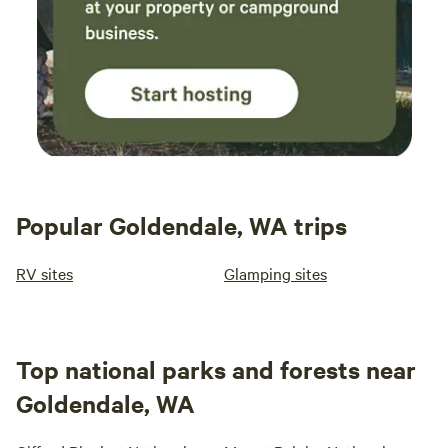
Popular Goldendale, WA trips
RV sites
Glamping sites
Top national parks and forests near
Goldendale, WA