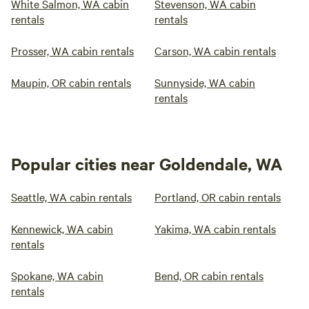
White Salmon, WA cabin
Stevenson, WA cabin
rentals
rentals
Prosser, WA cabin rentals
Carson, WA cabin rentals
Maupin, OR cabin rentals
Sunnyside, WA cabin
rentals
Popular cities near Goldendale, WA
Seattle, WA cabin rentals
Portland, OR cabin rentals
Kennewick, WA cabin
Yakima, WA cabin rentals
rentals
Spokane, WA cabin
Bend, OR cabin rentals
rentals