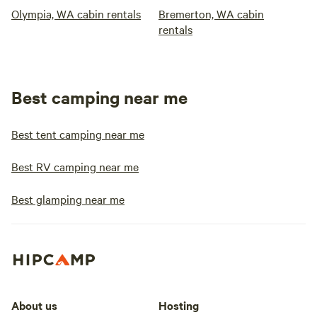
Olympia, WA cabin rentals
Bremerton, WA cabin
rentals
Best camping near me
Best tent camping near me
Best RV camping near me
Best glamping near me
About us
Hosting