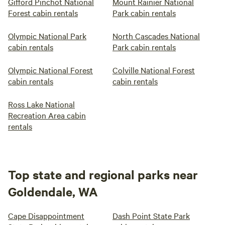
Gifford Pinchot National
Mount Rainier National
Forest cabin rentals
Park cabin rentals
Olympic National Park
North Cascades National
cabin rentals
Park cabin rentals
Olympic National Forest
Colville National Forest
cabin rentals
cabin rentals
Ross Lake National
Recreation Area cabin
rentals
Top state and regional parks near
Goldendale, WA
Cape Disappointment
Dash Point State Park