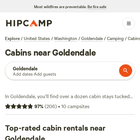
Most wildfires are preventable.
Be fire safe
Explore
/
United States
/
Washington
/
Goldendale
/
Camping
/
Cabin
Cabins near Goldendale
Goldendale
Add dates
·
Add guests
In Goldendale, you’ll find over a dozen cabin stays tucked
between rolling hills and wide open skies—ideal if you want
97
%
(
206
)
•
10
campsites
four walls, a roof, and a real bed after a long day outside.
The cabins here range from rustic hideouts to modern
setups, with prices starting at $50 and averaging around
Top-rated cabin rentals near
$145 a night. Campfires are allowed at most spots, and
Goldendale