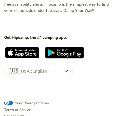
free availability alerts. Hipcamp is the simplest way to find
yourself outside under the stars. Camp Your Way®
Get Hipcamp, the #1 camping app.
🇺🇸
USA (English)
Your Privacy Choices
Terms of Service
Privacy Policy