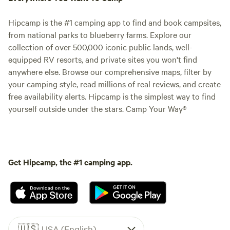
Hipcamp is the #1 camping app to find and book campsites,
from national parks to blueberry farms. Explore our
collection of over 500,000 iconic public lands, well-
equipped RV resorts, and private sites you won't find
anywhere else. Browse our comprehensive maps, filter by
your camping style, read millions of real reviews, and create
free availability alerts. Hipcamp is the simplest way to find
yourself outside under the stars. Camp Your Way®
Get Hipcamp, the #1 camping app.
🇺🇸
USA (English)