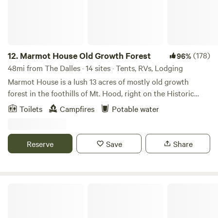
12.
Marmot House Old Growth Forest
(178)
96%
48mi from The Dalles · 14 sites · Tents, RVs, Lodging
Marmot House is a lush 13 acres of mostly old growth
forest in the foothills of Mt. Hood, right on the Historic
Oregon Trail. It is close to hiking, biking, and forested
Toilets
Campfires
Potable water
waterfalls a short drive away. We have a mile plus of
beautiful trails in our forest on the property. Each campsite
is tucked in the woods and has access our communal fire
Reserve
Save
Share
pit at our gathering space, where campfires are available
(unless fire danger is at the extreme level) even when all
other campgrounds are restricted. Our well water tastes
amazing! The is not a developed campground, it is our
Trout Lake Cozy Cabins
home. We see ourselves as stewards of this hidden forest
gem and welcome people to enjoy its beauty.