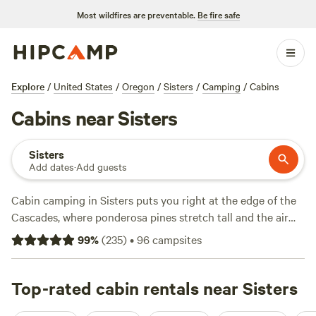
Most wildfires are preventable.
Be fire safe
Explore
/
United States
/
Oregon
/
Sisters
/
Camping
/
Cabins
Cabins near Sisters
Sisters
Add dates
·
Add guests
Cabin camping in Sisters puts you right at the edge of the
Cascades, where ponderosa pines stretch tall and the air
smells like sage. With over 30 cabin options, you can hole
99
%
(
235
)
•
96
campsites
up in a heated log shelter or unwind in a woodshed-turned-
hideout—some spots start at $80 a night, averaging
around $130. Top picks like
Top-rated cabin rentals near Sisters
Comfortable converted
Woodshed
(41 reviews),
Log Shelter Retreat
(28 reviews),