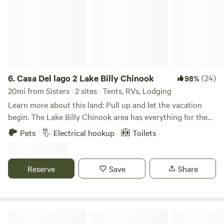
6.
Casa Del lago 2 Lake Billy Chinook
(24)
98%
20mi from Sisters · 2 sites · Tents, RVs, Lodging
Learn more about this land: Pull up and let the vacation
begin. The Lake Billy Chinook area has everything for the
perfect camp trip. There is bike riding, boating, fishing,
Pets
Electrical hookup
Toilets
hiking, ATV riding, swimming, kayaking, lounging and
enjoying nature. When you arrive just park in your site. We
have 30-amp service but no RV septic hookup. The site is
Reserve
Save
Share
gravel so you may need to level your rig. We have a
fantastic outdoor area complete with couch, loungers, BBQ
and fire pit. The high desert offers some of the most
amazing views of the Cascade Mountains with clear blue
Desert Rose Private Campground