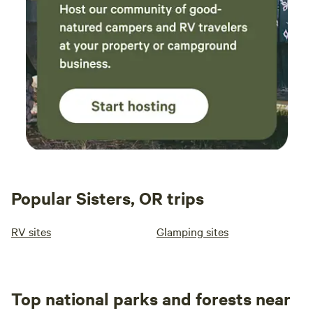
Popular Sisters, OR trips
RV sites
Glamping sites
Top national parks and forests near