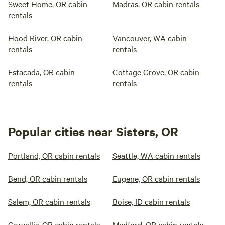
Sweet Home, OR cabin
Madras, OR cabin rentals
rentals
Hood River, OR cabin
Vancouver, WA cabin
rentals
rentals
Estacada, OR cabin
Cottage Grove, OR cabin
rentals
rentals
Popular cities near Sisters, OR
Portland, OR cabin rentals
Seattle, WA cabin rentals
Bend, OR cabin rentals
Eugene, OR cabin rentals
Salem, OR cabin rentals
Boise, ID cabin rentals
Corvallis, OR cabin rentals
Medford, OR cabin rentals