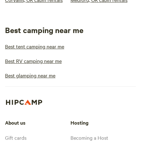
Best camping near me
Best tent camping near me
Best RV camping near me
Best glamping near me
About us
Hosting
Gift cards
Becoming a Host