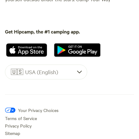
Get Hipcamp, the #1 camping app.
🇺🇸
USA (English)
Your Privacy Choices
Terms of Service
Privacy Policy
Sitemap