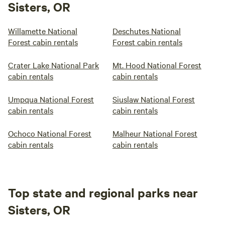
Sisters, OR
Willamette National
Deschutes National
Forest cabin rentals
Forest cabin rentals
Crater Lake National Park
Mt. Hood National Forest
cabin rentals
cabin rentals
Umpqua National Forest
Siuslaw National Forest
cabin rentals
cabin rentals
Ochoco National Forest
Malheur National Forest
cabin rentals
cabin rentals
Top state and regional parks near
Sisters, OR