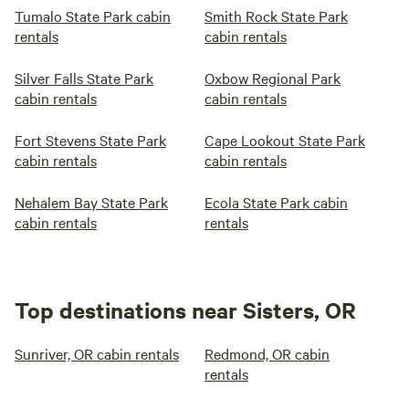
Tumalo State Park cabin
Smith Rock State Park
rentals
cabin rentals
Silver Falls State Park
Oxbow Regional Park
cabin rentals
cabin rentals
Fort Stevens State Park
Cape Lookout State Park
cabin rentals
cabin rentals
Nehalem Bay State Park
Ecola State Park cabin
cabin rentals
rentals
Top destinations near Sisters, OR
Sunriver, OR cabin rentals
Redmond, OR cabin
rentals