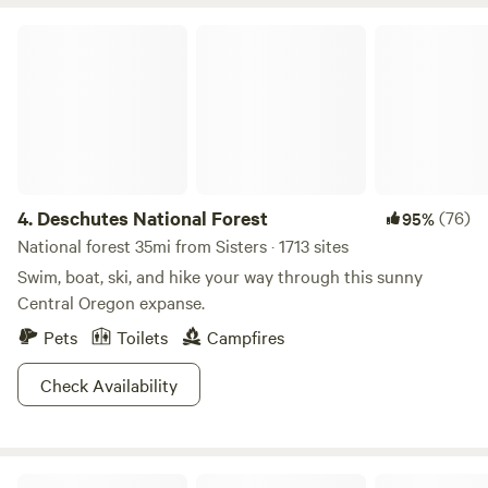
Deschutes National Forest
4.
Deschutes National Forest
(76)
95%
National forest 35mi from Sisters · 1713 sites
Swim, boat, ski, and hike your way through this sunny
Central Oregon expanse.
Pets
Toilets
Campfires
Check Availability
Tranquil Wood Shedteau