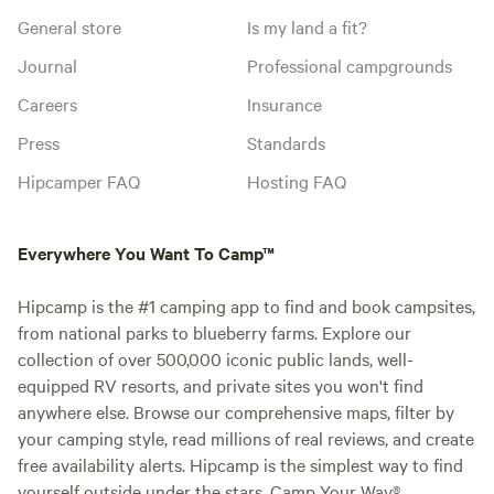
General store
Is my land a fit?
Journal
Professional campgrounds
Careers
Insurance
Press
Standards
Hipcamper FAQ
Hosting FAQ
Everywhere You Want To Camp™
Hipcamp is the #1 camping app to find and book campsites,
from national parks to blueberry farms. Explore our
collection of over 500,000 iconic public lands, well-
equipped RV resorts, and private sites you won't find
anywhere else. Browse our comprehensive maps, filter by
your camping style, read millions of real reviews, and create
free availability alerts. Hipcamp is the simplest way to find
yourself outside under the stars. Camp Your Way®