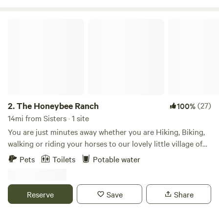
Sisters.
The Honeybee Ranch
2.
The Honeybee Ranch
(27)
100%
14mi from Sisters · 1 site
You are just minutes away whether you are Hiking, Biking,
walking or riding your horses to our lovely little village of
Tumalo for outdoor music, food trucks, fire pits and
Pets
Toilets
Potable water
country store. Located in the golden triangle of Central
Oregon, strategic to Bend Sisters and Redmond. The 11 acre
Ranch is also surrounded by hundreds of acres of wooded
Reserve
Save
Share
and open fields with trails. You will see resident deer, owls,
falcons and coyotes. Come unplug on your slice of