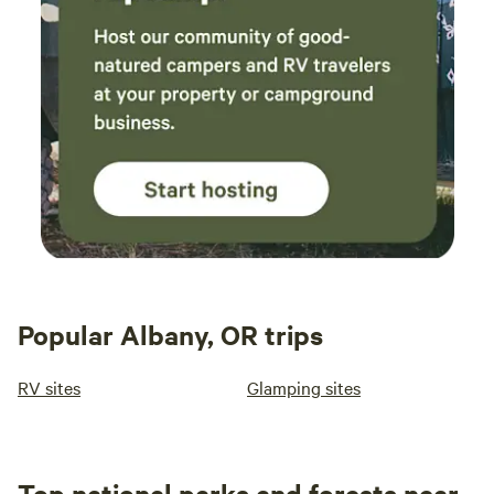
Popular Albany, OR trips
RV sites
Glamping sites
Top national parks and forests near