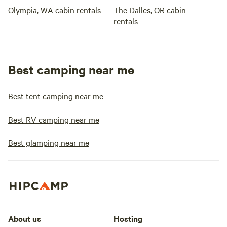
Olympia, WA cabin rentals
The Dalles, OR cabin
rentals
Best camping near me
Best tent camping near me
Best RV camping near me
Best glamping near me
About us
Hosting