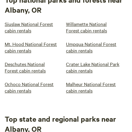
Albany, OR
Siuslaw National Forest
Willamette National
cabin rentals
Forest cabin rentals
Mt. Hood National Forest
Umpqua National Forest
cabin rentals
cabin rentals
Deschutes National
Crater Lake National Park
Forest cabin rentals
cabin rentals
Ochoco National Forest
Malheur National Forest
cabin rentals
cabin rentals
Top state and regional parks near
Albany, OR