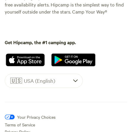
free availability alerts. Hipcamp is the simplest way to find
yourself outside under the stars. Camp Your Way®
Get Hipcamp, the #1 camping app.
🇺🇸
USA (English)
Your Privacy Choices
Terms of Service
Privacy Policy