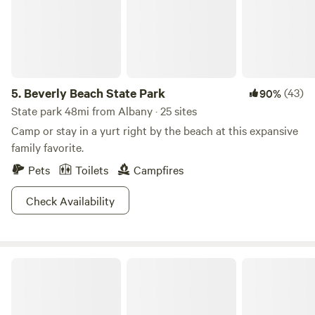
1840s, indulge your senses in our medicinal herb garden,
and chat with our farm family while they water the veggie
gardens, if you so wish! Your experience will certainly be
unique to the season. Your host Jim Toler represents the
fifth generation of the farm and will happily share stories of
5.
Beverly Beach State Park
(43)
90%
the farm and it's history. GeerCrest Farm is truly an off-the-
beaten-path gem.
State park 48mi from Albany · 25 sites
Camp or stay in a yurt right by the beach at this expansive
family favorite.
Pets
Toilets
Campfires
Check Availability
The Flying F Ranch Bunkhouse