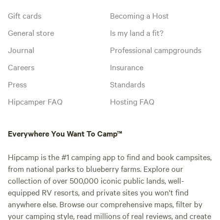
Gift cards
Becoming a Host
General store
Is my land a fit?
Journal
Professional campgrounds
Careers
Insurance
Press
Standards
Hipcamper FAQ
Hosting FAQ
Everywhere You Want To Camp™
Hipcamp is the #1 camping app to find and book campsites,
from national parks to blueberry farms. Explore our
collection of over 500,000 iconic public lands, well-
equipped RV resorts, and private sites you won't find
anywhere else. Browse our comprehensive maps, filter by
your camping style, read millions of real reviews, and create