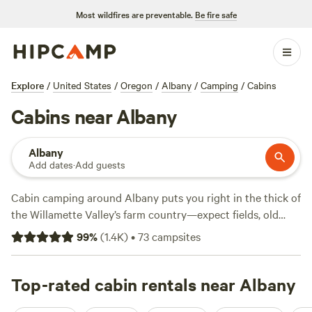
Most wildfires are preventable.
Be fire safe
Explore
/
United States
/
Oregon
/
Albany
/
Camping
/
Cabins
Cabins near Albany
Albany
Add dates
·
Add guests
Cabin camping around Albany puts you right in the thick of
the Willamette Valley’s farm country—expect fields, old
oaks, and plenty of fresh air. You’ll find over 40 cabin stays,
99
%
(
1.4K
)
•
73
campsites
with options starting at $40 and an average night running
about $115. Most sites welcome pets, allow campfires, and
offer wifi, so you can unplug without losing your
Top-rated cabin rentals near Albany
connection completely. Hike local trails, cast a line in