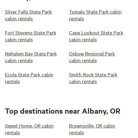
Silver Falls State Park
Tumalo State Park cabin
cabin rentals
rentals
Fort Stevens State Park
Cape Lookout State Park
cabin rentals
cabin rentals
Nehalem Bay State Park
Oxbow Regional Park
cabin rentals
cabin rentals
Ecola State Park cabin
Smith Rock State Park
rentals
cabin rentals
Top destinations near Albany, OR
Sweet Home, OR cabin
Brownsville, OR cabin
rentals
rentals