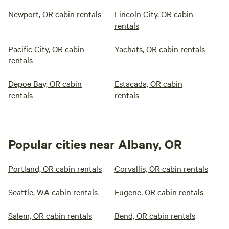
Newport, OR cabin rentals
Lincoln City, OR cabin
rentals
Pacific City, OR cabin
Yachats, OR cabin rentals
rentals
Depoe Bay, OR cabin
Estacada, OR cabin
rentals
rentals
Popular cities near Albany, OR
Portland, OR cabin rentals
Corvallis, OR cabin rentals
Seattle, WA cabin rentals
Eugene, OR cabin rentals
Salem, OR cabin rentals
Bend, OR cabin rentals