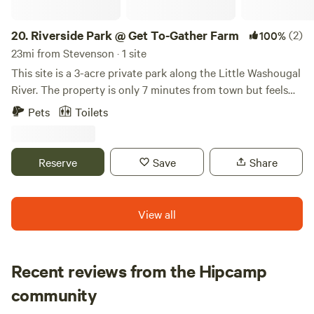
20.
Riverside Park @ Get To-Gather Farm
(2)
100%
23mi from Stevenson · 1 site
This site is a 3-acre private park along the Little Washougal
River. The property is only 7 minutes from town but feels
very secluded. Amenities include a wading area in the river
Pets
Toilets
(at your own risk), picnic tables, a swing, a RUSTIC cabin
(with 1 double bed), a fire pit, electricity via generator, a
porta-potty, and a handwashing station. The active farm is
Reserve
Save
Share
a 15-minute walk to the upper part of the property and
includes a u-pick berry patch, a small farm stand, goats,
chickens, and walking trails. Feel free to set up a tent (or
View all
several) on the site as well!
Recent reviews from the Hipcamp
Maggy
community
M
L
2 weeks ago