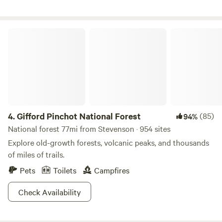
up to the cabin. You may want to pack light as it is a bit of a
hike! Linens and blankets will be provided for the King size
bed. This is a one of kind rustic experience. We provide all
Gifford Pinchot National Forest
of the firewood needed for the cabin inside for the wood
stove and outside for the fire pit.
4.
Gifford Pinchot National Forest
(85)
94%
National forest 77mi from Stevenson · 954 sites
Explore old-growth forests, volcanic peaks, and thousands
of miles of trails.
Pets
Toilets
Campfires
Check Availability