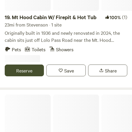
19.
Mt Hood Cabin W/ Firepit & Hot Tub
(1)
100%
23mi from Stevenson · 1 site
Originally built in 1936 and newly renovated in 2024, the
cabin sits just off Lolo Pass Road near the Mt. Hood
National Forest, offering easy access to countless mountain
Pets
Toilets
Showers
adventures. The backyard is equipped with a hot tub,
propane fire pit (for outdoor fires during fire bans), chairs,
and a hammock. Inside you will find the cabin renovated
Reserve
Save
Share
with a classic woodstove, 1 bedroom, and 1 bathroom.
Riverside Park @ Get To-Gather Farm