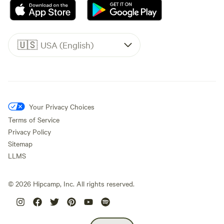
🇺🇸
USA (English)
Your Privacy Choices
Terms of Service
Privacy Policy
Sitemap
LLMS
©
2026
Hipcamp, Inc. All rights reserved.