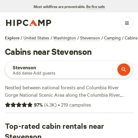
Most wildfires are preventable.
Be fire safe
Explore
/
United States
/
Washington
/
Stevenson
/
Camping
/
Cabins
Cabins near Stevenson
Stevenson
Add dates
·
Add guests
Nestled between national forests and Columbia River
Gorge National Scenic Area along the Columbia River,
Stevenson cabins provide comfort, convenience, and
97
%
(
4.3K
)
•
219
campsites
charm. Spend a half day in Columbia Gorge to find the
highest waterfall in the state, explore the Klickitat Canyon,
or take a drive to Cape Horn Lookout. Trek back to the
Top-rated cabin rentals near
trees and forge through Mt. Hood National Forest, Gifford
Stevenson