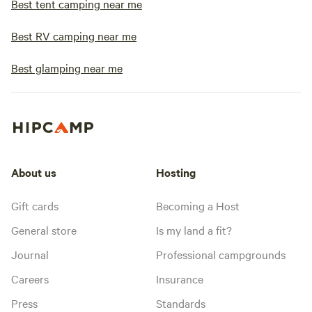
Best tent camping near me
Best RV camping near me
Best glamping near me
About us
Hosting
Gift cards
Becoming a Host
General store
Is my land a fit?
Journal
Professional campgrounds
Careers
Insurance
Press
Standards