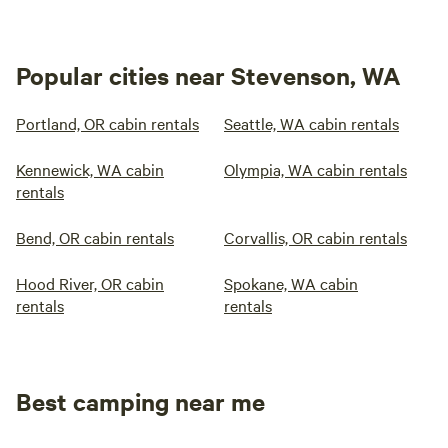
Popular cities near Stevenson, WA
Portland, OR cabin rentals
Seattle, WA cabin rentals
Kennewick, WA cabin
Olympia, WA cabin rentals
rentals
Bend, OR cabin rentals
Corvallis, OR cabin rentals
Hood River, OR cabin
Spokane, WA cabin
rentals
rentals
Best camping near me