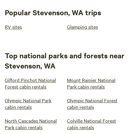
Popular Stevenson, WA trips
RV sites
Glamping sites
Top national parks and forests near
Stevenson, WA
Gifford Pinchot National
Mount Rainier National
Forest cabin rentals
Park cabin rentals
Olympic National Park
Olympic National Forest
cabin rentals
cabin rentals
North Cascades National
Colville National Forest
Park cabin rentals
cabin rentals