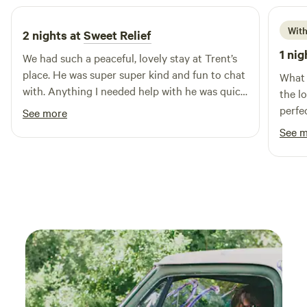
With
2 nights at
Sweet Relief
1 nig
We had such a peaceful, lovely stay at Trent’s
place. He was super super kind and fun to chat
What a beautifu
with. Anything I needed help with he was quick
the l
to offer a hand with. It’s clear he really enjoys
perfec
See more
hosting folks. The hot tub was incredible. The
have 
See 
bed was comfy and I loved the camp oven! We
would love to stay again!