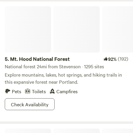
Mt. Hood National Forest
5.
Mt. Hood National Forest
(192)
92%
National forest 24mi from Stevenson · 1295 sites
Explore mountains, lakes, hot springs, and hiking trails in
this expansive forest near Portland.
Pets
Toilets
Campfires
Check Availability
Camp Festivus