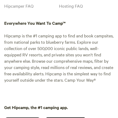
Hipcamper FAQ
Hosting FAQ
Everywhere You Want To Camp™
Hipcamp is the #1 camping app to find and book campsites,
from national parks to blueberry farms. Explore our
collection of over 500,000 iconic public lands, well-
equipped RV resorts, and private sites you won't find
anywhere else. Browse our comprehensive maps, filter by
your camping style, read millions of real reviews, and create
free availability alerts. Hipcamp is the simplest way to find
yourself outside under the stars. Camp Your Way®
Get Hipcamp, the #1 camping app.