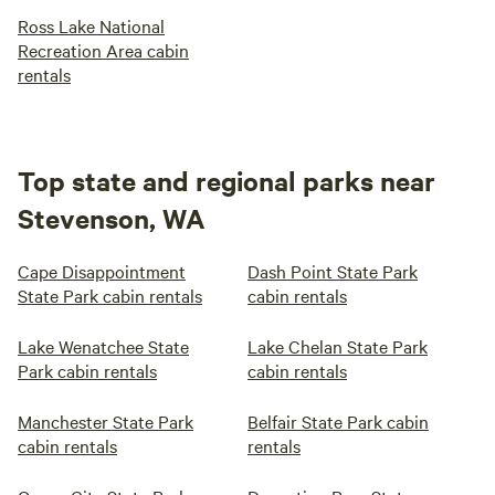
Ross Lake National
Recreation Area cabin
rentals
Top state and regional parks near
Stevenson, WA
Cape Disappointment
Dash Point State Park
State Park cabin rentals
cabin rentals
Lake Wenatchee State
Lake Chelan State Park
Park cabin rentals
cabin rentals
Manchester State Park
Belfair State Park cabin
cabin rentals
rentals