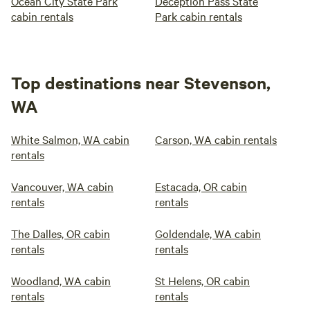
Ocean City State Park
Deception Pass State
cabin rentals
Park cabin rentals
Top destinations near Stevenson,
WA
White Salmon, WA cabin
Carson, WA cabin rentals
rentals
Vancouver, WA cabin
Estacada, OR cabin
rentals
rentals
The Dalles, OR cabin
Goldendale, WA cabin
rentals
rentals
Woodland, WA cabin
St Helens, OR cabin
rentals
rentals