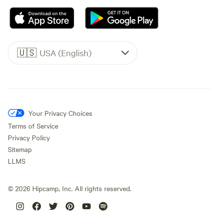
🇺🇸
USA (English)
Your Privacy Choices
Terms of Service
Privacy Policy
Sitemap
LLMS
©
2026
Hipcamp, Inc. All rights reserved.