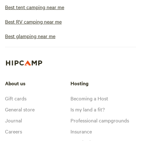
Best tent camping near me
Best RV camping near me
Best glamping near me
About us
Hosting
Gift cards
Becoming a Host
General store
Is my land a fit?
Journal
Professional campgrounds
Careers
Insurance