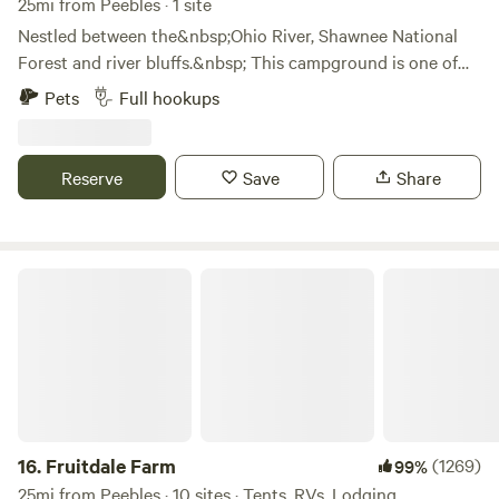
25mi from Peebles · 1 site
Nestled between the&nbsp;Ohio River, Shawnee National
Forest and river bluffs.&nbsp; This campground is one of
Adams county's best kept secrets.&nbsp; We just
Pets
Full hookups
purchased this property ourselves in November of 2018 and
fell in love from the moment we placed our feet here.&nbsp;
Enjoy the views and simply watch the river go
Reserve
Save
Share
by.&nbsp;&nbsp;
Fruitdale Farm
16.
Fruitdale Farm
(1269)
99%
25mi from Peebles · 10 sites · Tents, RVs, Lodging