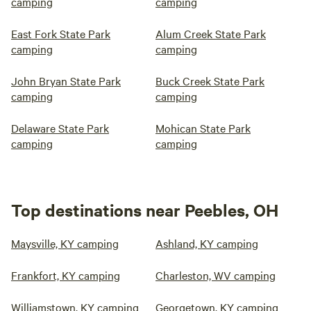
camping
camping
East Fork State Park
Alum Creek State Park
camping
camping
John Bryan State Park
Buck Creek State Park
camping
camping
Delaware State Park
Mohican State Park
camping
camping
Top destinations near Peebles, OH
Maysville, KY camping
Ashland, KY camping
Frankfort, KY camping
Charleston, WV camping
Williamstown, KY camping
Georgetown, KY camping