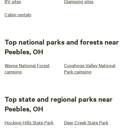
RV sites
Glamping sites
Cabin rentals
Top national parks and forests near
Peebles, OH
Wayne National Forest
Cuyahoga Valley National
camping
Park camping
Top state and regional parks near
Peebles, OH
Hocking Hills State Park
Deer Creek State Park