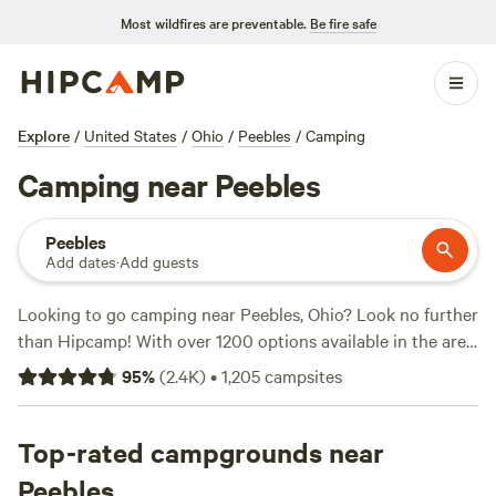
Most wildfires are preventable.
Be fire safe
Explore
/
United States
/
Ohio
/
Peebles
/
Camping
Camping near Peebles
Peebles
Add dates
·
Add guests
Looking to go camping near Peebles, Ohio? Look no further
than Hipcamp! With over 1200 options available in the area,
you're sure to find the perfect campsite for your outdoor
95
%
(
2.4K
)
•
1,205
campsites
adventure. Whether you prefer pitching a tent, RV camping,
or staying in a unique accommodation like
The Viking
Longhall
Top-rated campgrounds near
, there's something for everyone. And with popular
amenities like pets allowed, campfires, and trash disposal,
Peebles