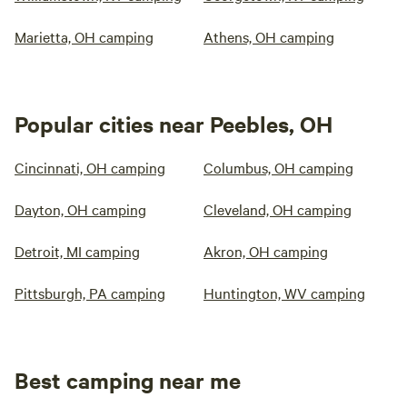
Marietta, OH camping
Athens, OH camping
Popular cities near Peebles, OH
Cincinnati, OH camping
Columbus, OH camping
Dayton, OH camping
Cleveland, OH camping
Detroit, MI camping
Akron, OH camping
Pittsburgh, PA camping
Huntington, WV camping
Best camping near me