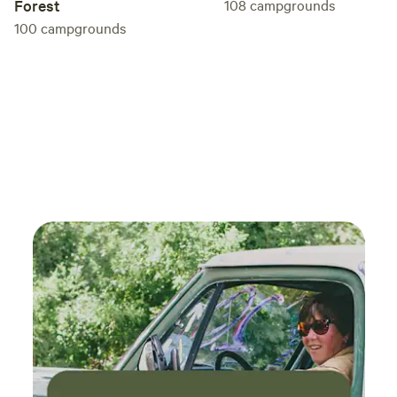
Forest
108
campgrounds
100
campgrounds