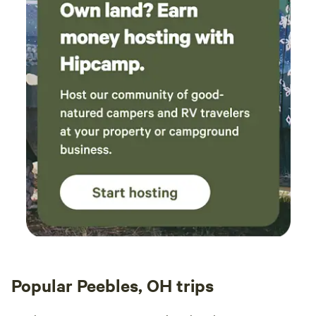
Popular Peebles, OH trips