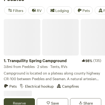
you'll have everything you need for a comfortable stay.
Don't miss out on the top campsites with rave reviews, such
Filters
RV
Lodging
Pets
F
as
Todd’s Fork Adventures
(91 reviews) and
Todd's Place
(87 reviews). So pack your paddles, camera, and sense of
Tranquility Spring Campground
adventure, because camping near Peebles, Ohio is calling
your name!
1.
Tranquility Spring Campground
(135)
98%
3.8mi from Peebles · 2 sites · Tents, RVs
Campground is located on a plateau along county highway
CR-100 between Peebles and Seaman. A natural artesian
spring located just below the campsites. Several hiking
Pets
Electrical hookup
Campfires
trails wind DOWN wooded hillside of 69 acre property to
meadow and small creek that snakes its way through
southern boundary. Relax at the campfire after strolling my
Reserve
Save
Share