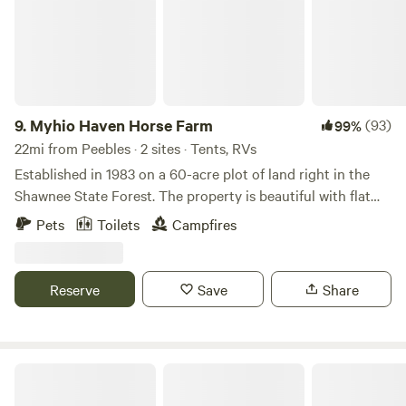
9.
Myhio Haven Horse Farm
(93)
99%
22mi from Peebles · 2 sites · Tents, RVs
Established in 1983 on a 60-acre plot of land right in the
Shawnee State Forest. The property is beautiful with flat
land, fields, and at the back are the foot hills of the
Pets
Toilets
Campfires
Appalachian Mountains. We put a horse farm on the land in
2000. The horses here are my family and I&nbsp;want to
expand and offer more opportunities on the land. That's
Reserve
Save
Share
when&nbsp;I&nbsp;came across Hipcamp! I'm excited to
share a piece of my heaven that I'm fortunate enough to
call home.
Rocky Fork State Park