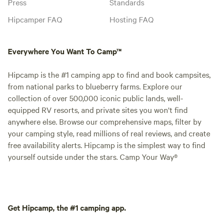
Press
Standards
Hipcamper FAQ
Hosting FAQ
Everywhere You Want To Camp™
Hipcamp is the #1 camping app to find and book campsites,
from national parks to blueberry farms. Explore our
collection of over 500,000 iconic public lands, well-
equipped RV resorts, and private sites you won't find
anywhere else. Browse our comprehensive maps, filter by
your camping style, read millions of real reviews, and create
free availability alerts. Hipcamp is the simplest way to find
yourself outside under the stars. Camp Your Way®
Get Hipcamp, the #1 camping app.