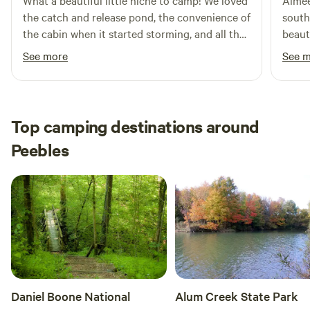
What a beautiful little niche to camp! We loved
Aimee
the catch and release pond, the convenience of
south
the cabin when it started storming, and all the
beaut
bigfoot sightings ☺️ It was a quiet and
upon 
See more
See 
secluded place to enjoy nature for a bit. John
loved
was very helpful and responsive, and made
being
great recommendations for activities nearby.
was re
We’re hoping to return soon!
cool t
Top camping destinations around
absol
Peebles
swimm
Daniel Boone National
Alum Creek State Park