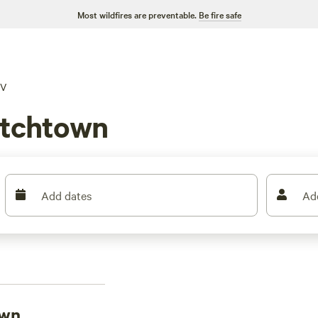
Most wildfires are preventable.
Be fire safe
V
otchtown
Add dates
Ad
own