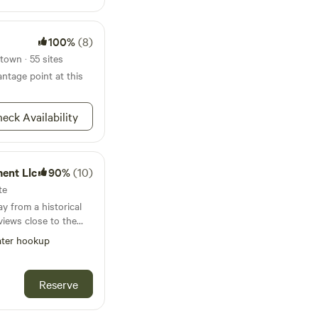
re.
100%
(8)
town · 55 sites
ntage point at this
eck Availability
ent Llc
90%
(10)
te
y from a historical
views close to the
iding privacy and
ter hookup
 with small pets.
 campsite such as the
age city winery we are
Reserve
homas bull memorial
 State forest a food