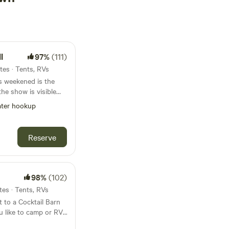
l
97%
(111)
tes · Tents, RVs
ter hookup
m our property!! Book
Reserve
 best sunsets and
nies, goats,
e are kid and pet
98%
(102)
tes · Tents, RVs
 to a Cocktail Barn
ts, wineries
u like to camp or RV.
ft bar offering Orange
s made up of