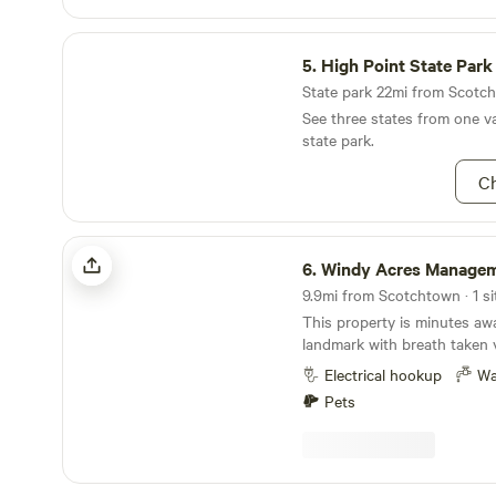
museum, Lego Land, and mo
High Point State Park
5.
High Point State Park
State park 22mi from Scotch
See three states from one va
state park.
Ch
Windy Acres Management Llc
6.
Windy Acres Managem
9.9mi from Scotchtown · 1 si
This property is minutes awa
landmark with breath taken 
village of Montgomery. Prov
Electrical hookup
Wa
safety for families or singles
Pets
Many activities close to the
local golf course or the vill
10 minutes away from the T
park 6 minutes from Stewart