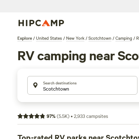
Explore
/
United States
/
New York
/
Scotchtown
/
Camping
/
R
RV camping near Sc
Search destinations
97
%
(
5.5K
)
•
2,933
campsites
Top-rated RV parks near Scotcht