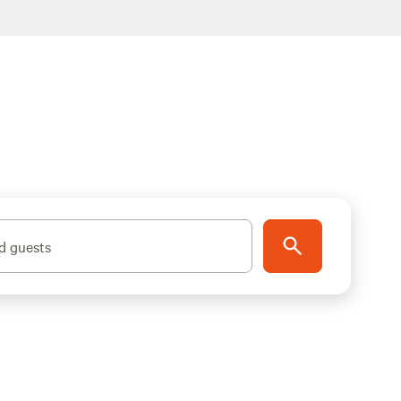
d guests