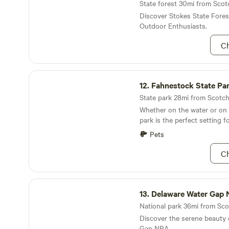
drive. The Shawangunk, Wall
State forest 30mi from Scotc
Valley rail trails are easily a
Discover Stokes State Fores
wanting to bike or jog. Whet
Outdoor Enthusiasts.
a home base to explore the
Valley and its attractions or
Ch
completely lost in nature's 
beauty, Riverside Farm is the spot. Canc
If you cancel at least 1 wee
Fahnestock State Park
day and time, you’ll receive 
12.
Fahnestock State Pa
Hipcamp fees). If you cancel
State park 28mi from Scotch
before check in, there will b
Whether on the water or on t
WE reached out to you abou
park is the perfect setting f
weather conditions!
Pets
Ch
Delaware Water Gap National Recreation Area
13.
Delaware Water Gap National Recre
National park 36mi from Sco
Discover the serene beauty
Gap NRA.