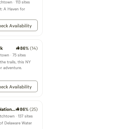
kill and Hudson
htown · 113 sites
ccessible for those
t: A Haven for
her you're looking for
 wonderful Hudson
 looking to get
eck Availability
peacefulness and
ellations-
k before your check in
a full refund (minus
rk
86%
(14)
 within the 1 week
town · 75 sites
e no refund. **unless
he trails, this NY
t concerning
or adventure.
eck Availability
ation Area
86%
(25)
tchtown · 137 sites
 of Delaware Water