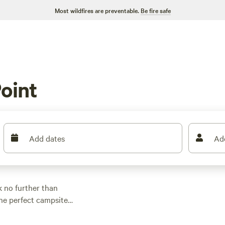
Most wildfires are preventable.
Be fire safe
oint
Add dates
Ad
 no further than
the perfect campsite
r parking your RV,
ce per night of $32