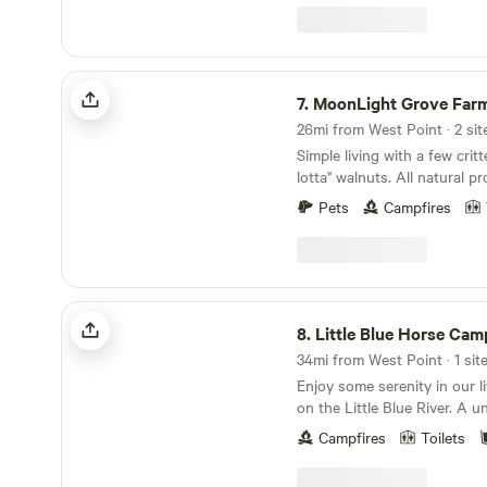
leave! Primitive sites: Hide Away Camp 30 amp
hook up 50 amp hookup 1 Br 
bath shower house. Fire pit
MoonLight Grove Farm
7.
MoonLight Grove Far
26mi from West Point · 2 sit
Simple living with a few crit
lotta" walnuts. All natural 
nature's bounty. &nbsp;Lear
Pets
Campfires
land:Come rest your mind a
MoonLight Grove Farm. Cam
River, watch the barges go 
swoop and play. Peaceful, Qu
retreat.
Little Blue Horse Camp
8.
Little Blue Horse Cam
34mi from West Point · 1 sit
Enjoy some serenity in our li
on the Little Blue River. A unique retreat, with
access to the river, areas to
Campfires
Toilets
features, water falls and a ton of
that you respect all the sur