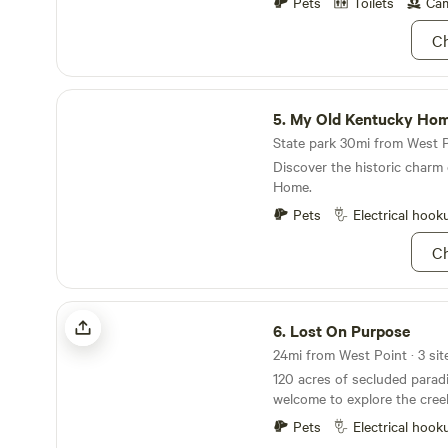
Pets
Toilets
Cam
is the spot for you! 🌲🏕️
Ch
My Old Kentucky Home
5.
My Old Kentucky Ho
State park 30mi from West Po
Discover the historic charm
Home.
Pets
Electrical hook
Ch
Lost On Purpose
6.
Lost On Purpose
120 acres of secluded parad
welcome to explore the cree
for plants/mushrooms thoug
Pets
Electrical hook
disc golf or archery bows. Y