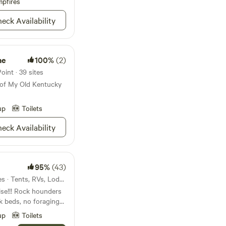
pfires
eck Availability
me
100%
(2)
int · 39 sites
 of My Old Kentucky
up
Toilets
eck Availability
95%
(43)
24mi from West Point · 3 sites · Tents, RVs, Lodging
ise!!! Rock hounders
k beds, no foraging
h; and bring your
up
Toilets
ou will never want to