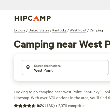
Explore
/
United States
/
Kentucky
/
West Point
/
Camping
Camping near West P
Search destinations
Looking to go camping near West Point, Kentucky? Look
Hipcamp. With over 670 options in the area, you'll find 
to suit your needs. Whether you prefer pitching a tent o
94
%
(
1.8K
)
•
2,376
campsites
there's something for everyone. And with an average pri