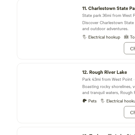
Charlestown State Park
11.
Charlestown State Pa
State park 36mi from West Po
Discover Charlestown State
and outdoor adventures.
Electrical hookup
To
Ch
Rough River Lake
12.
Rough River Lake
Park 43mi from West Point · 
Boasting rocky shorelines, 
and tranquil waters, Rough R
stunning getaway for you a
Pets
Electrical hook
friends. About 90 miles south
far enough away from civiliz
Ch
of fresh air, but close enou
inconvenient. If you're really 
hitting up the sandy beache
Taylorsville Lake State Park
and boat launches that are j