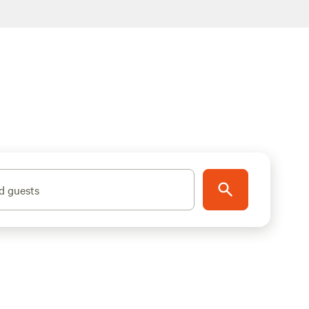
d guests