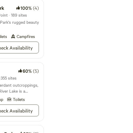
rk
100%
(4)
int · 189 sites
 Park's rugged beauty
ilets
Campfires
eck Availability
60%
(5)
355 sites
verdant outcroppings,
iver Lake is a
nd your closest
up
Toilets
 of Louisville, it's
ation to get a breath
eck Availability
gh not to be too
rarin' to explore, try
s built for swimming
ust waiting for your