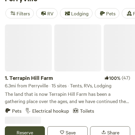
reviews),
Patrick's Point River Camp
(263 reviews), and
Rockcastle Riverside
(225 reviews). Plus, popular amenities
Filters
RV
Lodging
Pets
F
like pets, toilets, and potable water are available. Whether
you're into biking, surfing, or wind sports, there's
Terrapin Hill Farm
something for everyone at Hipcamp.
1.
Terrapin Hill Farm
(47)
100%
6.3mi from Perryville · 15 sites · Tents, RVs, Lodging
The land that is now Terrapin Hill Farm has been a
gathering place over the ages, and we have continued the
tradition with music festivals, yoga retreats, weddings, and
Pets
Electrical hookup
Toilets
other celebrations. We believe that getting out in Nature...
by camping, hiking, gazing at a campfire or at starry skies...
is not only beneficial but necessary to our mental health.
Reserve
Save
Share