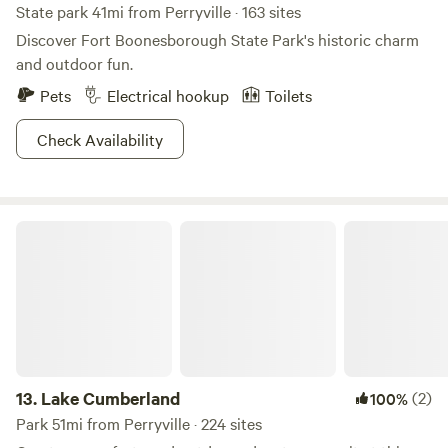
State park 41mi from Perryville · 163 sites
Discover Fort Boonesborough State Park's historic charm
and outdoor fun.
Pets
Electrical hookup
Toilets
Check Availability
Lake Cumberland
13.
Lake Cumberland
(2)
100%
Park 51mi from Perryville · 224 sites