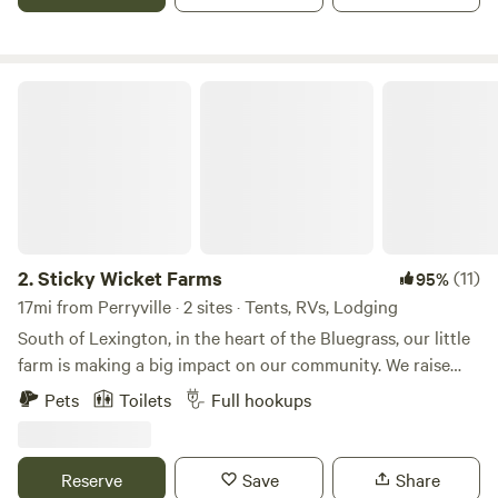
That's why we want to share our little slice of heaven with
others.
Sticky Wicket Farms
2.
Sticky Wicket Farms
(11)
95%
17mi from Perryville · 2 sites · Tents, RVs, Lodging
South of Lexington, in the heart of the Bluegrass, our little
farm is making a big impact on our community. We raise
chickens for eggs and meat, sheep for lamb meat,
Pets
Toilets
Full hookups
occasionally turkeys and a wide variety of produce and
berries, along with bees for honey. Our peacocks are here
for pure pleasure, but we do pick up feathers and design
Reserve
Save
Share
crafts with them from time to time. Whether we're planting