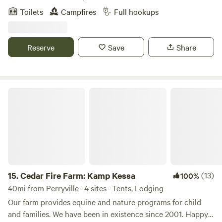
mountain bike trails, pond and river fishing, kayaking,
Toilets
Campfires
Full hookups
paddle boarding or just relax with someone special without
the noise of the city. We live on the property, so if you need
something we'll be happy to help.
Reserve
Save
Share
Cedar Fire Farm: Kamp Kessa
15.
Cedar Fire Farm: Kamp Kessa
(13)
100%
40mi from Perryville · 4 sites · Tents, Lodging
Our farm provides equine and nature programs for child
and families. We have been in existence since 2001. Happy