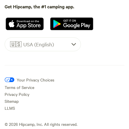
Get Hipcamp, the #1 camping app.
🇺🇸
USA (English)
Your Privacy Choices
Terms of Service
Privacy Policy
Sitemap
LLMS
©
2026
Hipcamp, Inc. All rights reserved.