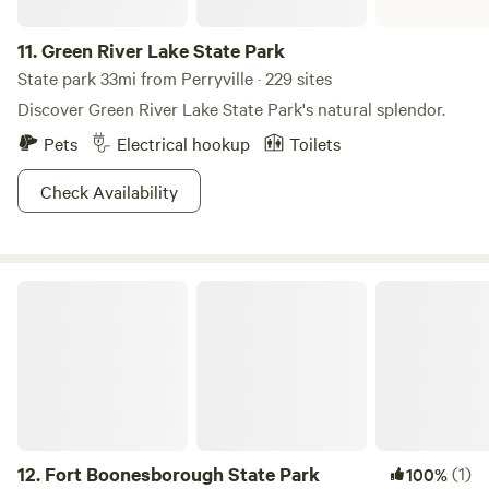
11.
Green River Lake State Park
State park 33mi from Perryville · 229 sites
Discover Green River Lake State Park's natural splendor.
Pets
Electrical hookup
Toilets
Check Availability
Fort Boonesborough State Park
12.
Fort Boonesborough State Park
(1)
100%