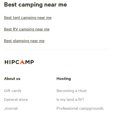
Best camping near me
Best tent camping near me
Best RV camping near me
Best glamping near me
About us
Hosting
Gift cards
Becoming a Host
General store
Is my land a fit?
Journal
Professional campgrounds