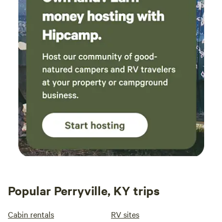
Popular Perryville, KY trips
Cabin rentals
RV sites