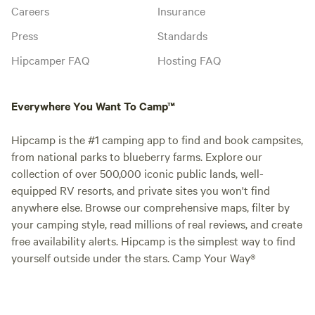
Careers
Insurance
Press
Standards
Hipcamper FAQ
Hosting FAQ
Everywhere You Want To Camp™
Hipcamp is the #1 camping app to find and book campsites,
from national parks to blueberry farms. Explore our
collection of over 500,000 iconic public lands, well-
equipped RV resorts, and private sites you won't find
anywhere else. Browse our comprehensive maps, filter by
your camping style, read millions of real reviews, and create
free availability alerts. Hipcamp is the simplest way to find
yourself outside under the stars. Camp Your Way®