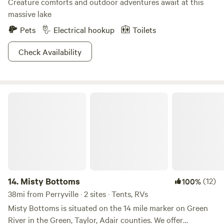
Creature comforts and outdoor adventures await at this
massive lake
Pets
Electrical hookup
Toilets
Check Availability
Misty Bottoms
14.
Misty Bottoms
(12)
100%
38mi from Perryville · 2 sites · Tents, RVs
Misty Bottoms is situated on the 14 mile marker on Green
River in the Green, Taylor, Adair counties. We offer