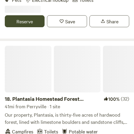
archery bows. You will never want to leave! Primitive sites:
Hide Away Camp 30 amp hook up 50 amp hookup 1 Br
studio cottage 2 bath shower house. Fire pits at each camp.
Reserve
Save
Share
Plantasia Homestead Forest Platform
18.
Plantasia Homestead Forest
(32)
100%
Platform
41mi from Perryville · 1 site
Our property, Plantasia, is thirty-five acres of hardwood
forest, lined with limestone boulders and sandstone cliffs,
the occasional old growth tree, and mineral springs pouring
Campfires
Toilets
Potable water