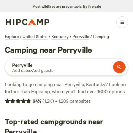
Most wildfires are preventable.
Be fire safe
Explore
/
United States
/
Kentucky
/
Perryville
/
Camping
Camping near Perryville
Perryville
Add dates
·
Add guests
Looking to go camping near Perryville, Kentucky? Look no
further than Hipcamp, where you'll find over 1600 options
for your accommodation preference, activity/terrain
94
%
(
1.2K
)
•
1,289
campsites
preference, and location. With options as low as $10 per
night and an average price of $25 per night, you're sure to
find something that fits your budget. Check out some of
Top-rated campgrounds near
the top campsites with rave reviews:
Hones Pointe
(352
Perryville