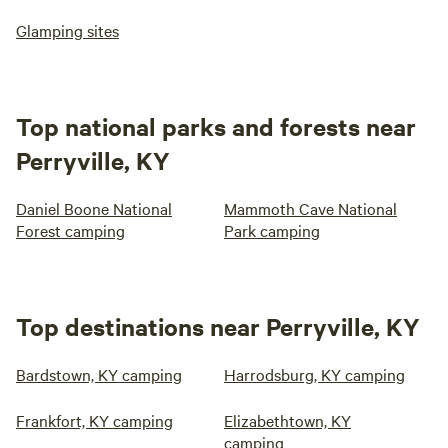
Glamping sites
Top national parks and forests near
Perryville, KY
Daniel Boone National
Mammoth Cave National
Forest camping
Park camping
Top destinations near Perryville, KY
Bardstown, KY camping
Harrodsburg, KY camping
Frankfort, KY camping
Elizabethtown, KY
camping