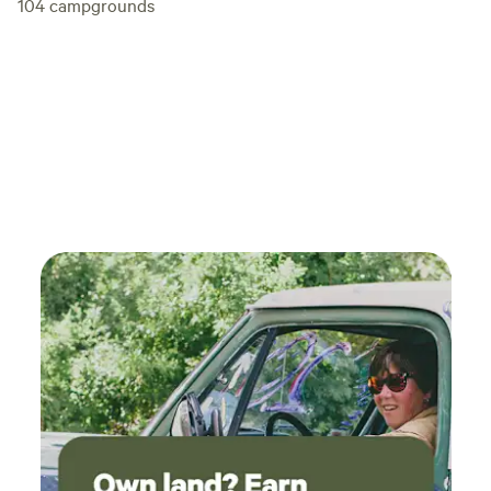
104
campgrounds