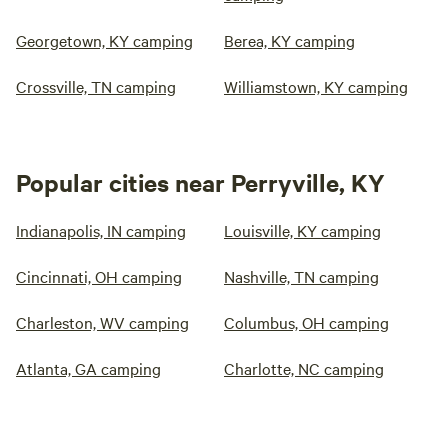
Georgetown, KY camping
Berea, KY camping
Crossville, TN camping
Williamstown, KY camping
Popular cities near Perryville, KY
Indianapolis, IN camping
Louisville, KY camping
Cincinnati, OH camping
Nashville, TN camping
Charleston, WV camping
Columbus, OH camping
Atlanta, GA camping
Charlotte, NC camping