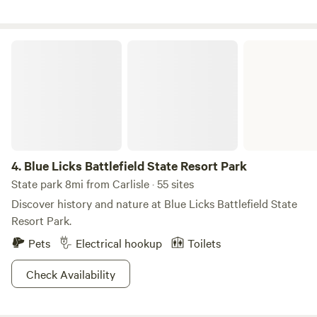
Jumbo's and shop at Local 68); 20 miles to charming
Maysville on the Ohio River (good eats and important
history); and 50 miles to Lexington (with The Kentucky
Blue Licks Battlefield State Resort Park
Horse Park nearby).
4.
Blue Licks Battlefield State Resort Park
State park 8mi from Carlisle · 55 sites
Discover history and nature at Blue Licks Battlefield State
Resort Park.
Pets
Electrical hookup
Toilets
Check Availability