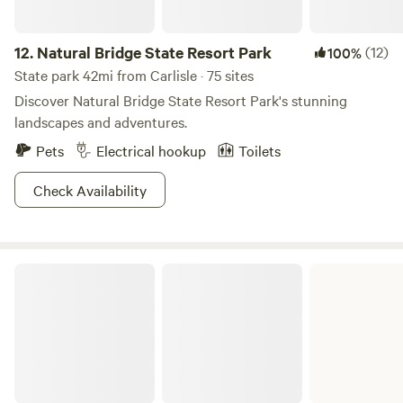
12.
Natural Bridge State Resort Park
(12)
100%
State park 42mi from Carlisle · 75 sites
Discover Natural Bridge State Resort Park's stunning
landscapes and adventures.
Pets
Electrical hookup
Toilets
Check Availability
Carter Caves State Resort Park