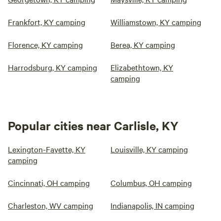
Frankfort, KY camping
Williamstown, KY camping
Florence, KY camping
Berea, KY camping
Harrodsburg, KY camping
Elizabethtown, KY
camping
Popular cities near Carlisle, KY
Lexington-Fayette, KY
Louisville, KY camping
camping
Cincinnati, OH camping
Columbus, OH camping
Charleston, WV camping
Indianapolis, IN camping