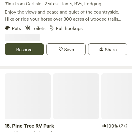
31mi from Carlisle · 2 sites · Tents, RVs, Lodging
Enjoy the views and peace and quiet of the countryside.
Hike or ride your horse over 300 acres of wooded trails
through the gently rolling hills and along the creek. Fish
Pets
Toilets
Full hookups
our fully stocked pond, or take a 30 minute drive to explore
the Red River Gorge. With full access to our six stall barn
and training ring your horse will be as comfortable as you
Reserve
Save
Share
are as you sit around the fire at night enjoying the stars.
Firewood, grain and hay is available for purchase.
Pine Tree RV Park
15.
Pine Tree RV Park
(27)
100%