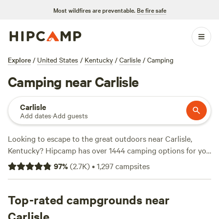
Most wildfires are preventable.
Be fire safe
Explore
/
United States
/
Kentucky
/
Carlisle
/
Camping
Camping near Carlisle
Carlisle
Add dates
·
Add guests
Looking to escape to the great outdoors near Carlisle,
Kentucky? Hipcamp has over 1444 camping options for you
to choose from, each offering a unique experience. Whether
97
%
(
2.7K
)
•
1,297
campsites
you're a fan of
Hones Pointe
(352 reviews),
The Viking
Longhall
(257 reviews), or
Rockcastle Riverside
(225
reviews), you're sure to find a top-rated campsite that suits
Top-rated campgrounds near
your preferences. With prices starting as low as $10 per
Carlisle