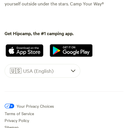
yourself outside under the stars. Camp Your Way®
Get Hipcamp, the #1 camping app.
🇺🇸
USA (English)
Your Privacy Choices
Terms of Service
Privacy Policy
Sitemap