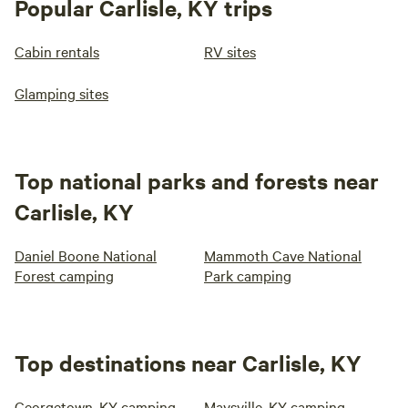
Popular Carlisle, KY trips
Cabin rentals
RV sites
Glamping sites
Top national parks and forests near
Carlisle, KY
Daniel Boone National
Mammoth Cave National
Forest camping
Park camping
Top destinations near Carlisle, KY
Georgetown, KY camping
Maysville, KY camping