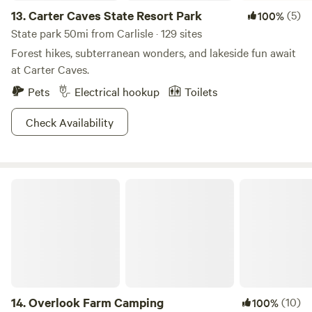
13.
Carter Caves State Resort Park
(5)
100%
State park 50mi from Carlisle · 129 sites
Forest hikes, subterranean wonders, and lakeside fun await
at Carter Caves.
Pets
Electrical hookup
Toilets
Check Availability
Overlook Farm Camping
14.
Overlook Farm Camping
(10)
100%