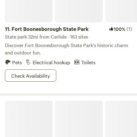
11.
Fort Boonesborough State Park
(1)
100%
State park 32mi from Carlisle · 163 sites
Discover Fort Boonesborough State Park's historic charm
and outdoor fun.
Pets
Electrical hookup
Toilets
Check Availability
Natural Bridge State Resort Park