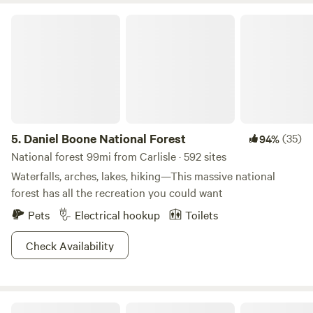
Daniel Boone National Forest
5.
Daniel Boone National Forest
(35)
94%
National forest 99mi from Carlisle · 592 sites
Waterfalls, arches, lakes, hiking—This massive national
forest has all the recreation you could want
Pets
Electrical hookup
Toilets
Check Availability
Hidden Lake Farm