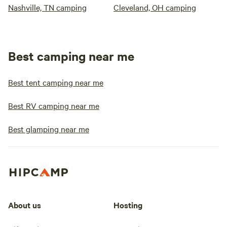
Nashville, TN camping
Cleveland, OH camping
Best camping near me
Best tent camping near me
Best RV camping near me
Best glamping near me
About us
Hosting