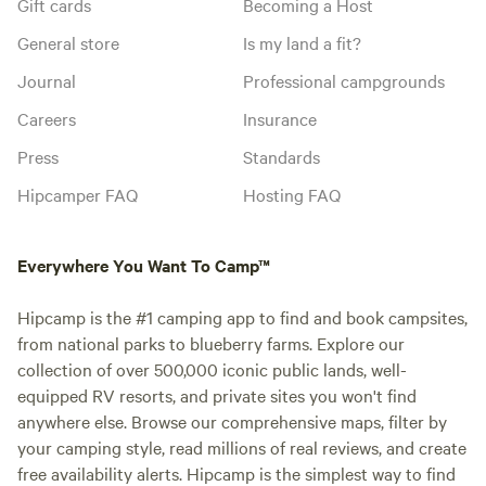
Gift cards
Becoming a Host
General store
Is my land a fit?
Journal
Professional campgrounds
Careers
Insurance
Press
Standards
Hipcamper FAQ
Hosting FAQ
Everywhere You Want To Camp™
Hipcamp is the #1 camping app to find and book campsites,
from national parks to blueberry farms. Explore our
collection of over 500,000 iconic public lands, well-
equipped RV resorts, and private sites you won't find
anywhere else. Browse our comprehensive maps, filter by
your camping style, read millions of real reviews, and create
free availability alerts. Hipcamp is the simplest way to find