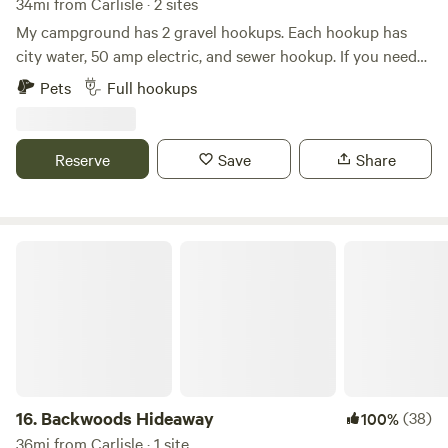
34mi from Carlisle · 2 sites
My campground has 2 gravel hookups. Each hookup has
city water, 50 amp electric, and sewer hookup. If you need
30 amp, I will rent a refundable reducer for $20. My house is
Pets
Full hookups
nearby. Beautiful Cave Run Lake is nearby. It is 6 miles from
the campground. One can hike, fish, kayak, boat ride etc….
We are 21 miles from Natural Bridge and 15 miles from Red
Reserve
Save
Share
River Gorge!!
Backwoods Hideaway
16.
Backwoods Hideaway
(38)
100%
36mi from Carlisle · 1 site