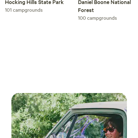
Daniel Boone National
Hocking Hills State Park
Forest
101
campgrounds
100
campgrounds