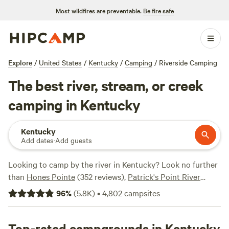
Most wildfires are preventable.
Be fire safe
Explore
/
United States
/
Kentucky
/
Camping
/
Riverside Camping
The best river, stream, or creek
camping in Kentucky
Kentucky
Add dates
·
Add guests
Looking to camp by the river in Kentucky? Look no further
than
Hones Pointe
(352 reviews),
Patrick's Point River
Camp
(263 reviews), and
Rockcastle Riverside
(225
96
%
(
5.8K
)
•
4,802
campsites
reviews). With popular amenities like potable water, pet-
friendly sites, and campfires allowed, you'll have everything
you need for a great camping experience. Plus, enjoy
Top-rated campgrounds in Kentucky