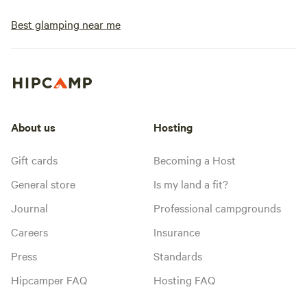
Best glamping near me
About us
Hosting
Gift cards
Becoming a Host
General store
Is my land a fit?
Journal
Professional campgrounds
Careers
Insurance
Press
Standards
Hipcamper FAQ
Hosting FAQ