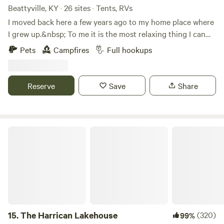
Beattyville, KY · 26 sites · Tents, RVs
I moved back here a few years ago to my home place where
I grew up.&nbsp; To me it is the most relaxing thing I can
do to just sit by a bonfire and look at the view.
Pets
Campfires
Full hookups
Reserve
Save
Share
The Harrican Lakehouse
15.
The Harrican Lakehouse
(320)
99%