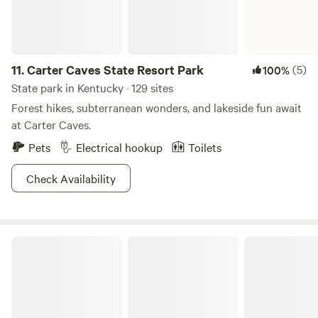
11.
Carter Caves State Resort Park
(5)
100%
State park in Kentucky · 129 sites
Forest hikes, subterranean wonders, and lakeside fun await
at Carter Caves.
Pets
Electrical hookup
Toilets
Check Availability
Nolin River Lake