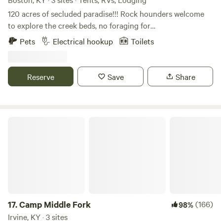
120 acres of secluded paradise!!! Rock hounders welcome
to explore the creek beds, no foraging for
plants/mushrooms though; and bring your disc golf or
Pets
Electrical hookup
Toilets
archery bows. You will never want to leave! Primitive sites:
Hide Away Camp 30 amp hook up 50 amp hookup 1 Br
studio cottage 2 bath shower house. Fire pits at each camp.
Reserve
Save
Share
Camp Middle Fork
17.
Camp Middle Fork
(166)
98%
Irvine, KY · 3 sites