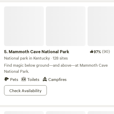
Kroger, Walmart, and a variety of restaurants. Downtown
Louisville is a 30-minute drive, and we’re 15 minutes from
Mammoth Cave National Park
Fort Knox. If you’re looking for an authentic, off-grid
camping adventure close to both nature and the city, this is
the spot for you! 🌲🏕️
5.
Mammoth Cave National Park
(90)
97%
National park in Kentucky · 128 sites
Find magic below ground—and above—at Mammoth Cave
National Park.
Pets
Toilets
Campfires
Check Availability
Rockcastle Riverside