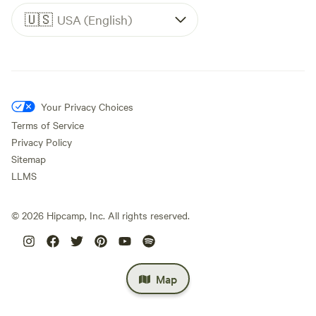
🇺🇸
USA (English)
Your Privacy Choices
Terms of Service
Privacy Policy
Sitemap
LLMS
©
2026
Hipcamp, Inc. All rights reserved.
Map