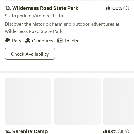
13.
Wilderness Road State Park
(3)
100%
State park in Virginia · 1 site
Discover the historic charm and outdoor adventures at
Wilderness Road State Park.
Pets
Campfires
Toilets
Check Availability
Serenity Camp
14.
Serenity Camp
(384)
98%