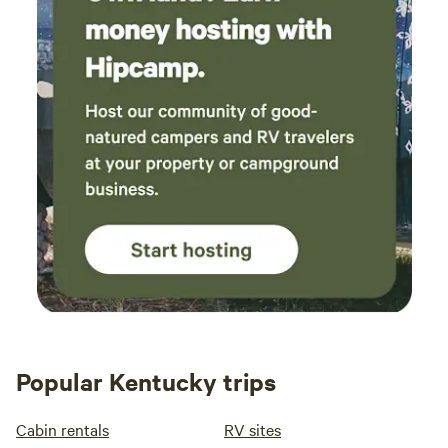
Popular Kentucky trips
Cabin rentals
RV sites