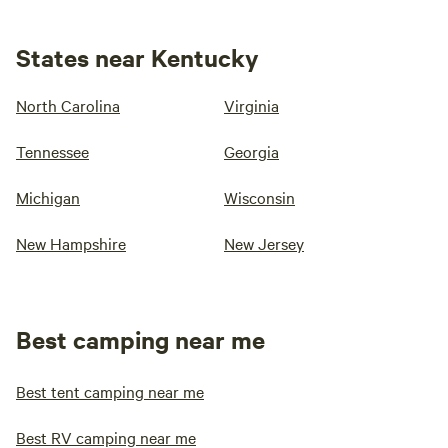
States near Kentucky
North Carolina
Virginia
Tennessee
Georgia
Michigan
Wisconsin
New Hampshire
New Jersey
Best camping near me
Best tent camping near me
Best RV camping near me