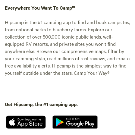
Everywhere You Want To Camp™
Hipcamp is the #1 camping app to find and book campsites,
from national parks to blueberry farms. Explore our
collection of over 500,000 iconic public lands, well-
equipped RV resorts, and private sites you won't find
anywhere else. Browse our comprehensive maps, filter by
your camping style, read millions of real reviews, and create
free availability alerts. Hipcamp is the simplest way to find
yourself outside under the stars. Camp Your Way®
Get Hipcamp, the #1 camping app.