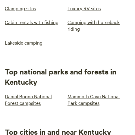
Glamping sites
Luxury RV sites
Cabin rentals with fishing
Camping with horseback
riding
Lakeside camping
Top national parks and forests in
Kentucky
Daniel Boone National
Mammoth Cave National
Forest campsites
Park campsites
Top cities in and near Kentucky