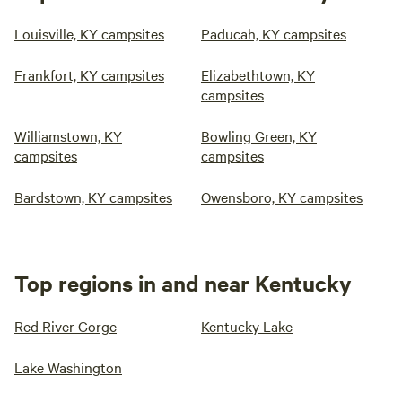
Louisville, KY campsites
Paducah, KY campsites
Frankfort, KY campsites
Elizabethtown, KY
campsites
Williamstown, KY
Bowling Green, KY
campsites
campsites
Bardstown, KY campsites
Owensboro, KY campsites
Top regions in and near Kentucky
Red River Gorge
Kentucky Lake
Lake Washington