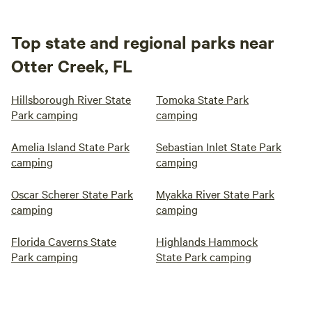
Top state and regional parks near
Otter Creek, FL
Hillsborough River State
Tomoka State Park
Park camping
camping
Amelia Island State Park
Sebastian Inlet State Park
camping
camping
Oscar Scherer State Park
Myakka River State Park
camping
camping
Florida Caverns State
Highlands Hammock
Park camping
State Park camping