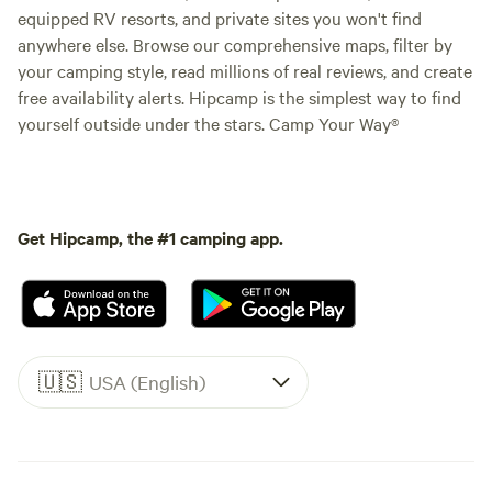
equipped RV resorts, and private sites you won't find
anywhere else. Browse our comprehensive maps, filter by
your camping style, read millions of real reviews, and create
free availability alerts. Hipcamp is the simplest way to find
yourself outside under the stars. Camp Your Way®
Get Hipcamp, the #1 camping app.
🇺🇸
USA (English)