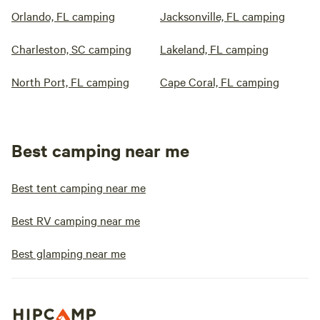
Orlando, FL camping
Jacksonville, FL camping
Charleston, SC camping
Lakeland, FL camping
North Port, FL camping
Cape Coral, FL camping
Best camping near me
Best tent camping near me
Best RV camping near me
Best glamping near me