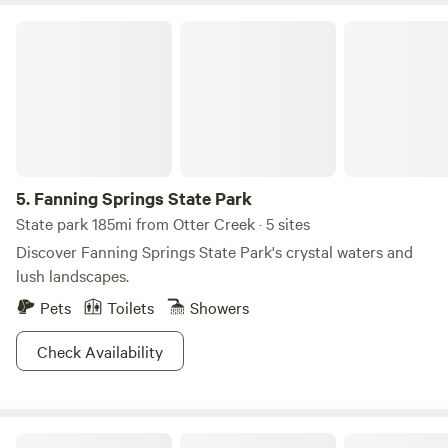
climate-controlled full bathrooms with hot water showers,
Fanning Springs State Park
flushing toilets, and sinks.
5.
Fanning Springs State Park
State park 185mi from Otter Creek · 5 sites
Discover Fanning Springs State Park's crystal waters and
lush landscapes.
Pets
Toilets
Showers
Check Availability
Pure Paradise Lebanon station