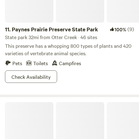
11.
Paynes Prairie Preserve State Park
(9)
100%
State park 32mi from Otter Creek · 46 sites
This preserve has a whopping 800 types of plants and 420
varieties of vertebrate animal species.
Pets
Toilets
Campfires
Check Availability
Cross Florida Greenway