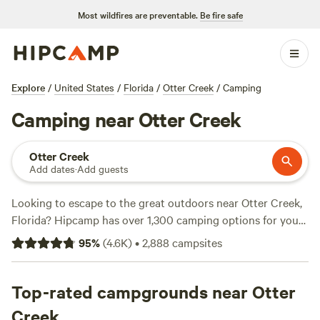
Most wildfires are preventable.
Be fire safe
Explore
/
United States
/
Florida
/
Otter Creek
/
Camping
Camping near Otter Creek
Otter Creek
Add dates
·
Add guests
Looking to escape to the great outdoors near Otter Creek,
Florida? Hipcamp has over 1,300 camping options for you
to choose from, each tailored to your accommodation and
95
%
(
4.6K
)
•
2,888
campsites
activity preferences. Whether you're into RV camping, tent
camping, or cabin rentals, we've got you covered. Want to
be surrounded by beautiful lakes and rivers? Prefer to
Top-rated campgrounds near Otter
explore lush forests and hiking trails? The choice is yours.
Creek