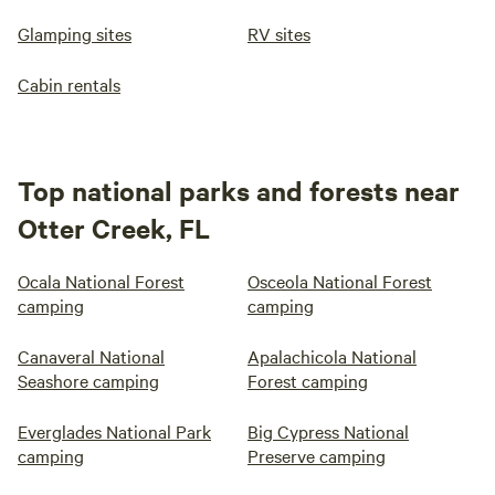
Glamping sites
RV sites
Cabin rentals
Top national parks and forests near
Otter Creek, FL
Ocala National Forest
Osceola National Forest
camping
camping
Canaveral National
Apalachicola National
Seashore camping
Forest camping
Everglades National Park
Big Cypress National
camping
Preserve camping