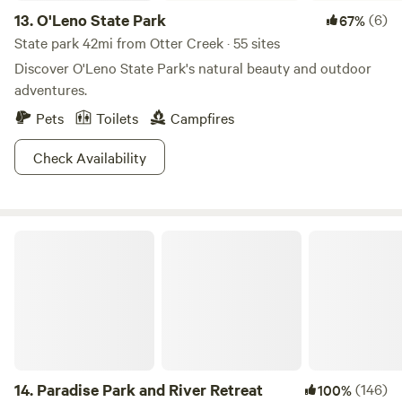
13.
O'Leno State Park
(6)
67%
State park 42mi from Otter Creek · 55 sites
Discover O'Leno State Park's natural beauty and outdoor
adventures.
Pets
Toilets
Campfires
Check Availability
Paradise Park and River Retreat
14.
Paradise Park and River Retreat
(146)
100%