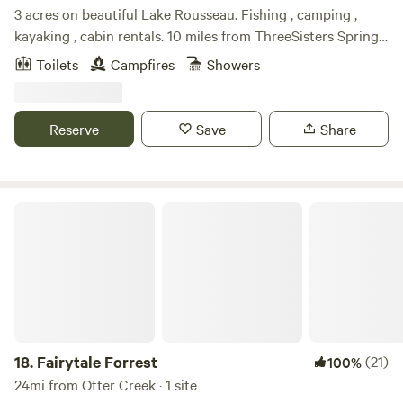
3 acres on beautiful Lake Rousseau. Fishing , camping ,
kayaking , cabin rentals. 10 miles from ThreeSisters Springs,
Hunter Springs and Crystal River. Rainbow River. Abundant
Toilets
Campfires
Showers
wildlife. Beatiful sunrirses and sunsets. Very peaceful!
Reserve
Save
Share
Fairytale Forrest
18.
Fairytale Forrest
(21)
100%
24mi from Otter Creek · 1 site