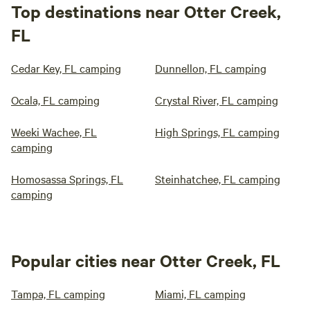
Top destinations near Otter Creek,
FL
Cedar Key, FL camping
Dunnellon, FL camping
Ocala, FL camping
Crystal River, FL camping
Weeki Wachee, FL
High Springs, FL camping
camping
Homosassa Springs, FL
Steinhatchee, FL camping
camping
Popular cities near Otter Creek, FL
Tampa, FL camping
Miami, FL camping