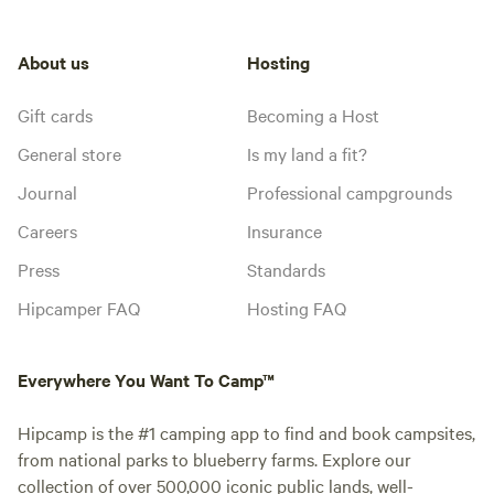
About us
Hosting
Gift cards
Becoming a Host
General store
Is my land a fit?
Journal
Professional campgrounds
Careers
Insurance
Press
Standards
Hipcamper FAQ
Hosting FAQ
Everywhere You Want To Camp™
Hipcamp is the #1 camping app to find and book campsites,
from national parks to blueberry farms. Explore our
collection of over 500,000 iconic public lands, well-