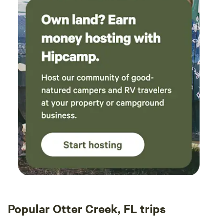
Popular Otter Creek, FL trips