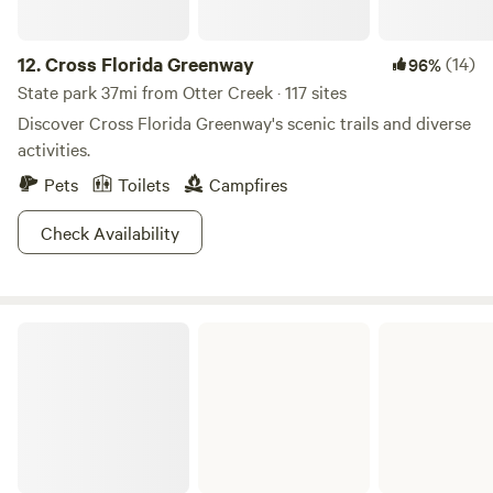
12.
Cross Florida Greenway
(14)
96%
State park 37mi from Otter Creek · 117 sites
Discover Cross Florida Greenway's scenic trails and diverse
activities.
Pets
Toilets
Campfires
Check Availability
O'Leno State Park