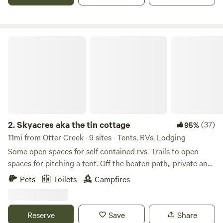
Skyacres aka the tin cottage
2.
Skyacres aka the tin cottage
(37)
95%
11mi from Otter Creek · 9 sites · Tents, RVs, Lodging
Some open spaces for self contained rvs. Trails to open
spaces for pitching a tent. Off the beaten path,, private and
secluded. Full of wildlife away from the hustle and bustle of
Pets
Toilets
Campfires
the city,, a true country retreat. Nearby fishing, boating,
swimming, and hiking. Travel to the town of cedar key
about 18 miles away it's a very quiet area. With shops ,
Reserve
Save
Share
restaurants and a pier to fish at. It's a very laid back way of