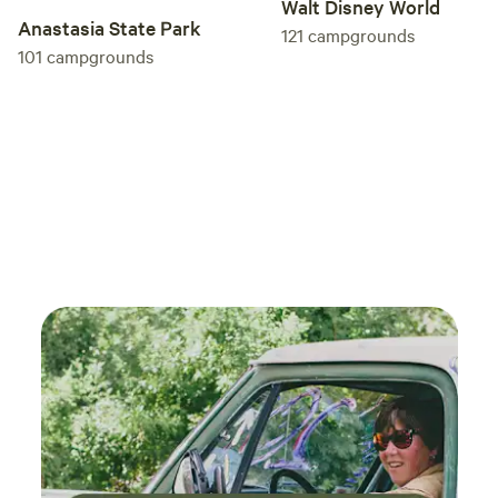
Walt Disney World
Anastasia State Park
121
campgrounds
101
campgrounds