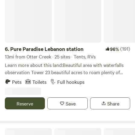
6.
Pure Paradise Lebanon station
(191)
96%
13mi from Otter Creek · 25 sites · Tents, RVs
Learn more about this land:Beautiful area with waterfalls
observation Tower 23 beautiful acres to roam plenty of
fishing and water sports in the area as well as other
Pets
Toilets
Full hookups
activities , tent and self-contained camping starting at $25
per night full hookup $50 per night
Reserve
Save
Share
Los Pollitos Family Farm