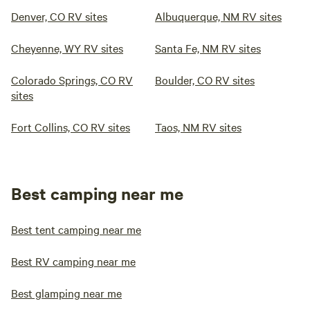
Denver, CO RV sites
Albuquerque, NM RV sites
Cheyenne, WY RV sites
Santa Fe, NM RV sites
Colorado Springs, CO RV
Boulder, CO RV sites
sites
Fort Collins, CO RV sites
Taos, NM RV sites
Best camping near me
Best tent camping near me
Best RV camping near me
Best glamping near me