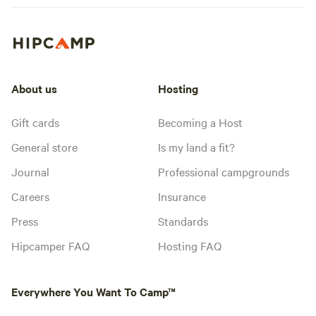
About us
Hosting
Gift cards
Becoming a Host
General store
Is my land a fit?
Journal
Professional campgrounds
Careers
Insurance
Press
Standards
Hipcamper FAQ
Hosting FAQ
Everywhere You Want To Camp™