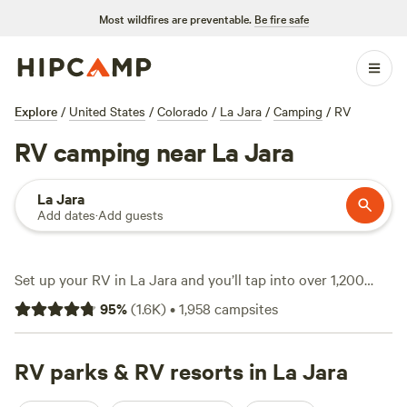
Most wildfires are preventable.
Be fire safe
Explore
/
United States
/
Colorado
/
La Jara
/
Camping
/
RV
RV camping near La Jara
La Jara
Add dates
·
Add guests
Set up your RV in La Jara and you’ll tap into over 1,200
spots tailored for rolling homes, from wide-open grasslands
95
%
(
1.6K
)
•
1,958
campsites
to tucked-away pockets with mountain views. Sites here go
for as little as $5 a night, with the average around $45, and
you’ll find power, water hookups, and plenty of big-rig-
RV parks & RV resorts in La Jara
friendly spaces. Climbing, hiking, and swimming draw