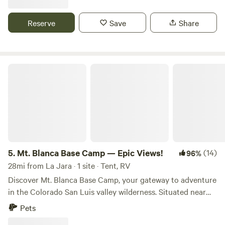
along with our dog. And please report any issues promptly.
our property to hosting campers and
Quiet time begins at 10:00 pm. Note: Holidays still offer the
Reserve
Save
Share
excellent location and spectacular views, but are likely to
be less quiet and far more busy. We typically do not strictly
enforce quiet time during holidays.
Mt. Blanca Base Camp — Epic Views!
5.
Mt. Blanca Base Camp — Epic Views!
(14)
96%
28mi from La Jara · 1 site · Tent, RV
Discover Mt. Blanca Base Camp, your gateway to adventure
in the Colorado San Luis valley wilderness. Situated near
the base of the stunning Mount Blanca Massif and just
Pets
moments from Great Sand Dunes National Park and Zapata