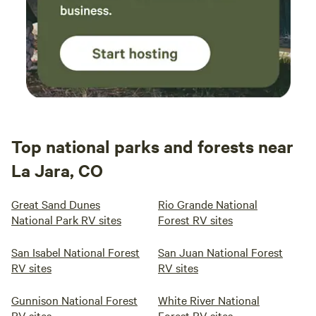
Top national parks and forests near
La Jara, CO
Great Sand Dunes
Rio Grande National
National Park RV sites
Forest RV sites
San Isabel National Forest
San Juan National Forest
RV sites
RV sites
Gunnison National Forest
White River National
RV sites
Forest RV sites