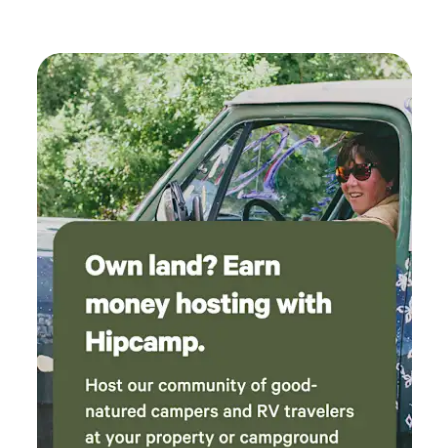
privacy that one would be hard pressed to find elsewhere.
Cerro Chiflo, Cerro Montoso and the Miner's Trail are
within driving/hiking distance. Spend a day down on the
banks of Rio Grande and unwind around the campfire and
while stars light up the dark skies. Your next adventure
awaits...hope to see you soon! Please see Sol at Rio Grande
Balloons to book your hot air balloon ride while in Taos!
575-208-1888. https://www.riograndeballoons.com Taos
Pueblo - 15min Taos Plaza and Business District - 15min
The Gorge Bridge - 20 min Ojo Caliente Hot Springs - 1hr
Carson National Forest - 10min Rio Grande Del Norte Nat'l
Monument - 20min Arroyo Hondo - Midtown Market 10min
Arroyo Seco - 10min Taos Ski Valley - 30min