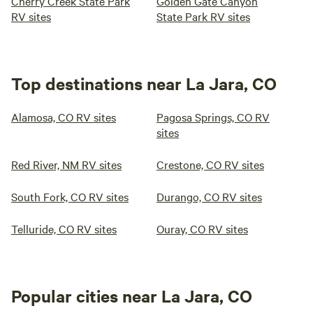
Cherry Creek State Park
Golden Gate Canyon
RV sites
State Park RV sites
Top destinations near La Jara, CO
Alamosa, CO RV sites
Pagosa Springs, CO RV
sites
Red River, NM RV sites
Crestone, CO RV sites
South Fork, CO RV sites
Durango, CO RV sites
Telluride, CO RV sites
Ouray, CO RV sites
Popular cities near La Jara, CO