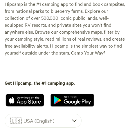
Hipcamp is the #1 camping app to find and book campsites,
from national parks to blueberry farms. Explore our
collection of over 500,000 iconic public lands, well-
equipped RV resorts, and private sites you won't find
anywhere else. Browse our comprehensive maps, filter by
your camping style, read millions of real reviews, and create
free availability alerts. Hipcamp is the simplest way to find
yourself outside under the stars. Camp Your Way®
Get Hipcamp, the #1 camping app.
🇺🇸
USA (English)