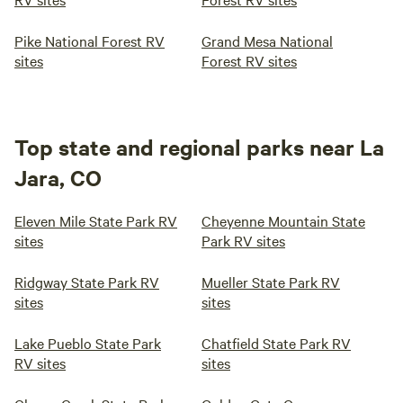
Pike National Forest RV
Grand Mesa National
sites
Forest RV sites
Top state and regional parks near La
Jara, CO
Eleven Mile State Park RV
Cheyenne Mountain State
sites
Park RV sites
Ridgway State Park RV
Mueller State Park RV
sites
sites
Lake Pueblo State Park
Chatfield State Park RV
RV sites
sites