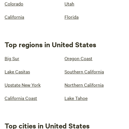
Colorado
Utah
California
Florida
Top regions in United States
Big Sur
Oregon Coast
Lake Casitas
Southern California
Upstate New York
Northern California
California Coast
Lake Tahoe
Top cities in United States