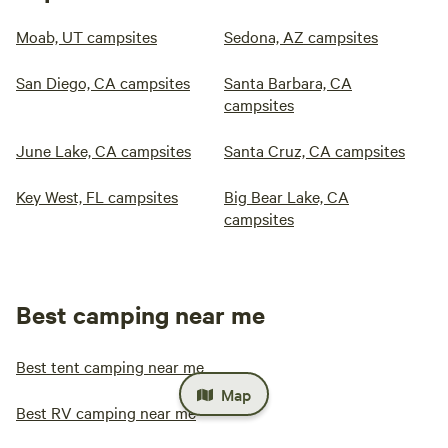
Moab, UT campsites
Sedona, AZ campsites
San Diego, CA campsites
Santa Barbara, CA
campsites
June Lake, CA campsites
Santa Cruz, CA campsites
Key West, FL campsites
Big Bear Lake, CA
campsites
Best camping near me
Best tent camping near me
Map
Best RV camping near me