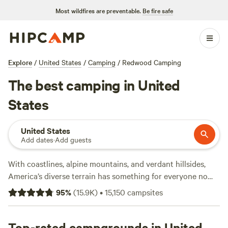
Most wildfires are preventable.
Be fire safe
Explore
/
United States
/
Camping
/
Redwood Camping
The best camping in United
States
United States
Add dates
·
Add guests
With coastlines, alpine mountains, and verdant hillsides,
America’s diverse terrain has something for everyone no
matter what kind of camping you’re into—so it’s no surprise
95
%
(
15.9K
)
•
15,150
campsites
that more than 40 million people camp in America each
year. The US has plenty of national parks (63 to be exact!)
and a variety of landscapes and parks to choose from.
Top-rated campgrounds in United