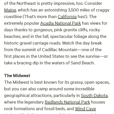
of the Northeast is pretty impressive, too. Consider
Maine
, which has an astonishing 3,500 miles of craggy
coastline (That’s more than
California
has!). The
extremely popular
Acadia National Park
has views for
days thanks to gorgeous, pink granite cliffs, rocky
beaches, and in the fall, spectacular foliage along the
historic gravel carriage roads. Watch the day break
from the summit of Cadillac Mountain—one of the
first places in the United States to see the sunrise—or
take a bracing dip in the waters of Sand Beach.
The Midwest
The Midwest is best known for its grassy, open spaces,
but you can also camp around some incredible
geographical attractions, particularly in
South Dakota
,
where the legendary
Badlands National Park
houses
rock formations and fossil beds, and
Wind Cave