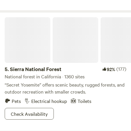
Sierra National Forest
5.
Sierra National Forest
(177)
92%
National forest in California · 1360 sites
“Secret Yosemite” offers scenic beauty, rugged forests, and
outdoor recreation with smaller crowds.
Pets
Electrical hookup
Toilets
Check Availability