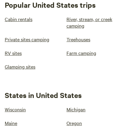
Popular United States trips
Cabin rentals
River, stream, or creek
camping
Private sites camping
Treehouses
RV sites
Farm camping
Glamping sites
States in United States
Wisconsin
Michigan
Maine
Oregon