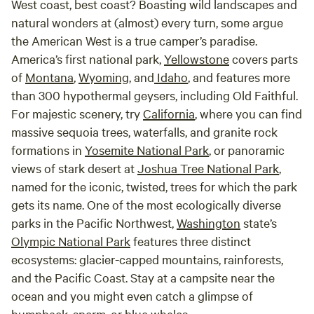
West coast, best coast? Boasting wild landscapes and
natural wonders at (almost) every turn, some argue
the American West is a true camper’s paradise.
America’s first national park,
Yellowstone
covers parts
of
Montana
,
Wyoming
, and
Idaho
, and features more
than 300 hypothermal geysers, including Old Faithful.
For majestic scenery, try
California
, where you can find
massive sequoia trees, waterfalls, and granite rock
formations in
Yosemite National Park
, or panoramic
views of stark desert at
Joshua Tree National Park
,
named for the iconic, twisted, trees for which the park
gets its name. One of the most ecologically diverse
parks in the Pacific Northwest,
Washington
state’s
Olympic National Park
features three distinct
ecosystems: glacier-capped mountains, rainforests,
and the Pacific Coast. Stay at a campsite near the
ocean and you might even catch a glimpse of
humpback, sperm, or blue whales.