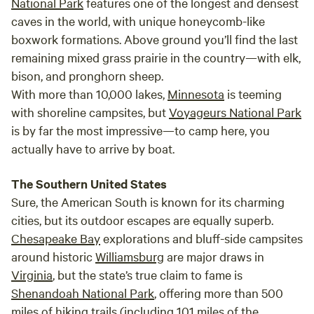
National Park
features one of the longest and densest
caves in the world, with unique honeycomb-like
boxwork formations. Above ground you’ll find the last
remaining mixed grass prairie in the country—with elk,
bison, and pronghorn sheep.
With more than 10,000 lakes,
Minnesota
is teeming
with shoreline campsites, but
Voyageurs National Park
is by far the most impressive—to camp here, you
actually have to arrive by boat.
The Southern United States
Sure, the American South is known for its charming
cities, but its outdoor escapes are equally superb.
Chesapeake Bay
explorations and bluff-side campsites
around historic
Williamsburg
are major draws in
Virginia
, but the state’s true claim to fame is
Shenandoah National Park
, offering more than 500
miles of hiking trails (including 101 miles of the