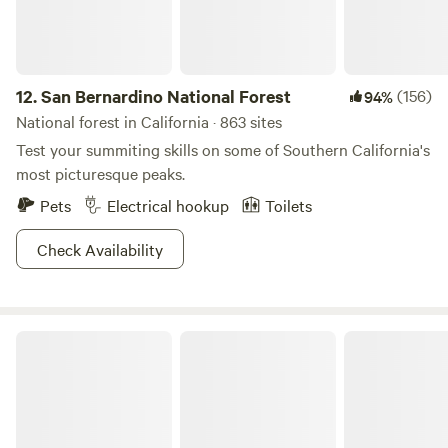
12.
San Bernardino National Forest
(156)
94%
National forest in California · 863 sites
Test your summiting skills on some of Southern California's
most picturesque peaks.
Pets
Electrical hookup
Toilets
Check Availability
Humboldt-Toiyabe National Forest