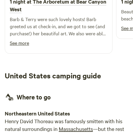
1 night at
The Arboretum at Bear Canyon
1 nig
West
Beaut
Barb & Terry were such lovely hosts! Barb
greeted us at check-in, and we got to see (and
See 
purchase!) her beautiful art. We also were able
to purchase some of Terry’s honey. The
See more
property was perfect - so lush and so private.
We walked to the swimming hole for a quick
dip before settling into our nook. It was so
quiet and peaceful. We are already excited to
United States camping guide
go back!
Where to go
Northeastern United States
Henry David Thoreau was famously smitten with his
natural surroundings in
Massachusetts
—but the rest