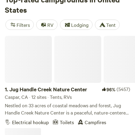
States
Filters
RV
Lodging
Tent
Jug Handle Creek Nature Center
1.
Jug Handle Creek Nature Center
(5457)
96%
Caspar, CA · 12 sites · Tents, RVs
Nestled on 33 acres of coastal meadows and forest, Jug
Handle Creek Nature Center is a peaceful, nature-centered
campground with a rich history and a truly unique
Electrical hookup
Toilets
Campfires
landscape. Saved from development in the 1970s, Jug
Handle now stands as a thriving nonprofit sanctuary