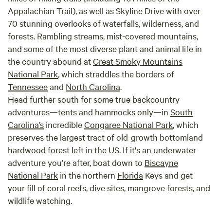
Appalachian Trail), as well as Skyline Drive with over
70 stunning overlooks of waterfalls, wilderness, and
forests. Rambling streams, mist-covered mountains,
and some of the most diverse plant and animal life in
the country abound at
Great Smoky Mountains
National Park
, which straddles the borders of
Tennessee
and
North Carolina
.
Head further south for some true backcountry
adventures—tents and hammocks only—in
South
Carolina’s
incredible
Congaree National Park
, which
preserves the largest tract of old-growth bottomland
hardwood forest left in the US. If it's an underwater
adventure you’re after, boat down to
Biscayne
National Park
in the northern
Florida
Keys and get
your fill of coral reefs, dive sites, mangrove forests, and
wildlife watching.