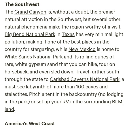
The Southwest
The
Grand Canyon
is, without a doubt, the premier
natural attraction in the Southwest, but several other
natural phenomena make the region worthy of a visit.
Big Bend National Park
in
Texas
has very minimal light
pollution, making it one of the best places in the
country for stargazing, while
New Mexico
is home to
White Sands National Park
and its rolling dunes of
rare, white gypsum sand that you can hike, tour on
horseback, and even sled down. Travel further south
through the state to
Carlsbad Caverns National Park
, a
must-see labyrinth of more than 100 caves and
stalactites. Pitch a tent in the backcountry (no lodging
in the park) or set up your RV in the surrounding
BLM
land
.
America's West Coast