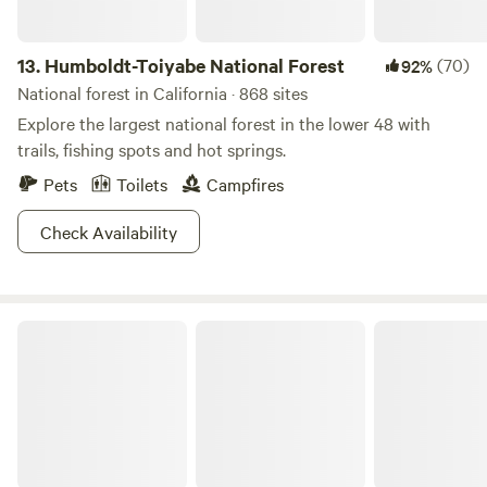
13.
Humboldt-Toiyabe National Forest
(70)
92%
National forest in California · 868 sites
Explore the largest national forest in the lower 48 with
trails, fishing spots and hot springs.
Pets
Toilets
Campfires
Check Availability
Meadow Farm & Forest