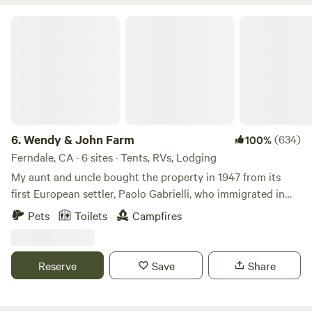
Wendy & John Farm
6.
Wendy & John Farm
(634)
100%
Ferndale, CA · 6 sites · Tents, RVs, Lodging
My aunt and uncle bought the property in 1947 from its
first European settler, Paolo Gabrielli, who immigrated in
early 1914 from northern Italy with slips of his grapevine in
Pets
Toilets
Campfires
the lining of his coat. (The grapevine still grows over the
back deck.) What can you expect? Quiet, beauty, birdsong,
ocean roar, widely spaced campsites (only 5 on the 5 acres
Reserve
Save
Share
set aside for camping). Free firewood, local tips on travel
and where to hike or what to visit. Or total solitude. Bring
your (most non-cattle-chasing breeds) dogs if you wish