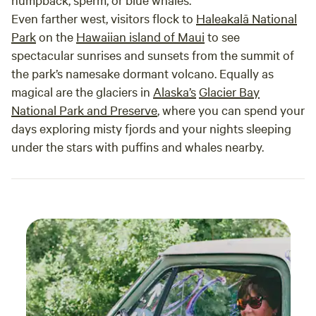
Even farther west, visitors flock to
Haleakalā National
Park
on the
Hawaiian island of Maui
to see
spectacular sunrises and sunsets from the summit of
the park’s namesake dormant volcano. Equally as
magical are the glaciers in
Alaska’s
Glacier Bay
National Park and Preserve
, where you can spend your
days exploring misty fjords and your nights sleeping
under the stars with puffins and whales nearby.