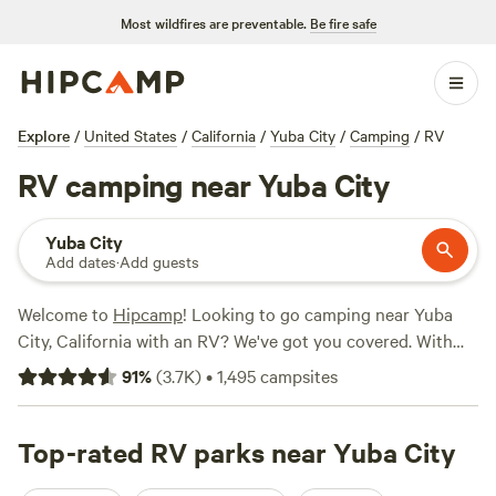
Most wildfires are preventable.
Be fire safe
Explore
/
United States
/
California
/
Yuba City
/
Camping
/
RV
RV camping near Yuba City
Yuba City
Add dates
·
Add guests
Welcome to
Hipcamp
! Looking to go camping near Yuba
City, California with an RV? We've got you covered. With
over 2050 options specifically tailored to RV camping in
91
%
(
3.7K
)
•
1,495
campsites
the Yuba City area, you'll have plenty of choices. Whether
you're looking for a secluded spot or a campground with
amenities, our top campsites have got you covered. Check
Top-rated RV parks near Yuba City
out
Salmon Creek Ranch
(1270 reviews),
Finnon Lake