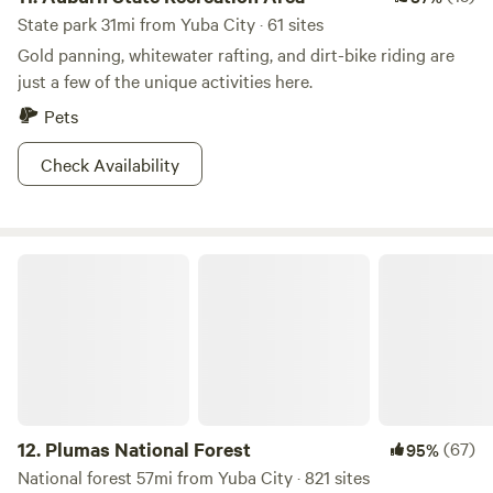
State park 31mi from Yuba City · 61 sites
Gold panning, whitewater rafting, and dirt-bike riding are
just a few of the unique activities here.
Pets
Check Availability
Plumas National Forest
12.
Plumas National Forest
(67)
95%
National forest 57mi from Yuba City · 821 sites