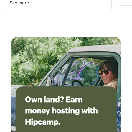
See more
recom