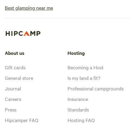
Best glamping near me
About us
Hosting
Gift cards
Becoming a Host
General store
Is my land a fit?
Journal
Professional campgrounds
Careers
Insurance
Press
Standards
Hipcamper FAQ
Hosting FAQ