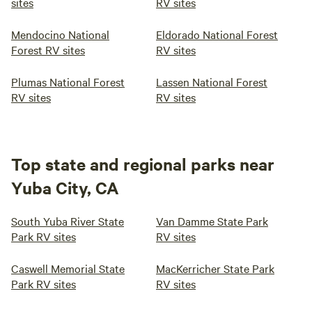
sites
RV sites
Mendocino National
Eldorado National Forest
Forest RV sites
RV sites
Plumas National Forest
Lassen National Forest
RV sites
RV sites
Top state and regional parks near
Yuba City, CA
South Yuba River State
Van Damme State Park
Park RV sites
RV sites
Caswell Memorial State
MacKerricher State Park
Park RV sites
RV sites