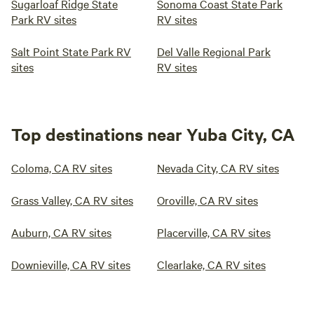
Sugarloaf Ridge State
Sonoma Coast State Park
Park RV sites
RV sites
Salt Point State Park RV
Del Valle Regional Park
sites
RV sites
Top destinations near Yuba City, CA
Coloma, CA RV sites
Nevada City, CA RV sites
Grass Valley, CA RV sites
Oroville, CA RV sites
Auburn, CA RV sites
Placerville, CA RV sites
Downieville, CA RV sites
Clearlake, CA RV sites