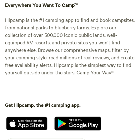
Everywhere You Want To Camp™
Hipcamp is the #1 camping app to find and book campsites,
from national parks to blueberry farms. Explore our
collection of over 500,000 iconic public lands, well-
equipped RV resorts, and private sites you won't find
anywhere else. Browse our comprehensive maps, filter by
your camping style, read millions of real reviews, and create
free availability alerts. Hipcamp is the simplest way to find
yourself outside under the stars. Camp Your Way®
Get Hipcamp, the #1 camping app.