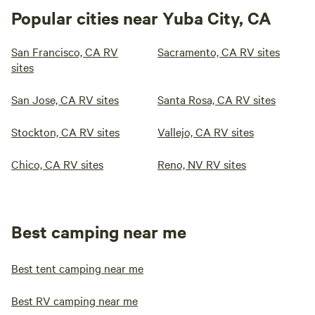
Popular cities near Yuba City, CA
San Francisco, CA RV
Sacramento, CA RV sites
sites
San Jose, CA RV sites
Santa Rosa, CA RV sites
Stockton, CA RV sites
Vallejo, CA RV sites
Chico, CA RV sites
Reno, NV RV sites
Best camping near me
Best tent camping near me
Best RV camping near me