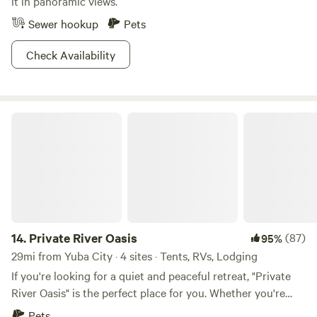
it in panoramic views.
Sewer hookup
Pets
Check Availability
Private River Oasis
14.
Private River Oasis
(87)
95%
29mi from Yuba City · 4 sites · Tents, RVs, Lodging
If you're looking for a quiet and peaceful retreat, "Private
River Oasis" is the perfect place for you. Whether you're
looking for a romantic getaway, a family vacation, or a solo
Pets