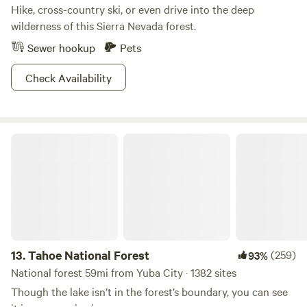
Hike, cross-country ski, or even drive into the deep
wilderness of this Sierra Nevada forest.
Sewer hookup
Pets
Check Availability
Tahoe National Forest
13.
Tahoe National Forest
(259)
93%
National forest 59mi from Yuba City · 1382 sites
Though the lake isn’t in the forest’s boundary, you can see