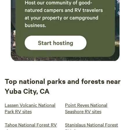
Top national parks and forests near
Yuba City, CA
Lassen Volcanic National
Point Reyes National
Park RV sites
Seashore RV sites
Tahoe National Forest RV
Stanislaus National Forest