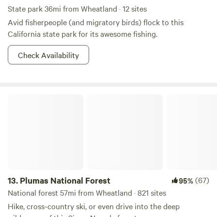
State park 36mi from Wheatland · 12 sites
Avid fisherpeople (and migratory birds) flock to this
California state park for its awesome fishing.
Check Availability
Plumas National Forest
13.
Plumas National Forest
(67)
95%
National forest 57mi from Wheatland · 821 sites
Hike, cross-country ski, or even drive into the deep