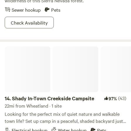
wilderness of this Sierra Nevada forest.
Sewer hookup
Pets
Check Availability
Shady In-Town Creekside Campsite
14.
Shady In-Town Creekside Campsite
(43)
97%
22mi from Wheatland · 1 site
Looking for the perfect mix of quiet nature and walkable
town life? Set up camp in a peaceful, shaded backyard just
minutes from historic downtown Grass Valley. This spot is
Electrical hookup
Water hookup
Pets