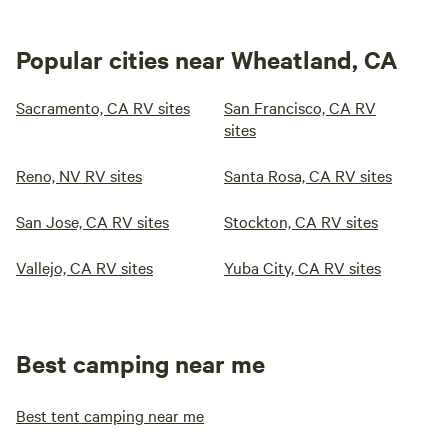
Popular cities near Wheatland, CA
Sacramento, CA RV sites
San Francisco, CA RV
sites
Reno, NV RV sites
Santa Rosa, CA RV sites
San Jose, CA RV sites
Stockton, CA RV sites
Vallejo, CA RV sites
Yuba City, CA RV sites
Best camping near me
Best tent camping near me