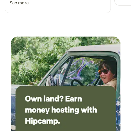
See more
recom