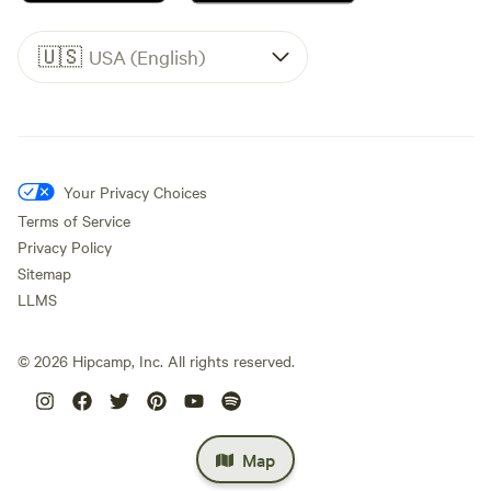
🇺🇸
USA (English)
Your Privacy Choices
Terms of Service
Privacy Policy
Sitemap
LLMS
©
2026
Hipcamp, Inc. All rights reserved.
Map