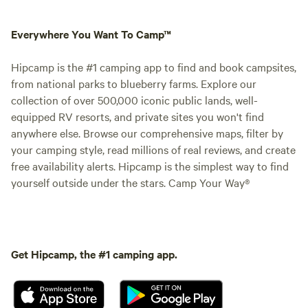
Everywhere You Want To Camp™
Hipcamp is the #1 camping app to find and book campsites,
from national parks to blueberry farms. Explore our
collection of over 500,000 iconic public lands, well-
equipped RV resorts, and private sites you won't find
anywhere else. Browse our comprehensive maps, filter by
your camping style, read millions of real reviews, and create
free availability alerts. Hipcamp is the simplest way to find
yourself outside under the stars. Camp Your Way®
Get Hipcamp, the #1 camping app.