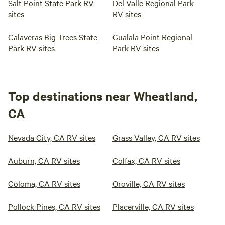
Salt Point State Park RV
Del Valle Regional Park
sites
RV sites
Calaveras Big Trees State
Gualala Point Regional
Park RV sites
Park RV sites
Top destinations near Wheatland,
CA
Nevada City, CA RV sites
Grass Valley, CA RV sites
Auburn, CA RV sites
Colfax, CA RV sites
Coloma, CA RV sites
Oroville, CA RV sites
Pollock Pines, CA RV sites
Placerville, CA RV sites