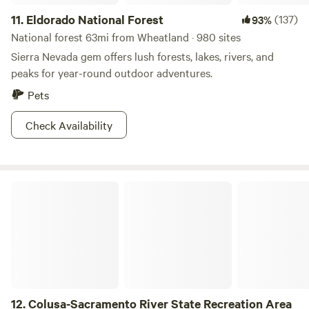
11.
Eldorado National Forest
(137)
93%
National forest 63mi from Wheatland · 980 sites
Sierra Nevada gem offers lush forests, lakes, rivers, and
peaks for year-round outdoor adventures.
Pets
Check Availability
Colusa-Sacramento River State Recreation Area
12.
Colusa-Sacramento River State Recreation Area