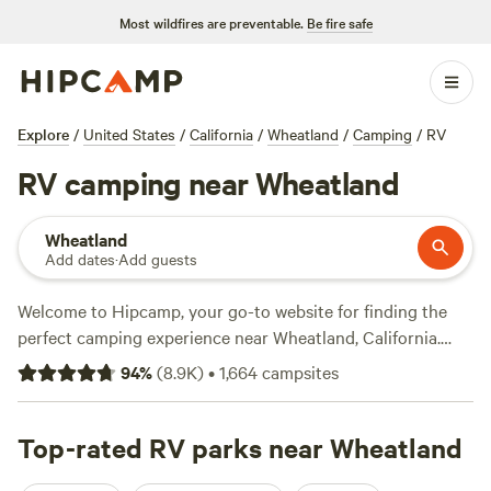
Most wildfires are preventable.
Be fire safe
Explore
/
United States
/
California
/
Wheatland
/
Camping
/
RV
RV camping near Wheatland
Wheatland
Add dates
·
Add guests
Welcome to Hipcamp, your go-to website for finding the
perfect camping experience near Wheatland, California.
With over 2000 options specifically tailored to RV
94
%
(
8.9K
)
•
1,664
campsites
camping, you're sure to find the ideal spot to park your
wheels and enjoy the great outdoors. Looking for top-rated
campsites? Check out
Top-rated RV parks near Wheatland
Salmon Creek Ranch
(1270 reviews),
Finnon Lake Recreation Area
(780 reviews), and
Mill Creek