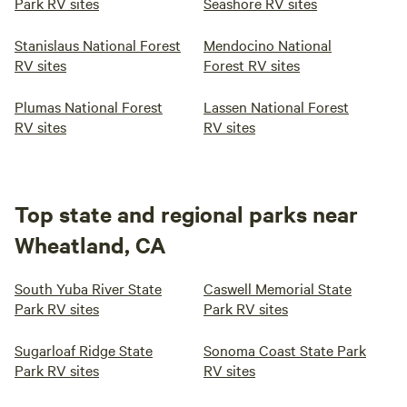
Park RV sites
Seashore RV sites
Stanislaus National Forest
Mendocino National
RV sites
Forest RV sites
Plumas National Forest
Lassen National Forest
RV sites
RV sites
Top state and regional parks near
Wheatland, CA
South Yuba River State
Caswell Memorial State
Park RV sites
Park RV sites
Sugarloaf Ridge State
Sonoma Coast State Park
Park RV sites
RV sites