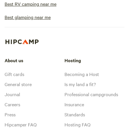
Best RV camping near me
Best glamping near me
About us
Hosting
Gift cards
Becoming a Host
General store
Is my land a fit?
Journal
Professional campgrounds
Careers
Insurance
Press
Standards
Hipcamper FAQ
Hosting FAQ