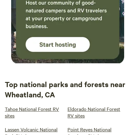
Top national parks and forests near
Wheatland, CA
Tahoe National Forest RV
Eldorado National Forest
sites
RV sites
Lassen Volcanic National
Point Reyes National