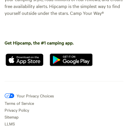
free availability alerts. Hipcamp is the simplest way to find
yourself outside under the stars. Camp Your Way®
Get Hipcamp, the #1 camping app.
Your Privacy Choices
Terms of Service
Privacy Policy
Sitemap
LLMS