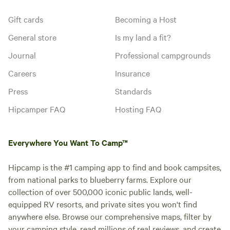
Gift cards
Becoming a Host
General store
Is my land a fit?
Journal
Professional campgrounds
Careers
Insurance
Press
Standards
Hipcamper FAQ
Hosting FAQ
Everywhere You Want To Camp™
Hipcamp is the #1 camping app to find and book campsites,
from national parks to blueberry farms. Explore our
collection of over 500,000 iconic public lands, well-
equipped RV resorts, and private sites you won't find
anywhere else. Browse our comprehensive maps, filter by
your camping style, read millions of real reviews, and create