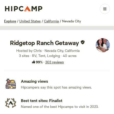
1 / 100
Explore
/
United States
/
California
/
Nevada City
Ridgetop Ranch Getaway
Hosted by Chris · Nevada City, California
3 sites · RV, Tent, Lodging · 40 acres
99%
·
303 reviews
Amazing views
Hipcampers say this spot has amazing views.
Best tent sites: Finalist
Named one of the best Hipcamps to visit in 2023.