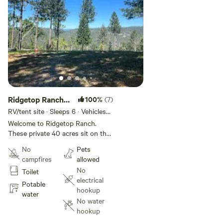
Ridgetop Ranch
100%
(7)
RV/ Tent Sites
RV/tent site · Sleeps 6 · Vehicles
under 30 ft
Welcome to Ridgetop Ranch.
These private 40 acres sit on the
Yuba River Ridgetop, just minutes
No
Pets
away from downtown Nevada City
campfires
allowed
and 15+ miles from Yuba River
No
Toilet
Trailheads. The RV sites are
electrical
beautifully located above the
Potable
hookup
Yuba River in Nevada City. (No
water
No water
river access from our location.)
hookup
Gorgeous views across the
canyon, serenity and peace await