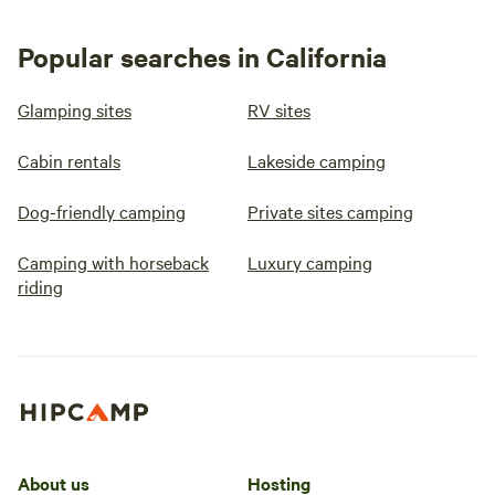
Popular searches in California
Glamping sites
RV sites
Cabin rentals
Lakeside camping
Dog-friendly camping
Private sites camping
Camping with horseback
Luxury camping
riding
About us
Hosting