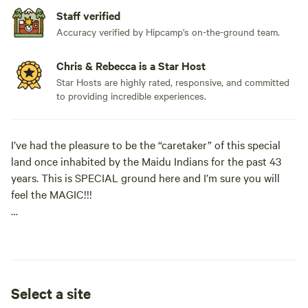
Staff verified
Accuracy verified by Hipcamp's on-the-ground team.
Chris & Rebecca is a Star Host
Star Hosts are highly rated, responsive, and committed
to providing incredible experiences.
I’ve had the pleasure to be the “caretaker” of this special
land once inhabited by the Maidu Indians for the past 43
years. This is SPECIAL ground here and I’m sure you will
feel the MAGIC!!!
This 40 acres sits on the Yuba River Ridgetop. At the
"Platform of Pleasure" you will enjoy 100,000+ acre views
of protected land looking North to the High Sierra, Just
minutes away from downtown Nevada City and 15 miles
Select a site
from Yuba River Trailheads.