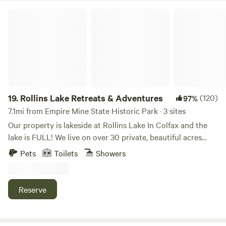
within close proximity of the other house on the property.
Rollins Lake Retreats & Adventures
19.
Rollins Lake Retreats & Adventures
(120)
97%
7.1mi from Empire Mine State Historic Park · 3 sites
Our property is lakeside at Rollins Lake In Colfax and the
lake is FULL! We live on over 30 private, beautiful acres
with footpath access to Rollins Lake. (3 minute walk from
Pets
Toilets
Showers
the dome or house, and 10-15 minutes from the cabin)
where most summer days here, are spent swimming, paddle
boarding, kayaking, fishing ect., down at the water. Please
Reserve
note the Cabin is set on a seasonal CANNABIS garden. All
three sites are vacation spots with AC and WIFI, not just
simple accommodations, but experiences. This will be your