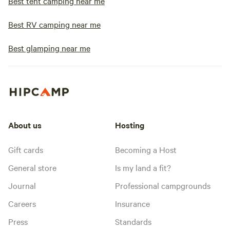
Best tent camping near me
Best RV camping near me
Best glamping near me
About us
Hosting
Gift cards
Becoming a Host
General store
Is my land a fit?
Journal
Professional campgrounds
Careers
Insurance
Press
Standards