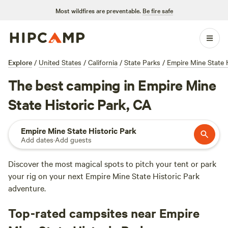
Most wildfires are preventable.
Be fire safe
Explore
/
United States
/
California
/
State Parks
/
Empire Mine State 
The best camping in Empire Mine
State Historic Park, CA
Empire Mine State Historic Park
Add dates
·
Add guests
Discover the most magical spots to pitch your tent or park
your rig on your next Empire Mine State Historic Park
adventure.
Top-rated campsites near Empire