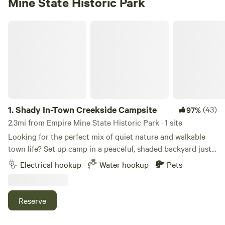
Mine State Historic Park
Shady In-Town Creekside Campsite
1.
Shady In-Town Creekside Campsite
(43)
97%
2.3mi from Empire Mine State Historic Park · 1 site
Looking for the perfect mix of quiet nature and walkable
town life? Set up camp in a peaceful, shaded backyard just
minutes from historic downtown Grass Valley. This spot is
Electrical hookup
Water hookup
Pets
ideal for cooling off in the trees after a summer show,
hitting the Yuba River, or simply soaking up the foothill
charm. 🌿 What You’ll Find: • A private, tree-lined yard with
Reserve
a trickling creek (NID ditch) and chairs by the water •
Electric + water hookups available near a cement pad •