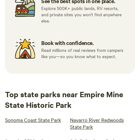
See the best spots in one place.
Explore 500K+ public lands, RV resorts,
and private sites you won't find anywhere
else.
Book with confidence.
Read millions of real reviews from campers
like you—so you know what to expect.
Top state parks near Empire Mine
State Historic Park
Sonoma Coast State Park
Navarro River Redwoods
State Park