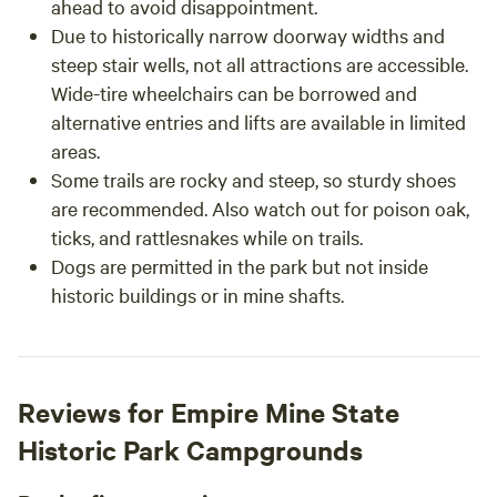
ahead to avoid disappointment.
Due to historically narrow doorway widths and
steep stair wells, not all attractions are accessible.
Wide-tire wheelchairs can be borrowed and
alternative entries and lifts are available in limited
areas.
Some trails are rocky and steep, so sturdy shoes
are recommended. Also watch out for poison oak,
ticks, and rattlesnakes while on trails.
Dogs are permitted in the park but not inside
historic buildings or in mine shafts.
Reviews for Empire Mine State
Historic Park Campgrounds