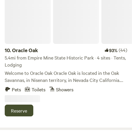
Oracle Oak
10.
Oracle Oak
(44)
93%
5.4mi from Empire Mine State Historic Park · 4 sites · Tents,
Lodging
Welcome to Oracle Oak Oracle Oak is located in the Oak
Savannas, in Nisenan territory, in Nevada City California.
Home of the Nisenan Rancheria Natives, the Deer Creek
Pets
Toilets
Showers
Watershed. Currently stewarding these lands are some very
hand crafty & gardening witches. We are stewards of this
land, graciously grateful to grow food such as corn,
Reserve
broomcorn, pumpkins, flowers, and watermelons under the
sun. This land is located less than 20 mins to multiple
different Yuba River access points. We are also located in