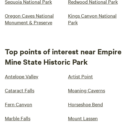
Sequoia National Park
Redwood National Park
Oregon Caves National
Kings Canyon National
Monument & Preserve
Park
Top points of interest near Empire
Mine State Historic Park
Antelope Valley
Artist Point
Cataract Falls
Moaning Caverns
Fern Canyon
Horseshoe Bend
Marble Falls
Mount Lassen