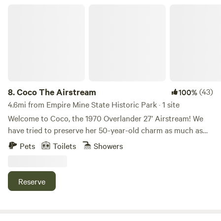
you
Coco The Airstream
8.
Coco The Airstream
(43)
100%
4.6mi from Empire Mine State Historic Park · 1 site
Welcome to Coco, the 1970 Overlander 27’ Airstream! We
have tried to preserve her 50-year-old charm as much as
possible and are still in the process of restoring her to her
Pets
Toilets
Showers
original glory. Our family of 4 humans, two dogs, and one
guinea pig lived in Coco while our house was being built. It
was quite an adventure! Coco is nestled in the foothills of
Reserve
the Sierras on our semi-private 4-acre property. Easy
access to Grass Valley, Nevada City, and the Yuba River.
Coco the Airstream is fully functional with a kitchen and