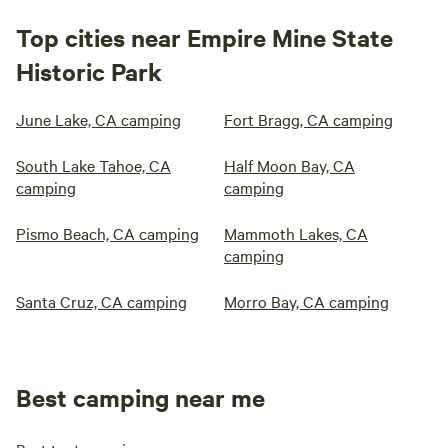
Top cities near Empire Mine State
Historic Park
June Lake, CA camping
Fort Bragg, CA camping
South Lake Tahoe, CA
Half Moon Bay, CA
camping
camping
Pismo Beach, CA camping
Mammoth Lakes, CA
camping
Santa Cruz, CA camping
Morro Bay, CA camping
Best camping near me