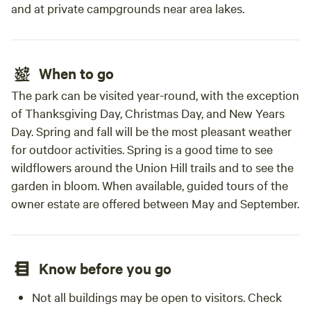
and at private campgrounds near area lakes.
When to go
The park can be visited year-round, with the exception
of Thanksgiving Day, Christmas Day, and New Years
Day. Spring and fall will be the most pleasant weather
for outdoor activities. Spring is a good time to see
wildflowers around the Union Hill trails and to see the
garden in bloom. When available, guided tours of the
owner estate are offered between May and September.
Know before you go
Not all buildings may be open to visitors. Check