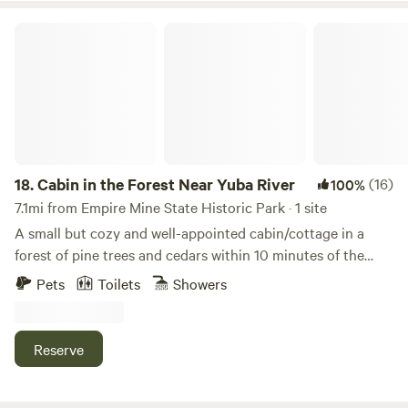
Cabin in the Forest Near Yuba River
18.
Cabin in the Forest Near Yuba River
(16)
100%
7.1mi from Empire Mine State Historic Park · 1 site
A small but cozy and well-appointed cabin/cottage in a
forest of pine trees and cedars within 10 minutes of the
Yuba River. The property is two acres of forest in between
Pets
Toilets
Showers
town and the Yuba River. The cabin has a kitchenette and
it's own private bathroom. In addition to the indoor shower,
there is also a semi-private outdoor shower. There are also
Reserve
places to relax and enjoy the forest. There's a very
comfortable queen bed plus a pull-out sofa bed that can fit
1-2 more people. The cabin is quiet but please note that it is