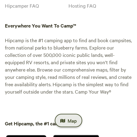
Hipcamper FAQ
Hosting FAQ
Everywhere You Want To Camp™
Hipcamp is the #1 camping app to find and book campsites,
from national parks to blueberry farms. Explore our
collection of over 500,000 iconic public lands, well-
equipped RV resorts, and private sites you won't find
anywhere else. Browse our comprehensive maps, filter by
your camping style, read millions of real reviews, and create
free availability alerts. Hipcamp is the simplest way to find
yourself outside under the stars. Camp Your Way®
Map
Get Hipcamp, the #1 camping app.