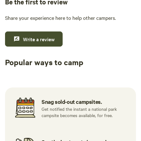
Be the first to review
Share your experience here to help other campers.
Write a review
Popular ways to camp
Tent sites
RV sites
All to yours
Snag sold-out campsites.
Get notified the instant a national park
campsite becomes available, for free.