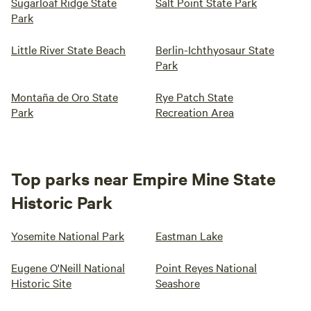
Sugarloaf Ridge State
Salt Point State Park
Park
Little River State Beach
Berlin-Ichthyosaur State
Park
Montaña de Oro State
Rye Patch State
Park
Recreation Area
Top parks near Empire Mine State
Historic Park
Yosemite National Park
Eastman Lake
Eugene O'Neill National
Point Reyes National
Historic Site
Seashore