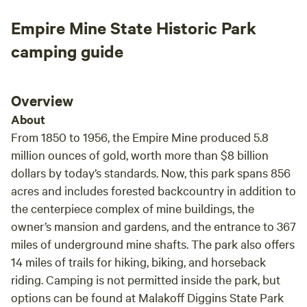
Empire Mine State Historic Park
camping guide
Overview
About
From 1850 to 1956, the Empire Mine produced 5.8
million ounces of gold, worth more than $8 billion
dollars by today’s standards. Now, this park spans 856
acres and includes forested backcountry in addition to
the centerpiece complex of mine buildings, the
owner’s mansion and gardens, and the entrance to 367
miles of underground mine shafts. The park also offers
14 miles of trails for hiking, biking, and horseback
riding. Camping is not permitted inside the park, but
options can be found at Malakoff Diggins State Park