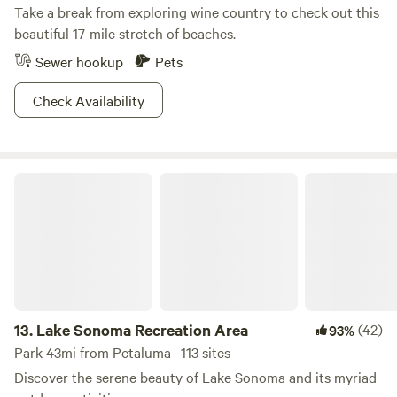
Take a break from exploring wine country to check out this
beautiful 17-mile stretch of beaches.
Sewer hookup
Pets
Check Availability
Lake Sonoma Recreation Area
13.
Lake Sonoma Recreation Area
(42)
93%
Park 43mi from Petaluma · 113 sites
Discover the serene beauty of Lake Sonoma and its myriad