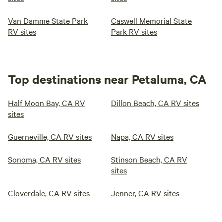
Van Damme State Park
Caswell Memorial State
RV sites
Park RV sites
Top destinations near Petaluma, CA
Half Moon Bay, CA RV
Dillon Beach, CA RV sites
sites
Guerneville, CA RV sites
Napa, CA RV sites
Sonoma, CA RV sites
Stinson Beach, CA RV
sites
Cloverdale, CA RV sites
Jenner, CA RV sites