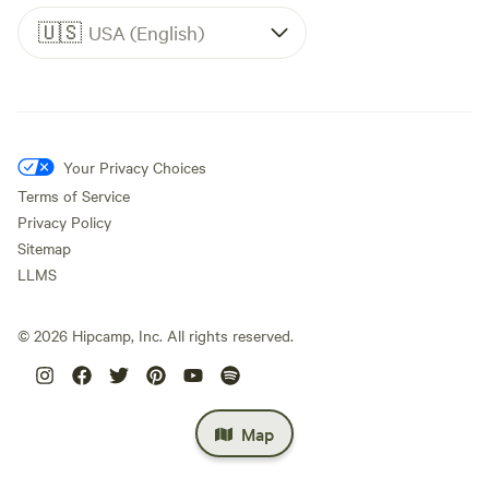
🇺🇸
USA (English)
Your Privacy Choices
Terms of Service
Privacy Policy
Sitemap
LLMS
©
2026
Hipcamp, Inc. All rights reserved.
Map