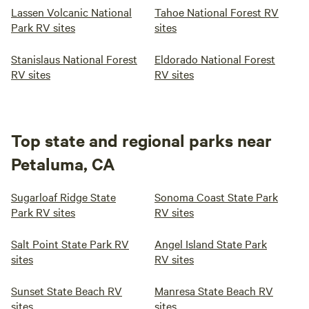
Lassen Volcanic National
Tahoe National Forest RV
Park RV sites
sites
Stanislaus National Forest
Eldorado National Forest
RV sites
RV sites
Top state and regional parks near
Petaluma, CA
Sugarloaf Ridge State
Sonoma Coast State Park
Park RV sites
RV sites
Salt Point State Park RV
Angel Island State Park
sites
RV sites
Sunset State Beach RV
Manresa State Beach RV
sites
sites