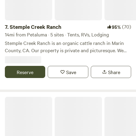
7.
Stemple Creek Ranch
(70)
95%
14mi from Petaluma · 5 sites · Tents, RVs, Lodging
Stemple Creek Ranch is an organic cattle ranch in Marin
County, CA. Our property is private and picturesque. We
have several camping locations on the ranch and also two
small cabins and a small farmhouse available. Our
campsites change between a few spots based on the
Reserve
Save
Share
weather and where our livestock are at the moment. All of
the campsite locations are beautiful and have been enjoyed
by many guests. We look forward to sharing our land with
The Meadow Grove of Hands Full Farm
you!