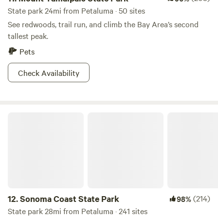
State park 24mi from Petaluma · 50 sites
See redwoods, trail run, and climb the Bay Area’s second
tallest peak.
Pets
Check Availability
Sonoma Coast State Park
12.
Sonoma Coast State Park
(214)
98%
State park 28mi from Petaluma · 241 sites