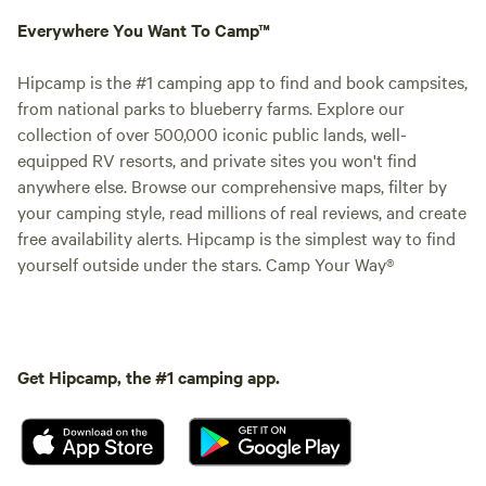
Everywhere You Want To Camp™
Hipcamp is the #1 camping app to find and book campsites,
from national parks to blueberry farms. Explore our
collection of over 500,000 iconic public lands, well-
equipped RV resorts, and private sites you won't find
anywhere else. Browse our comprehensive maps, filter by
your camping style, read millions of real reviews, and create
free availability alerts. Hipcamp is the simplest way to find
yourself outside under the stars. Camp Your Way®
Get Hipcamp, the #1 camping app.