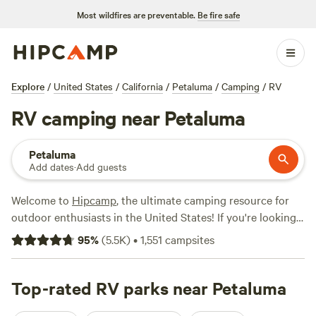
Most wildfires are preventable.
Be fire safe
Explore
/
United States
/
California
/
Petaluma
/
Camping
/
RV
RV camping near Petaluma
Petaluma
Add dates
·
Add guests
Welcome to
Hipcamp
, the ultimate camping resource for
outdoor enthusiasts in the United States! If you're looking
for an RV camping experience near Petaluma, California,
95
%
(
5.5K
)
•
1,551
campsites
you're in luck. We have over 980 options specifically
tailored to your accommodation preference and
preferences. With options as low as $25 per night and an
Top-rated RV parks near Petaluma
average price of $66 per night, you're sure to find the