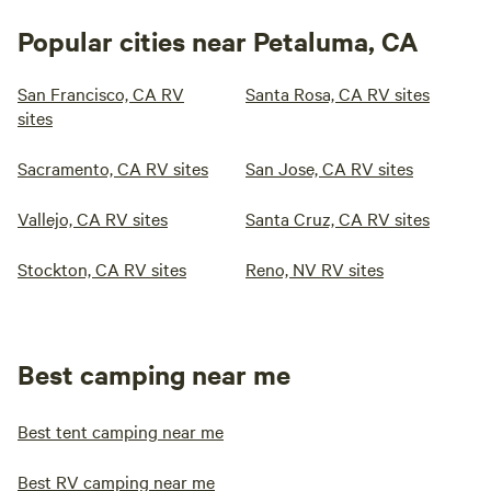
Popular cities near Petaluma, CA
San Francisco, CA RV
Santa Rosa, CA RV sites
sites
Sacramento, CA RV sites
San Jose, CA RV sites
Vallejo, CA RV sites
Santa Cruz, CA RV sites
Stockton, CA RV sites
Reno, NV RV sites
Best camping near me
Best tent camping near me
Best RV camping near me