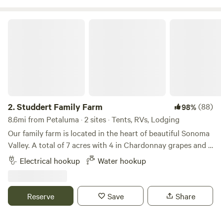
aviary friends!
Studdert Family Farm
2.
Studdert Family Farm
(88)
98%
8.6mi from Petaluma · 2 sites · Tents, RVs, Lodging
Our family farm is located in the heart of beautiful Sonoma
Valley. A total of 7 acres with 4 in Chardonnay grapes and 3
as our homestead and sheep farm. Come feed animals,
Electrical hookup
Water hookup
gather eggs and use our place as a launching point for your
wine country vacation.While riding her horse through the
vineyards, a friend of ours noticed a "For Sale" sign. Nice
Reserve
Save
Share
barn, lighted arena, hmmm...maybe my friends would like to
move here. One phone call and a risky escrow led to our