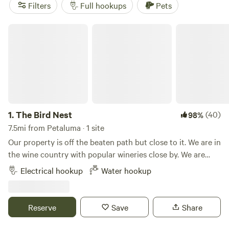
perfect spot to park your RV and enjoy the great outdoors.
Filters
Full hookups
Pets
The Bird Nest
1.
The Bird Nest
(40)
98%
7.5mi from Petaluma · 1 site
Our property is off the beaten path but close to it. We are in
the wine country with popular wineries close by. We are
near and easily accessible to Sonoma Raceway, highway 37,
Electrical hookup
Water hookup
highway 116, highway 29 and the 101. Sonoma Golf Club is
less than 5 minutes away. The Sonoma Plaza is less than 3
miles away. Property features include water hook up and 50
Reserve
Save
Share
AMP electrical hook-up. We offer views of the mountains,
open space, seclusion and a great spot to see and hear our