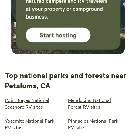
Top national parks and forests near
Petaluma, CA
Point Reyes National
Mendocino National
Seashore RV sites
Forest RV sites
Yosemite National Park
Pinnacles National Park
RV sites
RV sites