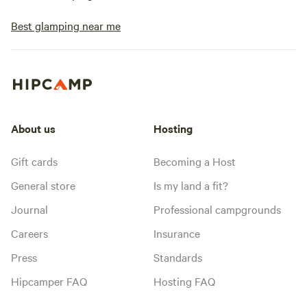
Best glamping near me
About us
Hosting
Gift cards
Becoming a Host
General store
Is my land a fit?
Journal
Professional campgrounds
Careers
Insurance
Press
Standards
Hipcamper FAQ
Hosting FAQ