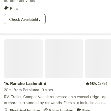
outdoor activities.
Pets
Check Availability
Rancho Laslendini
14.
Rancho Laslendini
(279)
98%
20mi from Petaluma · 3 sites
RV, Trailer, Camper Van sites located on a coastal ridge-top
orchard surrounded by redwoods. Each site includes access
to artesian well water, 30-amp RV hook-up, 20-amp outlet,
Electrical hookup
Water hookup
Pets