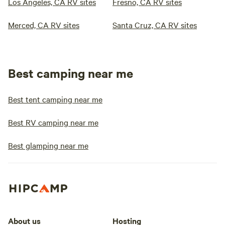
Los Angeles, CA RV sites
Fresno, CA RV sites
Merced, CA RV sites
Santa Cruz, CA RV sites
Best camping near me
Best tent camping near me
Best RV camping near me
Best glamping near me
About us
Hosting