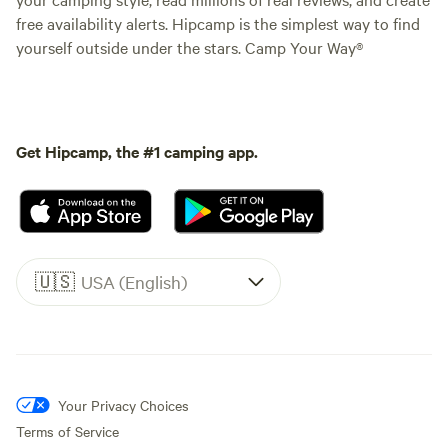
free availability alerts. Hipcamp is the simplest way to find
yourself outside under the stars. Camp Your Way®
Get Hipcamp, the #1 camping app.
🇺🇸
USA (English)
Your Privacy Choices
Terms of Service