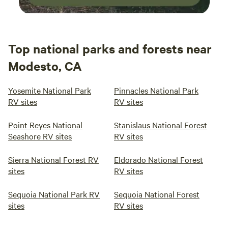
Top national parks and forests near
Modesto, CA
Yosemite National Park
Pinnacles National Park
RV sites
RV sites
Point Reyes National
Stanislaus National Forest
Seashore RV sites
RV sites
Sierra National Forest RV
Eldorado National Forest
sites
RV sites
Sequoia National Park RV
Sequoia National Forest
sites
RV sites