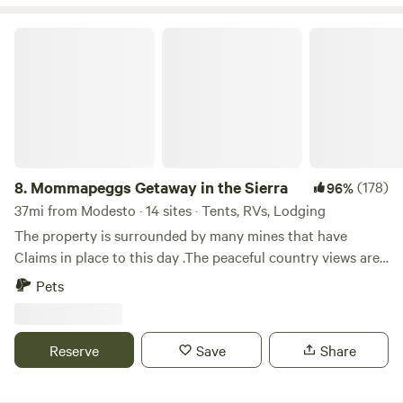
Mommapeggs Getaway in the Sierra
8.
Mommapeggs Getaway in the Sierra
(178)
96%
37mi from Modesto · 14 sites · Tents, RVs, Lodging
The property is surrounded by many mines that have
Claims in place to this day .The peaceful country views are
a welcomed treat for most that that are able to visit
Pets
Tuolumne county.Come by and Sit A BIT&nbsp;here in the
Sierra foothills via your way to&nbsp;many adventurous
spots here via Yosemite, Redwoods in Arnold, or even a day
Reserve
Save
Share
trip over the passes to Nevada s ghost town Bodie. Visit
our local&nbsp;wineries ,and historical parks