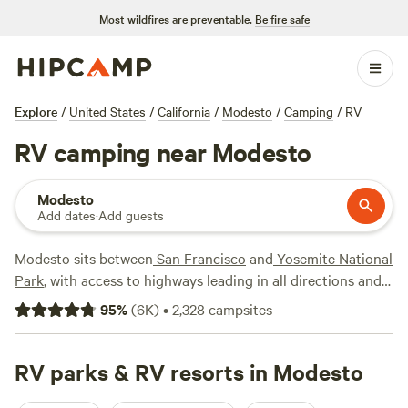
Most wildfires are preventable.
Be fire safe
Explore
/
United States
/
California
/
Modesto
/
Camping
/
RV
RV camping near Modesto
Modesto
Add dates
·
Add guests
Modesto sits between
San Francisco
and
Yosemite National
Park
, with access to highways leading in all directions and
endless
California
adventures. Part of the Central Valley
95
%
(
6K
)
•
2,328
campsites
agricultural area, the city sits on the Tuolumne River as it
flows down from
Yosemite
to its confluence with the San
Joaquin River west of town. East and north of the city,
RV parks & RV resorts in Modesto
Modesto Reservoir
Regional Park and
Woodward Reservoir