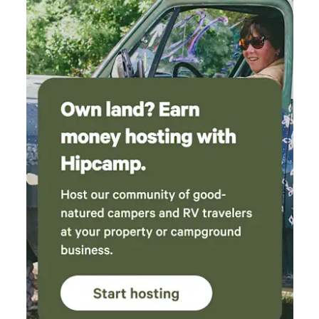
are many attractions nearby. We even caught
an amazing show (Don't Touch That Dial), at
the Fallon Theater, which is located at the
Columbia State Historic Park. The cast was so
good, and it was the most fun we've ever er
had at a theater show. Catch it if you can! We
love SRC, and will be returning for more fun
and relaxing privacy. Thank you Julie for
creating this amazing experience! Russ and
Mitzi