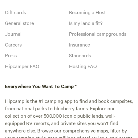
Gift cards
Becoming a Host
General store
Is my land a fit?
Journal
Professional campgrounds
Careers
Insurance
Press
Standards
Hipcamper FAQ
Hosting FAQ
Everywhere You Want To Camp™
Hipcamp is the #1 camping app to find and book campsites,
from national parks to blueberry farms. Explore our
collection of over 500,000 iconic public lands, well-
equipped RV resorts, and private sites you won't find
anywhere else. Browse our comprehensive maps, filter by
your camping style, read millions of real reviews, and create