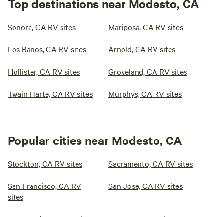
Top destinations near Modesto, CA
Sonora, CA RV sites
Mariposa, CA RV sites
Los Banos, CA RV sites
Arnold, CA RV sites
Hollister, CA RV sites
Groveland, CA RV sites
Twain Harte, CA RV sites
Murphys, CA RV sites
Popular cities near Modesto, CA
Stockton, CA RV sites
Sacramento, CA RV sites
San Francisco, CA RV
San Jose, CA RV sites
sites