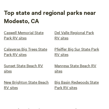
Top state and regional parks near
Modesto, CA
Caswell Memorial State
Del Valle Regional Park
Park RV sites
RV sites
Calaveras Big Trees State
Pfeiffer Big Sur State Park
Park RV sites
RV sites
Sunset State Beach RV
Manresa State Beach RV
sites
sites
New Brighton State Beach
Big Basin Redwoods State
RV sites
Park RV sites